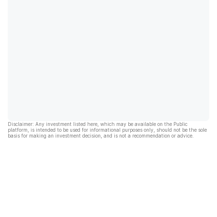
Disclaimer: Any investment listed here, which may be available on the Public
platform, is intended to be used for informational purposes only, should not be the sole
basis for making an investment decision, and is not a recommendation or advice.