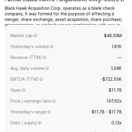
Black Hawk Acquisition Corp. operates as a blank check
company. It was formed for the purpose of effecting a
merger, share exchange, asset acquisition, share purchase,
reorganization, or similar business combination with one or
more businesses. The company was founded on September
Market cap
$48.93M
28, 2023 and is headquartered in Danville, CA.
Yesterday's volume
1.81K
Revenue (TTM)
—
Avg. daily volume
1.04K
EBITDA (TTM)
-$722.55K
Open
$11.78
Price / earnings ratio
147.62x
Yesterday's range
$11.78 - $11.78
Debt / equity
0.13x