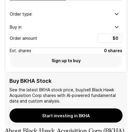
Order type
Buy in
Order amount
Est.
shares
0 shares
Sign up to buy
Buy BKHA Stock
See the latest
BKHA
stock price, buy/sell
Black Hawk
Acquisition Corp
shares with AI-powered fundamental
data and custom analysis.
Start investing in BKHA
About
Black Hawk Acquisition Corp
(
BKHA
)