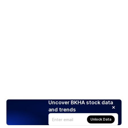
Uncover BKHA stock data
and trends
Unlock Data