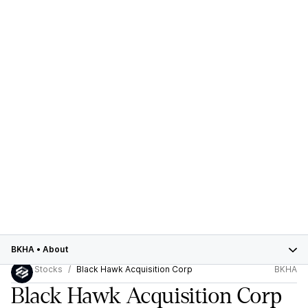
BKHA
•
About
Stocks
Black Hawk Acquisition Corp
BKHA
Black Hawk Acquisition Corp