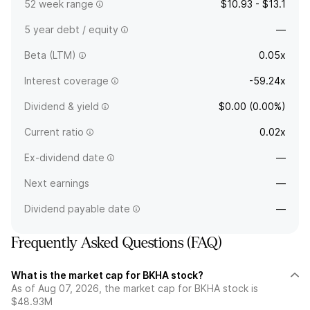
52 week range
$10.93 - $13.1
5 year debt / equity
—
Beta (LTM)
0.05x
Interest coverage
-59.24x
Dividend & yield
$0.00 (0.00%)
Current ratio
0.02x
Ex-dividend date
—
Next earnings
—
Dividend payable date
—
Frequently Asked Questions (FAQ)
What is the market cap for BKHA stock?
As of Aug 07, 2026, the market cap for BKHA stock is
$48.93M