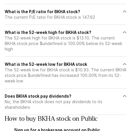
What is the P/E ratio for BKHA stock?
The current P/E ratio for BKHA stock is 147.62
What is the 52-week high for BKHA stock?
The 52-week high for BKHA stock is $13.10. The current
BKHA stock price $undefined is 100.00% below its 52-week
high
What is the 52-week low for BKHA stock
The 52-week low for BKHA stock is $10.93. The current BKHA
stock price $undefined has increased 100.00% from its 52-
week low
Does BKHA stock pay dividends?
No, the BKHA stock does not pay dividends to its
shareholders
How to buy BKHA stock on Public
Sign up for a brokerage account on Public