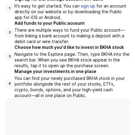
It’s easy to get started. You can
sign up
for an account
1
directly on our website or by downloading the Public
app for iOS or Android.
Add funds to your Public account
There are multiple ways to fund your Public account—
2
from linking a bank account to making a deposit with a
debit card or wire transfer.
Choose how much you'd like to invest in BKHA stock
Navigate to the Explore page. Then, type BKHA into the
3
search bar. When you see BKHA stock appear in the
results, tap it to open up the purchase screen.
Manage your investments in one place
You can find your newly purchased BKHA stock in your
portfolio alongside the rest of your stocks, ETFs,
4
crypto, bonds, options, and your high-yield cash
account––all in one place on Public.