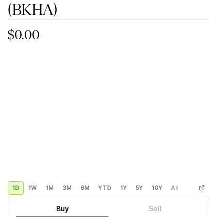
(BKHA)
$0.00
1D
1W
1M
3M
6M
YTD
1Y
5Y
10Y
All
Custom
Buy
Sell