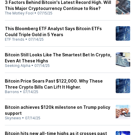
3 Factors Behind Bitcoin's Latest Record High. Will
This Major Cryptocurrency Continue to Rise?
The Motley Fool
•
07/15/25
This Bloomberg ETF Analyst Says Bitcoin ETFs
Could Triple Gold in 5 Years
ETF Trends
•
07/14/25
Bitcoin Still Looks Like The Smartest Bet In Crypto,
Even At These Highs
Seeking Alpha
•
07/14/25
Bitcoin Price Soars Past $122,000. Why These
Three Crypto Bills Can Lift It Higher.
Barrons
•
07/14/25
Bitcoin achieves $120k milestone on Trump policy
support
Skynews
•
07/14/25
Bitcoin hits new all-time highs as it crosses past