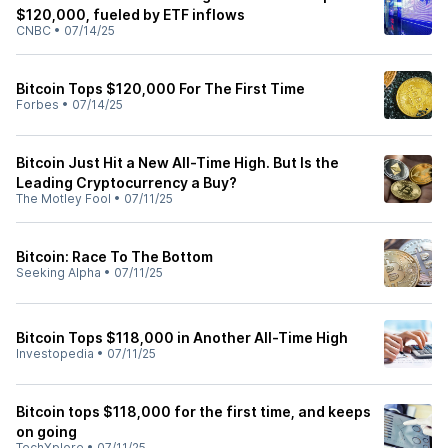
$120,000, fueled by ETF inflows
CNBC
•
07/14/25
Bitcoin Tops $120,000 For The First Time
Forbes
•
07/14/25
Bitcoin Just Hit a New All-Time High. But Is the
Leading Cryptocurrency a Buy?
The Motley Fool
•
07/11/25
Bitcoin: Race To The Bottom
Seeking Alpha
•
07/11/25
Bitcoin Tops $118,000 in Another All-Time High
Investopedia
•
07/11/25
Bitcoin tops $118,000 for the first time, and keeps
on going
TechXplore
•
07/11/25