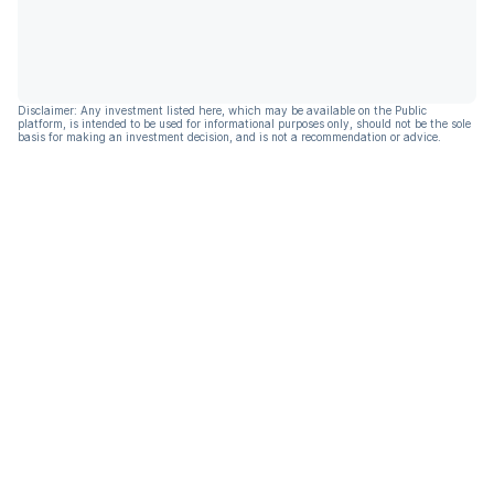
Disclaimer: Any investment listed here, which may be available on the Public
platform, is intended to be used for informational purposes only, should not be the sole
basis for making an investment decision, and is not a recommendation or advice.