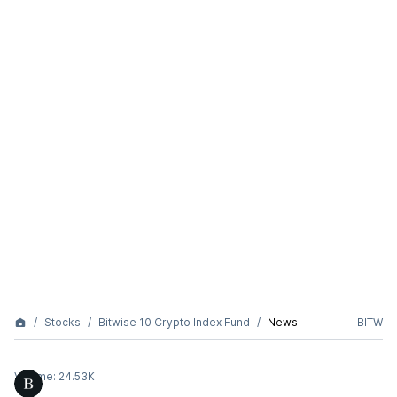
Stocks
Bitwise 10 Crypto Index Fund
News
BITW
Volume:
24.53K