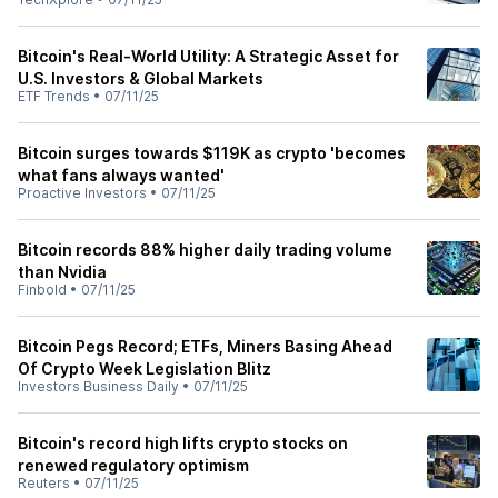
Bitcoin's Real-World Utility: A Strategic Asset for
U.S. Investors & Global Markets
ETF Trends
•
07/11/25
Bitcoin surges towards $119K as crypto 'becomes
what fans always wanted'
Proactive Investors
•
07/11/25
Bitcoin records 88% higher daily trading volume
than Nvidia
Finbold
•
07/11/25
Bitcoin Pegs Record; ETFs, Miners Basing Ahead
Of Crypto Week Legislation Blitz
Investors Business Daily
•
07/11/25
Bitcoin's record high lifts crypto stocks on
renewed regulatory optimism
Reuters
•
07/11/25