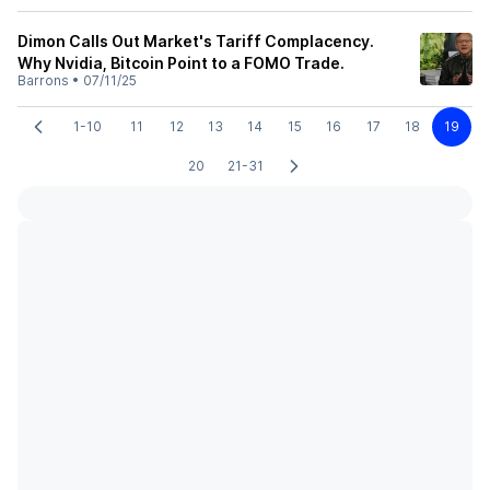
Dimon Calls Out Market's Tariff Complacency.
Why Nvidia, Bitcoin Point to a FOMO Trade.
Barrons
•
07/11/25
1-10
11
12
13
14
15
16
17
18
19
20
21-31