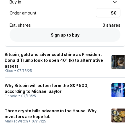
Buy in
Order amount
Est.
shares
0 shares
Sign up to buy
Bitcoin, gold and silver could shine as President
Donald Trump look to open 401 (k) to alternative
assets
Kitco
•
07/18/25
Why Bitcoin will outperform the S&P 500,
according to Michael Saylor
Finbold
•
07/18/25
Three crypto bills advance in the House. Why
investors are hopeful.
Market Watch
•
07/17/25