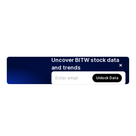
Uncover BITW stock data
and trends
Unlock Data