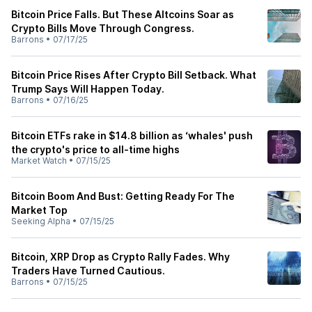
Bitcoin Price Falls. But These Altcoins Soar as
Crypto Bills Move Through Congress.
Barrons
•
07/17/25
Bitcoin Price Rises After Crypto Bill Setback. What
Trump Says Will Happen Today.
Barrons
•
07/16/25
Bitcoin ETFs rake in $14.8 billion as ‘whales' push
the crypto's price to all-time highs
Market Watch
•
07/15/25
Bitcoin Boom And Bust: Getting Ready For The
Market Top
Seeking Alpha
•
07/15/25
Bitcoin, XRP Drop as Crypto Rally Fades. Why
Traders Have Turned Cautious.
Barrons
•
07/15/25