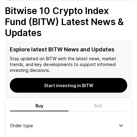
Bitwise 10 Crypto Index
Fund (BITW)
Latest News &
Updates
Explore latest BITW News and Updates
Stay updated on
BITW
with the latest news, market
trends, and key developments to support informed
investing decisions.
Start investing in BITW
Buy
Sell
Order type