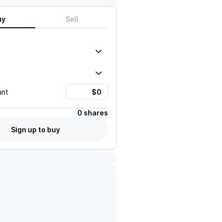
uy
Sell
unt
0 shares
Sign up to buy