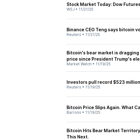
Stock Market Today: Dow Futures 
WSJ
•
11/21/25
Binance CEO Teng says bitcoin vol
Reuters
•
11/21/25
Bitcoin's bear market is dragging
price since President Trump's ele
Market Watch
•
11/19/25
Investors pull record $523 millio
Reuters
•
11/19/25
Bitcoin Price Slips Again. What 
Barrons
•
11/19/25
Bitcoin Hits Bear Market Territor
This Next.