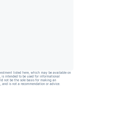
vestment listed here, which may be available on
, is intended to be used for informational
ld not be the sole basis for making an
, and is not a recommendation or advice.