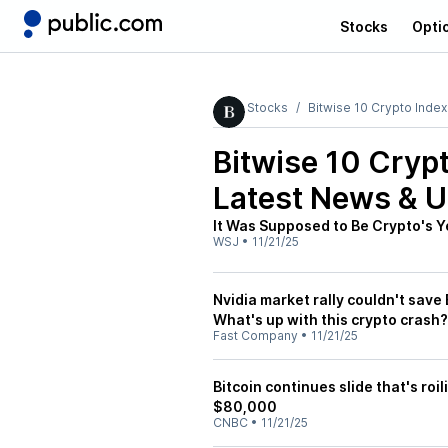
Stocks
Opti
Stocks
Bitwise 10 Crypto Inde
Bitwise 10 Cryp
Latest News & 
It Was Supposed to Be Crypto's 
WSJ
•
11/21/25
Nvidia market rally couldn't save 
What's up with this crypto crash?
Fast Company
•
11/21/25
Bitcoin continues slide that's ro
$80,000
CNBC
•
11/21/25