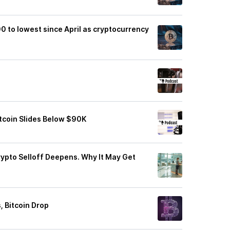
00 to lowest since April as cryptocurrency
itcoin Slides Below $90K
rypto Selloff Deepens. Why It May Get
 Bitcoin Drop