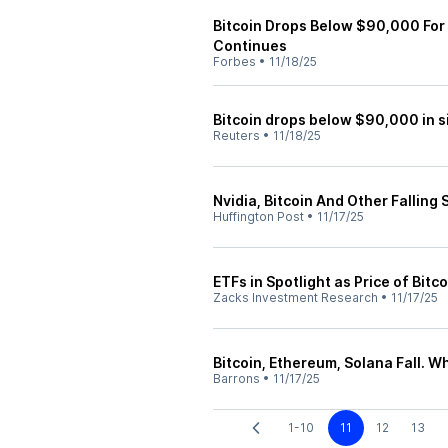
Bitcoin Drops Below $90,000 For T
Continues
Forbes
•
11/18/25
Bitcoin drops below $90,000 in s
Reuters
•
11/18/25
Nvidia, Bitcoin And Other Fallin
Huffington Post
•
11/17/25
ETFs in Spotlight as Price of Bit
Zacks Investment Research
•
11/17/25
Bitcoin, Ethereum, Solana Fall. W
Barrons
•
11/17/25
1-10
11
12
13