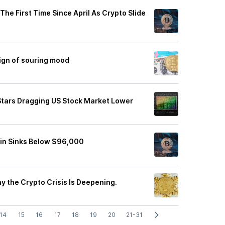
he First Time Since April As Crypto Slide
ign of souring mood
g Stars Dragging US Stock Market Lower
coin Sinks Below $96,000
hy the Crypto Crisis Is Deepening.
14
15
16
17
18
19
20
21-31