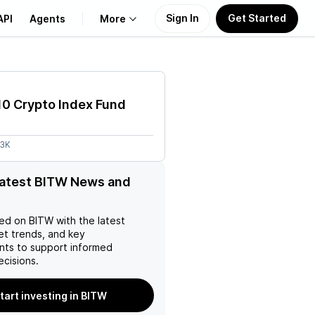
Sign In
Get Started
API
Agents
More
About Us
10 Crypto Index Fund
Learn
53K
Support
latest BITW News and
ed on
BITW
with the latest
et trends, and key
ts to support informed
ecisions.
tart investing in BITW