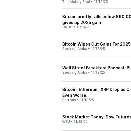
The Motley Fool
•
11/19/25
Bitcoin briefly falls below $90,0
gives up 2025 gain
CNBC
•
11/18/25
Bitcoin Wipes Out Gains For 2025
Seeking Alpha
•
11/18/25
Wall Street Breakfast Podcast: B
Seeking Alpha
•
11/18/25
Bitcoin, Ethereum, XRP Drop as C
Even Worse.
Barrons
•
11/18/25
Stock Market Today: Dow Futures,
WSJ
•
11/18/25