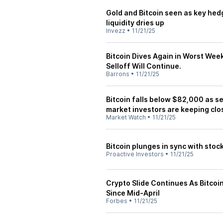
Gold and Bitcoin seen as key hedg
liquidity dries up
Invezz
•
11/21/25
Bitcoin Dives Again in Worst Wee
Selloff Will Continue.
Barrons
•
11/21/25
Bitcoin falls below $82,000 as sel
market investors are keeping clo
Market Watch
•
11/21/25
Bitcoin plunges in sync with stoc
Proactive Investors
•
11/21/25
Crypto Slide Continues As Bitc
Since Mid-April
Forbes
•
11/21/25