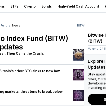
ons
ETFs
Crypto
Bonds
High-Yield Cash Account
x Fund
News
BITW
Bitwise 
to Index Fund (BITW)
(
BITW
)
Updates
Volume:
24.
Year. Then Came the Crash.
Explore 
Updates
Bitcoin's price: BTC sinks to new low.
Stay updat
news, mark
developmen
investing d
iling markets, threatens to break below
S