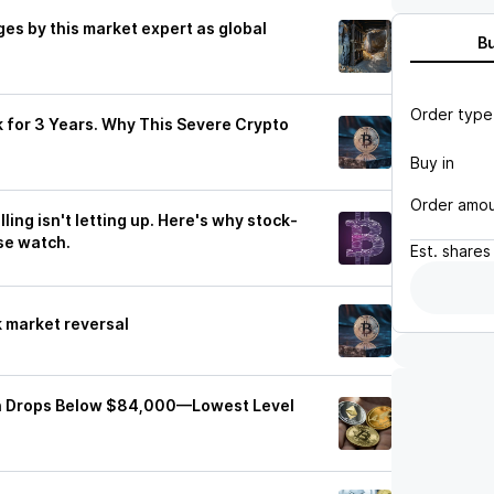
es by this market expert as global
B
Order type
k for 3 Years. Why This Severe Crypto
Buy in
Order amo
ling isn't letting up. Here's why stock-
se watch.
Est.
shares
k market reversal
oin Drops Below $84,000—Lowest Level