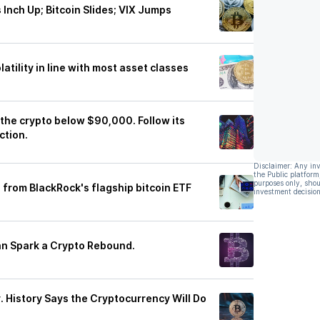
Inch Up; Bitcoin Slides; VIX Jumps
atility in line with most asset classes
 the crypto below $90,000. Follow its
ction.
Disclaimer: Any in
the Public platform
purposes only, shou
n from BlackRock's flagship bitcoin ETF
investment decision
Can Spark a Crypto Rebound.
y. History Says the Cryptocurrency Will Do