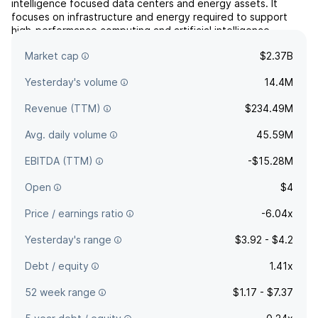
intelligence focused data centers and energy assets. It
focuses on infrastructure and energy required to support
high-performance computing and artificial intelligence
workloads. The company was founded on April 1, 2026 and is
Market cap
$2.37B
headquartered in New York, NY.
Yesterday's volume
14.4M
Revenue (TTM)
$234.49M
Avg. daily volume
45.59M
EBITDA (TTM)
-$15.28M
Open
$4
Price / earnings ratio
-6.04x
Yesterday's range
$3.92 - $4.2
Debt / equity
1.41x
52 week range
$1.17 - $7.37