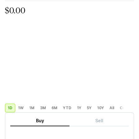
$0.00
1D
1W
1M
3M
6M
YTD
1Y
5Y
10Y
All
Custom
Buy
Sell