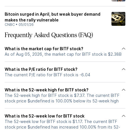
Bitcoin surged in April, but weak buyer demand
makes the rally vulnerable
CNBC
•
05/01/26
Frequently Asked Questions (FAQ)
What is the market cap for BITF stock?
As of Aug 05, 2026, the market cap for BITF stock is $2.38B
What is the P/E ratio for BITF stock?
The current P/E ratio for BITF stock is -6.04
What is the 52-week high for BITF stock?
The 52-week high for BITF stock is $7.37. The current BITF
stock price $undefined is 100.00% below its 52-week high
What is the 52-week low for BITF stock
The 52-week low for BITF stock is $1.17. The current BITF
stock price $undefined has increased 100.00% from its 52-