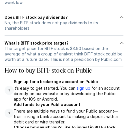
week low
Does BITF stock pay dividends?
No, the BITF stock does not pay dividends to its
shareholders
What is BITF stock price target?
The target price for BITF stock is $3.90 based on the
average of what a group of analyst think BITF stock could be
worth at a future date. This is not a prediction by Public.com
How to buy BITF stock on Public
Sign up for a brokerage account on Public
It’s easy to get started. You can
sign up
for an account
1
directly on our website or by downloading the Public
app for iOS or Android.
Add funds to your Public account
There are multiple ways to fund your Public account—
2
from linking a bank account to making a deposit with a
debit card or wire transfer.
Choose how much you'd like to invest in BITF stock