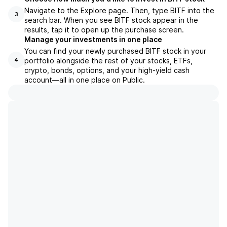
Navigate to the Explore page. Then, type BITF into the
3
search bar. When you see BITF stock appear in the
results, tap it to open up the purchase screen.
Manage your investments in one place
You can find your newly purchased BITF stock in your
portfolio alongside the rest of your stocks, ETFs,
4
crypto, bonds, options, and your high-yield cash
account––all in one place on Public.