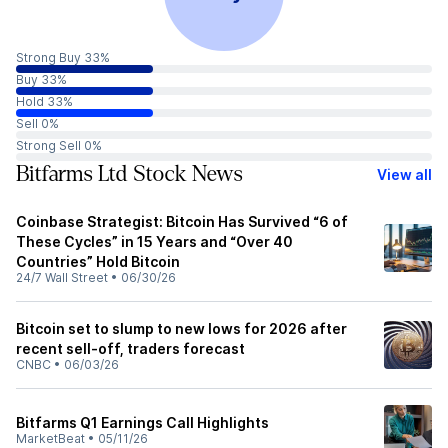
Strong Buy 33%
Buy 33%
Hold 33%
Sell 0%
Strong Sell 0%
Bitfarms Ltd Stock News
View all
Coinbase Strategist: Bitcoin Has Survived “6 of
These Cycles” in 15 Years and “Over 40
Countries” Hold Bitcoin
24/7 Wall Street
•
06/30/26
Bitcoin set to slump to new lows for 2026 after
recent sell-off, traders forecast
CNBC
•
06/03/26
Bitfarms Q1 Earnings Call Highlights
MarketBeat
•
05/11/26