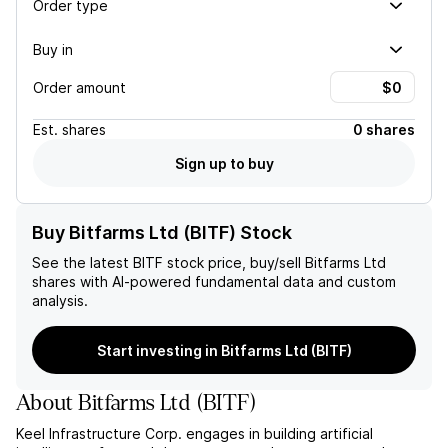
Order type
Buy in
Order amount
Est.
shares
0 shares
Sign up to buy
Buy Bitfarms Ltd (BITF) Stock
See the latest
BITF
stock price, buy/sell
Bitfarms Ltd
shares with AI-powered fundamental data and custom
analysis.
Start investing in Bitfarms Ltd (BITF)
About
Bitfarms Ltd
(
BITF
)
Keel Infrastructure Corp. engages in building artificial