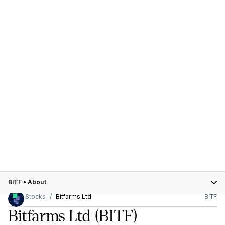
BITF
•
About
Stocks
Bitfarms Ltd
BITF
Bitfarms Ltd
(BITF)