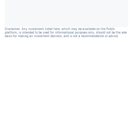
Disclaimer: Any investment listed here, which may be available on the Public
platform, is intended to be used for informational purposes only, should not be the sole
basis for making an investment decision, and is not a recommendation or advice.