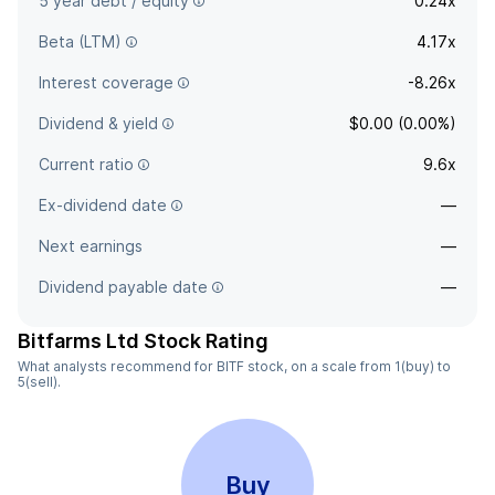
5 year debt / equity
0.24x
Beta (LTM)
4.17x
Interest coverage
-8.26x
Dividend & yield
$0.00 (0.00%)
Current ratio
9.6x
Ex-dividend date
—
Next earnings
—
Dividend payable date
—
Bitfarms Ltd Stock Rating
What analysts recommend for BITF stock, on a scale from 1(buy) to
5(sell).
Buy