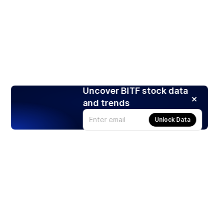
Uncover BITF stock data
and trends
Unlock Data