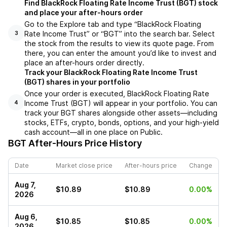
Find BlackRock Floating Rate Income Trust (BGT) stock
and place your after-hours order
Go to the Explore tab and type “BlackRock Floating
Rate Income Trust” or “BGT” into the search bar. Select
3
the stock from the results to view its quote page. From
there, you can enter the amount you’d like to invest and
place an after-hours order directly.
Track your BlackRock Floating Rate Income Trust
(BGT) shares in your portfolio
Once your order is executed, BlackRock Floating Rate
Income Trust (BGT) will appear in your portfolio. You can
4
track your BGT shares alongside other assets—including
stocks, ETFs, crypto, bonds, options, and your high-yield
cash account—all in one place on Public.
BGT
After-Hours Price History
Date
Market close price
After-hours price
Change
Aug 7,
$10.89
$10.89
0.00%
2026
Aug 6,
$10.85
$10.85
0.00%
2026