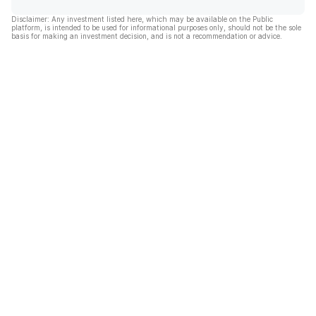
Disclaimer: Any investment listed here, which may be available on the Public
platform, is intended to be used for informational purposes only, should not be the sole
basis for making an investment decision, and is not a recommendation or advice.