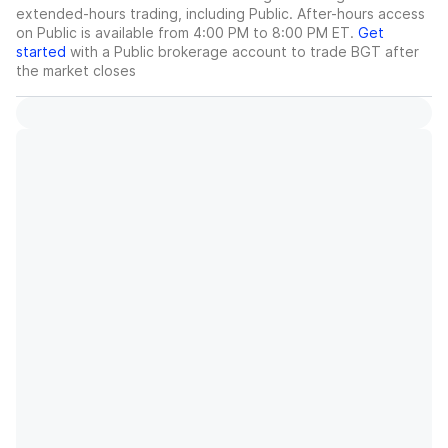
extended-hours trading, including Public. After-hours access
on Public is available from 4:00 PM to 8:00 PM ET.
Get
started
with a Public brokerage account to trade
BGT
after
the market closes