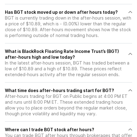
Has BGT stock moved up or down after hours today?
BGT is currently trading down in the after-hours session, with
a price of $10.89, which is - (0.00%) lower than the regular
close of $10.89. After-hours movement shows how the stock
is performing outside of normal trading hours.
What is BlackRock Floating Rate Income Trust’s (BGT)
after-hours high and low today?
In the latest after-hours session, BGT has traded between a
low of $10.89 and a high of $10.89. These prices reflect
extended-hours activity after the regular session ends.
What time does after-hours trading start for BGT?
After-hours trading for BGT on Public begins at 4:00 PM ET
and runs until 8:00 PM ET. These extended trading hours
allow you to place orders beyond the regular market close,
though price volatility and liquidity may vary.
Where can I trade BGT stock after hours?
You can trade
BGT
after hours through brokerages that offer