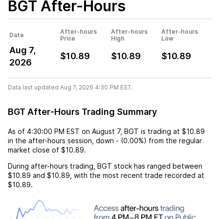
BGT
After-Hours
After-hours
After-hours
After-hours
Date
Price
High
Low
Aug 7,
$10.89
$10.89
$10.89
2026
Data last updated Aug 7, 2026 4:30 PM EST.
BGT After-Hours Trading Summary
As of
4:30:00 PM EST
on
August 7
,
BGT
is trading at
$10.89
in the after-hours session,
down
-
(
0.00%
) from the regular
market close of
$10.89
.
During after-hours trading,
BGT
stock has ranged between
$10.89
and
$10.89
, with the most recent trade recorded at
$10.89
.