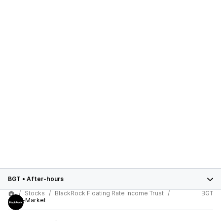
BGT
•
After-hours
Stocks
BlackRock Floating Rate Income Trust
BGT
After-Market