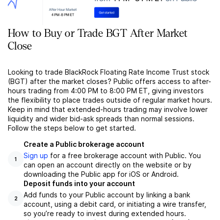
How to Buy or Trade BGT After Market
Close
Looking to trade BlackRock Floating Rate Income Trust stock
(BGT) after the market closes? Public offers access to after-
hours trading from 4:00 PM to 8:00 PM ET, giving investors
the flexibility to place trades outside of regular market hours.
Keep in mind that extended-hours trading may involve lower
liquidity and wider bid-ask spreads than normal sessions.
Follow the steps below to get started.
Create a Public brokerage account
Sign up
for a free brokerage account with Public. You
1
can open an account directly on the website or by
downloading the Public app for iOS or Android.
Deposit funds into your account
Add funds to your Public account by linking a bank
2
account, using a debit card, or initiating a wire transfer,
so you’re ready to invest during extended hours.