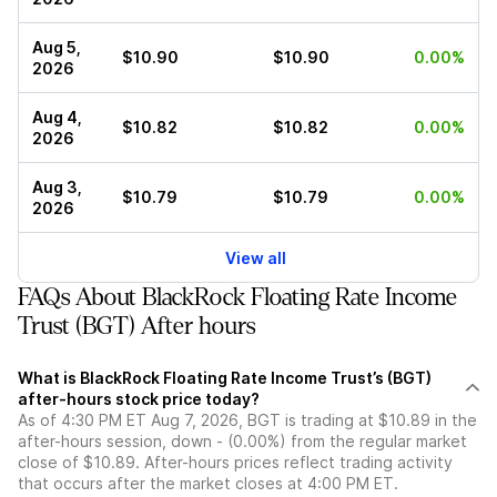
Aug 5,
$10.90
$10.90
0.00%
2026
Aug 4,
$10.82
$10.82
0.00%
2026
Aug 3,
$10.79
$10.79
0.00%
2026
View all
FAQs About BlackRock Floating Rate Income
Trust (BGT) After hours
What is BlackRock Floating Rate Income Trust’s (BGT)
after-hours stock price today?
As of 4:30 PM ET Aug 7, 2026, BGT is trading at $10.89 in the
after-hours session, down - (0.00%) from the regular market
close of $10.89. After-hours prices reflect trading activity
that occurs after the market closes at 4:00 PM ET.