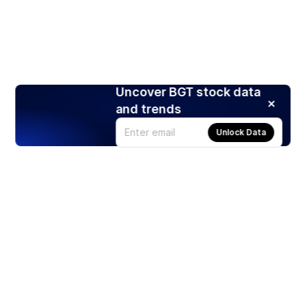
Uncover BGT stock data
and trends
Unlock Data