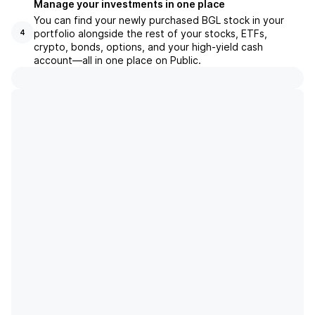
Manage your investments in one place
You can find your newly purchased BGL stock in your
portfolio alongside the rest of your stocks, ETFs,
4
crypto, bonds, options, and your high-yield cash
account––all in one place on Public.