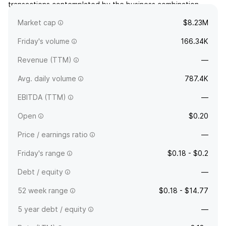
transactions contemplated by the business combination
agreement. The company is headquartered in George Town,
Market cap
$8.23M
Cayman Islands.
Friday's volume
166.34K
Revenue (TTM)
—
Avg. daily volume
787.4K
EBITDA (TTM)
—
Open
$0.20
Price / earnings ratio
—
Friday's range
$0.18 - $0.2
Debt / equity
—
52 week range
$0.18 - $14.77
5 year debt / equity
—