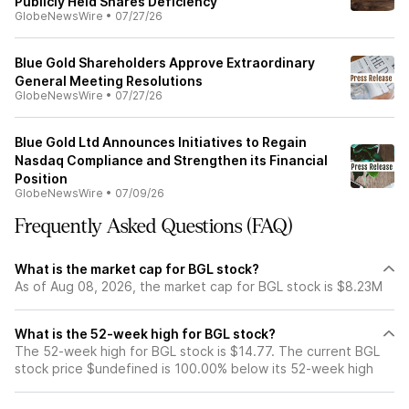
Publicly Held Shares Deficiency
GlobeNewsWire
•
07/27/26
Blue Gold Shareholders Approve Extraordinary
General Meeting Resolutions
GlobeNewsWire
•
07/27/26
Blue Gold Ltd Announces Initiatives to Regain
Nasdaq Compliance and Strengthen its Financial
Position
GlobeNewsWire
•
07/09/26
Frequently Asked Questions (FAQ)
What is the market cap for BGL stock?
As of Aug 08, 2026, the market cap for BGL stock is $8.23M
What is the 52-week high for BGL stock?
The 52-week high for BGL stock is $14.77. The current BGL
stock price $undefined is 100.00% below its 52-week high