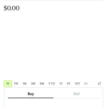
$0.00
1D
1W
1M
3M
6M
YTD
1Y
5Y
10Y
All
Custom
Buy
Sell