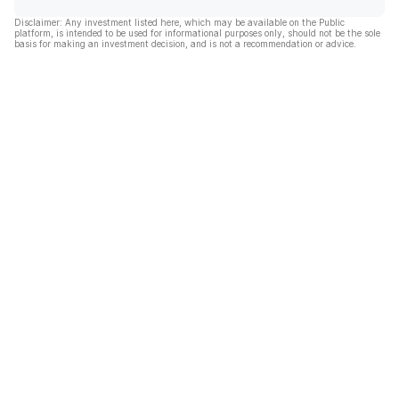
Disclaimer: Any investment listed here, which may be available on the Public
platform, is intended to be used for informational purposes only, should not be the sole
basis for making an investment decision, and is not a recommendation or advice.