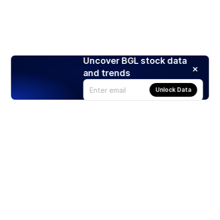
Uncover BGL stock data
and trends
Unlock Data