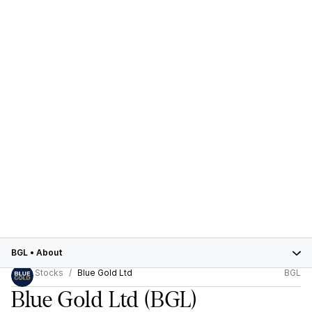
BGL
•
About
Stocks
Blue Gold Ltd
BGL
Blue Gold Ltd
(BGL)