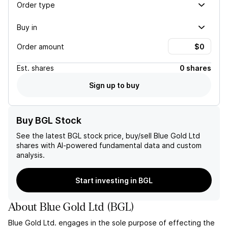
Order type
Buy in
Order amount
Est.
shares
0 shares
Sign up to buy
Buy BGL Stock
See the latest
BGL
stock price, buy/sell
Blue Gold Ltd
shares with AI-powered fundamental data and custom
analysis.
Start investing in BGL
About
Blue Gold Ltd
(
BGL
)
Blue Gold Ltd. engages in the sole purpose of effecting the