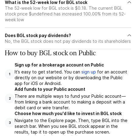
What is the 52-week low for BGL stock
The 52-week low for BGL stock is $0.18. The current BGL
stock price $undefined has increased 100.00% from its 52-
week low
Does BGL stock pay dividends?
No, the BGL stock does not pay dividends to its shareholders
How to buy BGL stock on Public
Sign up for a brokerage account on Public
It’s easy to get started. You can
sign up
for an account
1
directly on our website or by downloading the Public
app for iOS or Android.
Add funds to your Public account
There are multiple ways to fund your Public account—
2
from linking a bank account to making a deposit with a
debit card or wire transfer.
Choose how much you'd like to invest in BGL stock
Navigate to the Explore page. Then, type BGL into the
3
search bar. When you see BGL stock appear in the
results, tap it to open up the purchase screen.