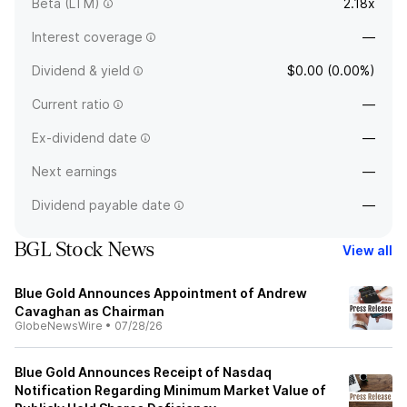
Beta (LTM)
2.18x
Interest coverage
—
Dividend & yield
$0.00 (0.00%)
Current ratio
—
Ex-dividend date
—
Next earnings
—
Dividend payable date
—
BGL Stock News
View all
Blue Gold Announces Appointment of Andrew
Cavaghan as Chairman
GlobeNewsWire
•
07/28/26
Blue Gold Announces Receipt of Nasdaq
Notification Regarding Minimum Market Value of