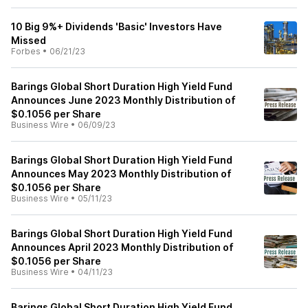
10 Big 9%+ Dividends 'Basic' Investors Have
Missed
Forbes
•
06/21/23
Barings Global Short Duration High Yield Fund
Announces June 2023 Monthly Distribution of
$0.1056 per Share
Business Wire
•
06/09/23
Barings Global Short Duration High Yield Fund
Announces May 2023 Monthly Distribution of
$0.1056 per Share
Business Wire
•
05/11/23
Barings Global Short Duration High Yield Fund
Announces April 2023 Monthly Distribution of
$0.1056 per Share
Business Wire
•
04/11/23
Barings Global Short Duration High Yield Fund