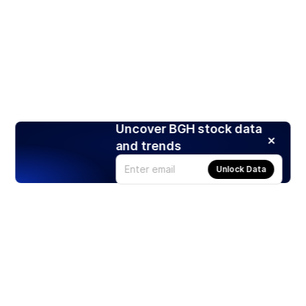
Uncover BGH stock data
and trends
Unlock Data