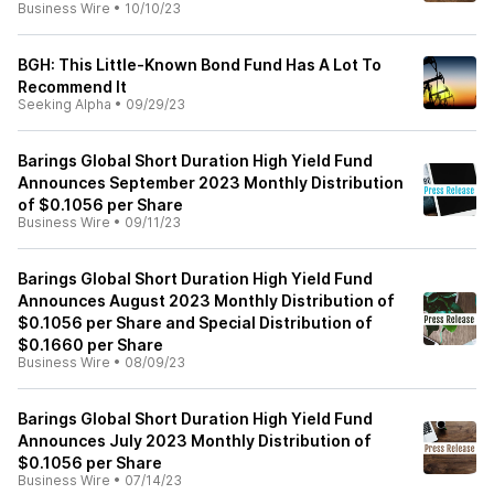
Business Wire
•
10/10/23
BGH: This Little-Known Bond Fund Has A Lot To
Recommend It
Seeking Alpha
•
09/29/23
Barings Global Short Duration High Yield Fund
Announces September 2023 Monthly Distribution
of $0.1056 per Share
Business Wire
•
09/11/23
Barings Global Short Duration High Yield Fund
Announces August 2023 Monthly Distribution of
$0.1056 per Share and Special Distribution of
$0.1660 per Share
Business Wire
•
08/09/23
Barings Global Short Duration High Yield Fund
Announces July 2023 Monthly Distribution of
$0.1056 per Share
Business Wire
•
07/14/23