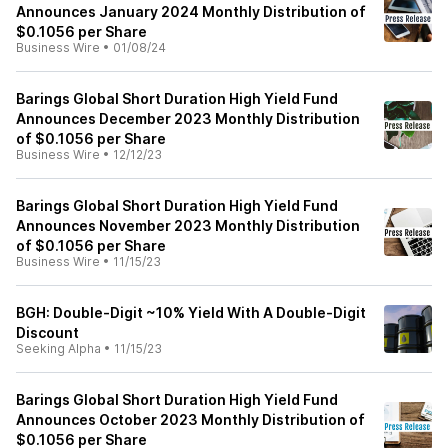
Announces January 2024 Monthly Distribution of
$0.1056 per Share
Business Wire
•
01/08/24
Barings Global Short Duration High Yield Fund
Announces December 2023 Monthly Distribution
of $0.1056 per Share
Business Wire
•
12/12/23
Barings Global Short Duration High Yield Fund
Announces November 2023 Monthly Distribution
of $0.1056 per Share
Business Wire
•
11/15/23
BGH: Double-Digit ~10% Yield With A Double-Digit
Discount
Seeking Alpha
•
11/15/23
Barings Global Short Duration High Yield Fund
Announces October 2023 Monthly Distribution of
$0.1056 per Share