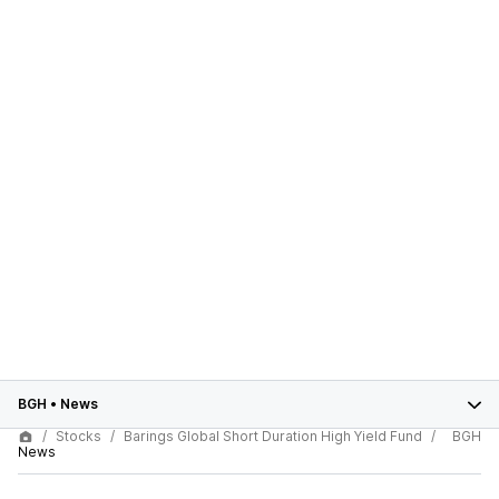
BGH
•
News
Stocks
Barings Global Short Duration High Yield Fund
BGH
News