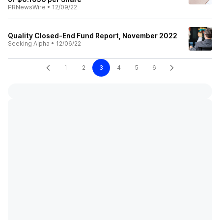
PRNewsWire
•
12/09/22
Quality Closed-End Fund Report, November 2022
Seeking Alpha
•
12/06/22
1
2
3
4
5
6