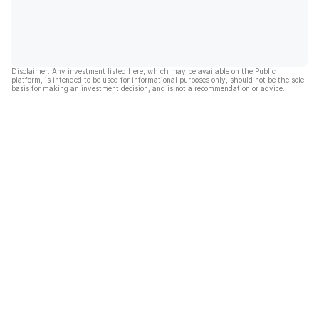
Disclaimer: Any investment listed here, which may be available on the Public
platform, is intended to be used for informational purposes only, should not be the sole
basis for making an investment decision, and is not a recommendation or advice.