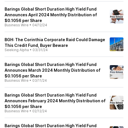
Barings Global Short Duration High Yield Fund
Announces April 2024 Monthly Distribution of
$0.1056 per Share
Business Wire
•
04/12/24
BGH: The Corinthia Corporate Raid Could Damage
This Credit Fund, Buyer Beware
Seeking Alpha
•
03/31/24
Barings Global Short Duration High Yield Fund
Announces March 2024 Monthly Distribution of
$0.1056 per Share
Business Wire
•
03/11/24
Barings Global Short Duration High Yield Fund
Announces February 2024 Monthly Distribution of
$0.1056 per Share
Business Wire
•
02/12/24
Barings Global Short Duration High Yield Fund