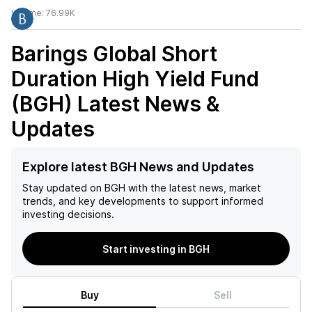
Volume:
76.99K
Barings Global Short
Duration High Yield Fund
(BGH)
Latest News &
Updates
Explore latest BGH News and Updates
Stay updated on
BGH
with the latest news, market
trends, and key developments to support informed
investing decisions.
Start investing in BGH
Buy
Sell