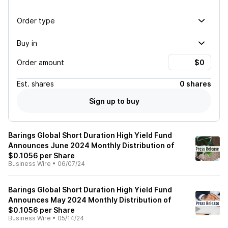
Order type
Buy in
Order amount
Est.
shares
0 shares
Sign up to buy
Barings Global Short Duration High Yield Fund
Announces June 2024 Monthly Distribution of
$0.1056 per Share
Business Wire
•
06/07/24
Barings Global Short Duration High Yield Fund
Announces May 2024 Monthly Distribution of
$0.1056 per Share
Business Wire
•
05/14/24