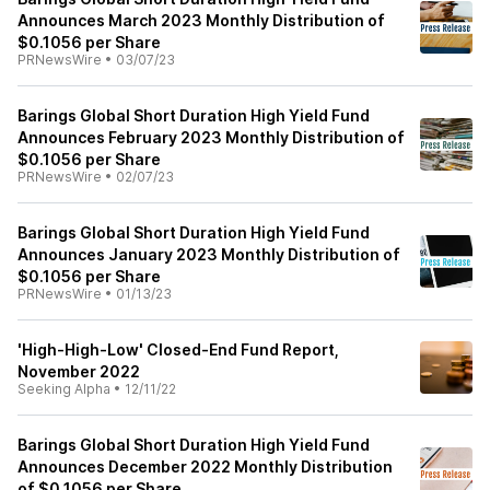
Announces March 2023 Monthly Distribution of
$0.1056 per Share
PRNewsWire
•
03/07/23
Barings Global Short Duration High Yield Fund
Announces February 2023 Monthly Distribution of
$0.1056 per Share
PRNewsWire
•
02/07/23
Barings Global Short Duration High Yield Fund
Announces January 2023 Monthly Distribution of
$0.1056 per Share
PRNewsWire
•
01/13/23
'High-High-Low' Closed-End Fund Report,
November 2022
Seeking Alpha
•
12/11/22
Barings Global Short Duration High Yield Fund
Announces December 2022 Monthly Distribution
of $0.1056 per Share