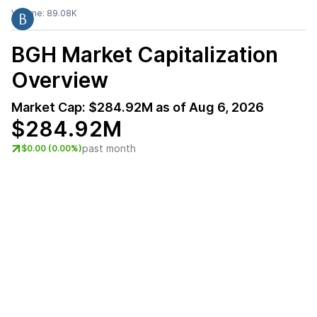
Volume:
89.08K
BGH
Market Capitalization
Overview
Market Cap:
$284.92M
as of
Aug 6, 2026
$284.92M
past month
$0.00 (0.00%)