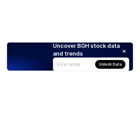
Uncover BGH stock data
and trends
Unlock Data