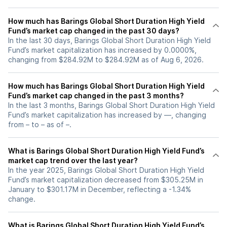
How much has Barings Global Short Duration High Yield
Fund’s market cap changed in the past 30 days?
In the last 30 days, Barings Global Short Duration High Yield
Fund’s market capitalization has increased by 0.0000%,
changing from $284.92M to $284.92M as of Aug 6, 2026.
How much has Barings Global Short Duration High Yield
Fund’s market cap changed in the past 3 months?
In the last 3 months, Barings Global Short Duration High Yield
Fund’s market capitalization has increased by —, changing
from – to – as of –.
What is Barings Global Short Duration High Yield Fund’s
market cap trend over the last year?
In the year 2025, Barings Global Short Duration High Yield
Fund’s market capitalization decreased from $305.25M in
January to $301.17M in December, reflecting a -1.34%
change.
What is Barings Global Short Duration High Yield Fund’s