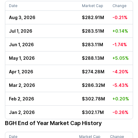
Date
Market Cap
Change
Aug 3, 2026
$282.91M
-0.21%
Jul 1, 2026
$283.51M
+0.14%
Jun 1, 2026
$283.11M
-1.74%
May 1, 2026
$288.13M
+5.05%
Apr 1, 2026
$274.28M
-4.20%
Mar 2, 2026
$286.32M
-5.43%
Feb 2, 2026
$302.78M
+0.20%
Jan 2, 2026
$302.17M
-0.26%
BGH
End of Year Market Cap History
Date
Market Cap
Change