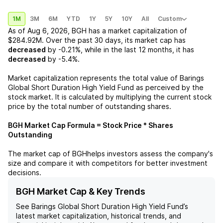
1M
3M
6M
YTD
1Y
5Y
10Y
All
Custom
As of
Aug 6, 2026
,
BGH
has a market capitalization of
$284.92M
. Over the past 30 days, its market cap has
decreased
by
-0.21%
, while in the last 12 months, it has
decreased
by
-5.4%
.
Market capitalization represents the total value of
Barings
Global Short Duration High Yield Fund
as perceived by the
stock market. It is calculated by multiplying the current stock
price by the total number of outstanding shares.
BGH
Market Cap Formula = Stock Price * Shares
Outstanding
The market cap of
BGH
helps investors assess the company's
size and compare it with competitors for better investment
decisions.
BGH Market Cap & Key Trends
See
Barings Global Short Duration High Yield Fund
’s
latest market capitalization, historical trends, and