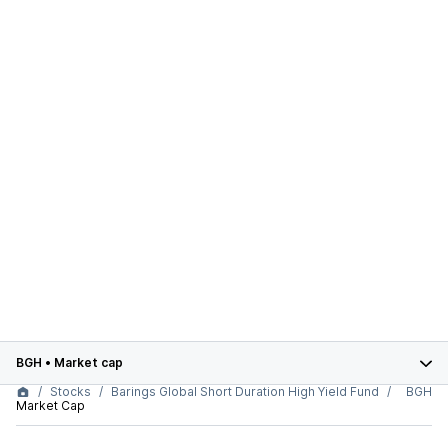
BGH
•
Market cap
Stocks
Barings Global Short Duration High Yield Fund
BGH
Market Cap