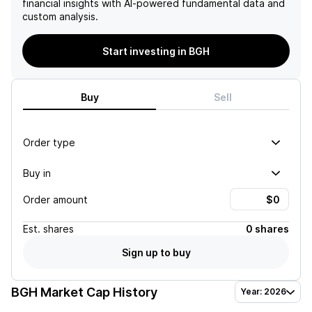
financial insights with AI-powered fundamental data and
custom analysis.
Start investing in BGH
Buy
Sell
Order type
Buy in
Order amount
Est.
shares
0 shares
Sign up to buy
BGH
Market Cap History
Year: 2026