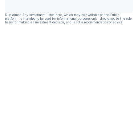
Disclaimer: Any investment listed here, which may be available on the Public
platform, is intended to be used for informational purposes only, should not be the sole
basis for making an investment decision, and is not a recommendation or advice.