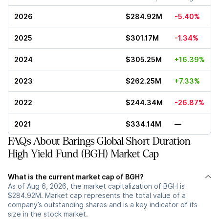
2026
$284.92M
-5.40%
2025
$301.17M
-1.34%
2024
$305.25M
+16.39%
2023
$262.25M
+7.33%
2022
$244.34M
-26.87%
2021
$334.14M
—
FAQs About Barings Global Short Duration
High Yield Fund (BGH) Market Cap
What is the current market cap of BGH?
As of Aug 6, 2026, the market capitalization of BGH is
$284.92M. Market cap represents the total value of a
company’s outstanding shares and is a key indicator of its
size in the stock market.