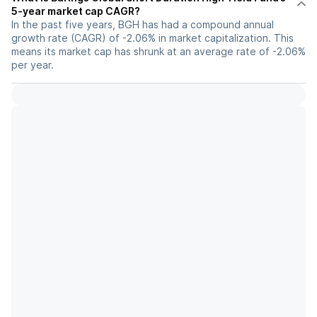
5-year market cap CAGR?
In the past five years, BGH has had a compound annual
growth rate (CAGR) of -2.06% in market capitalization. This
means its market cap has shrunk at an average rate of -2.06%
per year.