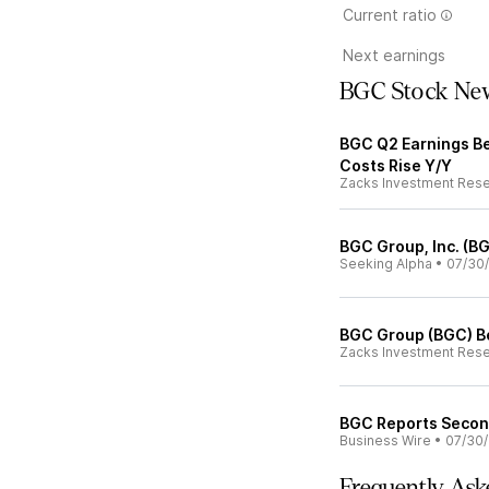
Current ratio
Next earnings
BGC Stock Ne
BGC Q2 Earnings Be
Costs Rise Y/Y
Zacks Investment Res
BGC Group, Inc. (B
Seeking Alpha
•
07/30
BGC Group (BGC) B
Zacks Investment Res
BGC Reports Second
Business Wire
•
07/30
Frequently Ask