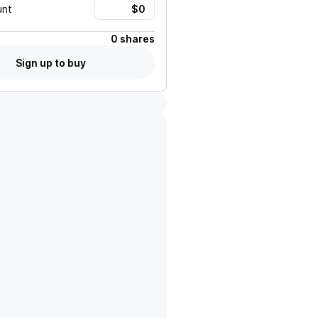
unt
0 shares
Sign up to buy