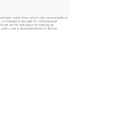
vestment listed here, which may be available on
, is intended to be used for informational
ld not be the sole basis for making an
, and is not a recommendation or advice.