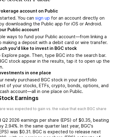
brokerage account on Public
t started. You can
sign up
for an account directly on
by downloading the Public app for iOS or Android.
our Public account
ple ways to fund your Public account—from linking a
 making a deposit with a debit card or wire transfer.
h you'd like to invest in BGC stock
 Explore page. Then, type BGC into the search bar.
C stock appear in the results, tap it to open up the
n.
nvestments in one place
ur newly purchased BGC stock in your portfolio
est of your stocks, ETFs, crypto, bonds, options, and
 cash account––all in one place on Public.
Stock Earnings
re was expected to gain vs. the value that each
BGC
share
d
Q2 2026
earnings per share (EPS) of
$0.35
,
beating
by
2.94%
. In the same quarter last year,
BGC
's
(EPS) was
$0.31
.
BGC
is expected to release next