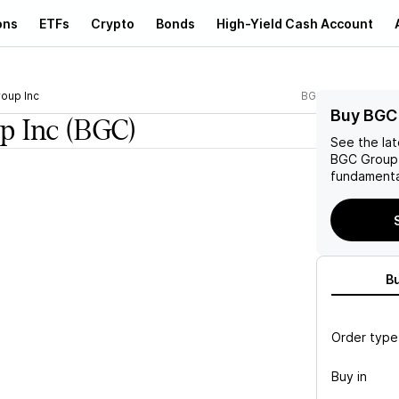
ons
ETFs
Crypto
Bonds
High-Yield Cash Account
oup Inc
BGC
Buy BGC
p Inc
(BGC)
See the la
BGC Group 
fundamenta
B
Order type
Buy in