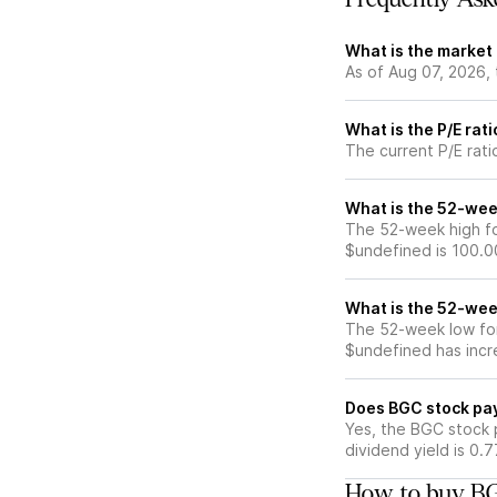
What is the market
As of Aug 07, 2026,
What is the P/E rat
The current P/E rati
What is the 52-wee
The 52-week high fo
$undefined is 100.0
What is the 52-wee
The 52-week low for
$undefined has incr
Does BGC stock pa
Yes, the BGC stock p
dividend yield is 0.
How to buy BG