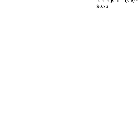
earnings on
11/05/2
$0.33
.