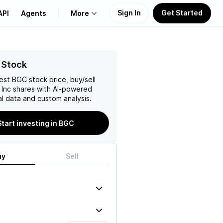
Sign In
Get Started
API
Agents
More
About Us
 Stock
test
BGC
stock price, buy/sell
Learn
Inc
shares with AI-powered
l data and custom analysis.
Support
Start investing in BGC
uy
Sell