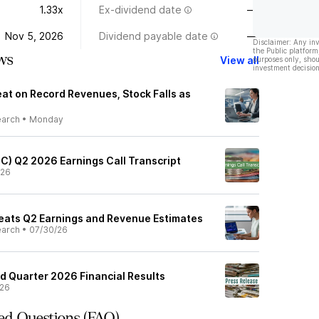
1.33x
Ex-dividend date
—
Nov 5, 2026
Dividend payable date
—
Disclaimer: Any in
the Public platform
ws
View all
purposes only, shou
investment decision
at on Record Revenues, Stock Falls as
earch
•
Monday
GC) Q2 2026 Earnings Call Transcript
/26
eats Q2 Earnings and Revenue Estimates
earch
•
07/30/26
 Quarter 2026 Financial Results
/26
ed Questions (FAQ)