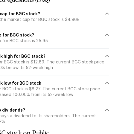
 cap for BGC stock?
 the market cap for BGC stock is $4.96B
io for BGC stock?
o for BGC stock is 25.95
k high for BGC stock?
r BGC stock is $12.89. The current BGC stock price
0% below its 52-week high
k low for BGC stock
 BGC stock is $8.27. The current BGC stock price
eased 100.00% from its 52-week low
y dividends?
ays a dividend to its shareholders. The current
77%
C stock on Public