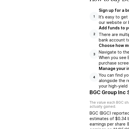
Sign up for a 
It’s easy to ge
1
our website or 
Add funds to y
There are multi
2
bank account to
Choose how muc
Navigate to the
3
When you see BG
purchase scree
Manage your i
You can find yo
4
alongside the r
your high-yield
BGC Group Inc 
The value each
BGC
sha
actually gained.
BGC
(
BGC
) reporte
estimates of
$0.34
earnings per share 