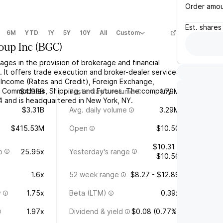
Order amo
Est.
shares
6M
YTD
1Y
5Y
10Y
All
Custom
oup Inc
(
BGC
)
ges in the provision of brokerage and financial
 It offers trade execution and broker-dealer services
d Income (Rates and Credit), Foreign Exchange,
d Commodities, Shipping, and Futures. The company
$4.96B
Yesterday's volume
1.79M
 and is headquartered in New York, NY.
$3.31B
Avg. daily volume
3.29M
$415.53M
Open
$10.50
$10.31 -
o
25.95x
Yesterday's range
$10.56
1.6x
52 week range
$8.27 - $12.89
y
1.75x
Beta (LTM)
0.39x
1.97x
Dividend & yield
$0.08 (0.77%)