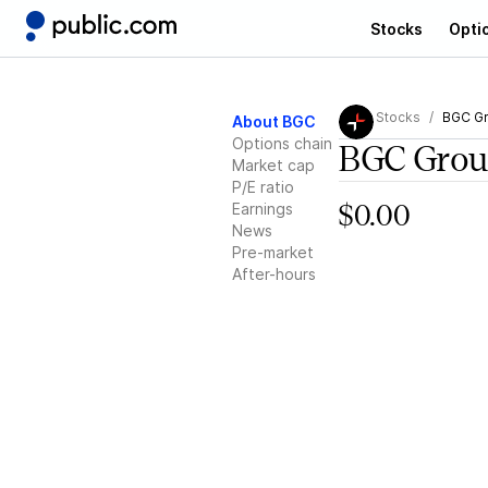
Stocks
Opti
Stocks
BGC Gr
About BGC
Options chain
BGC Grou
Market cap
P/E ratio
Earnings
$0.00
News
Pre-market
After-hours