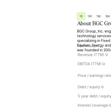
1D
1W
1M
3M
About
BGC Gr
BGC Group, Inc. enga
technology services.
specializing in Fixe
Equities, Energy an
Market cap
was founded in 2004
Revenue (TTM)
EBITDA (TTM)
Price / earnings rati
Debt / equity
5 year debt / equit
Interest coverage