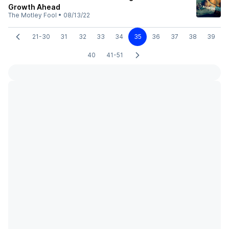
Growth Ahead
The Motley Fool
•
08/13/22
21-30
31
32
33
34
35
36
37
38
39
40
41-51