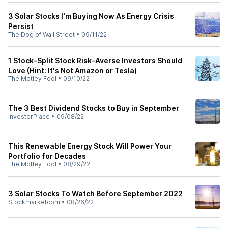
3 Solar Stocks I'm Buying Now As Energy Crisis
Persist
The Dog of Wall Street
•
09/11/22
1 Stock-Split Stock Risk-Averse Investors Should
Love (Hint: It's Not Amazon or Tesla)
The Motley Fool
•
09/10/22
The 3 Best Dividend Stocks to Buy in September
InvestorPlace
•
09/08/22
This Renewable Energy Stock Will Power Your
Portfolio for Decades
The Motley Fool
•
08/29/22
3 Solar Stocks To Watch Before September 2022
Stockmarketcom
•
08/26/22