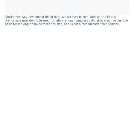
Disclaimer: Any investment listed here, which may be available on the Public
platform, is intended to be used for informational purposes only, should not be the sole
basis for making an investment decision, and is not a recommendation or advice.