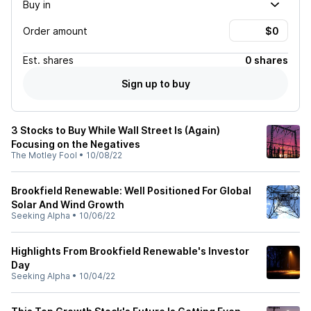
Buy in
Order amount
Est.
shares
0 shares
Sign up to buy
3 Stocks to Buy While Wall Street Is (Again)
Focusing on the Negatives
The Motley Fool
•
10/08/22
Brookfield Renewable: Well Positioned For Global
Solar And Wind Growth
Seeking Alpha
•
10/06/22
Highlights From Brookfield Renewable's Investor
Day
Seeking Alpha
•
10/04/22