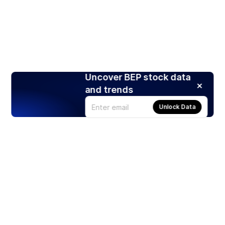
Uncover BEP stock data
and trends
Unlock Data