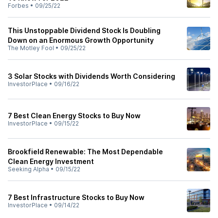
Forbes
•
09/25/22
This Unstoppable Dividend Stock Is Doubling
Down on an Enormous Growth Opportunity
The Motley Fool
•
09/25/22
3 Solar Stocks with Dividends Worth Considering
InvestorPlace
•
09/16/22
7 Best Clean Energy Stocks to Buy Now
InvestorPlace
•
09/15/22
Brookfield Renewable: The Most Dependable
Clean Energy Investment
Seeking Alpha
•
09/15/22
7 Best Infrastructure Stocks to Buy Now
InvestorPlace
•
09/14/22