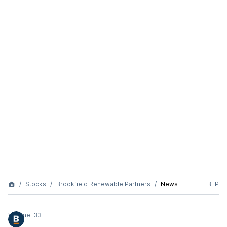
Stocks
Brookfield Renewable Partners
News
BEP
Volume:
33