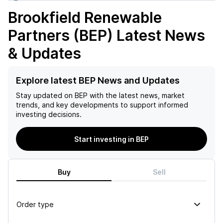
Brookfield Renewable
Partners (BEP)
Latest News
& Updates
Explore latest BEP News and Updates
Stay updated on
BEP
with the latest news, market
trends, and key developments to support informed
investing decisions.
Start investing in BEP
Buy
Sell
Order type