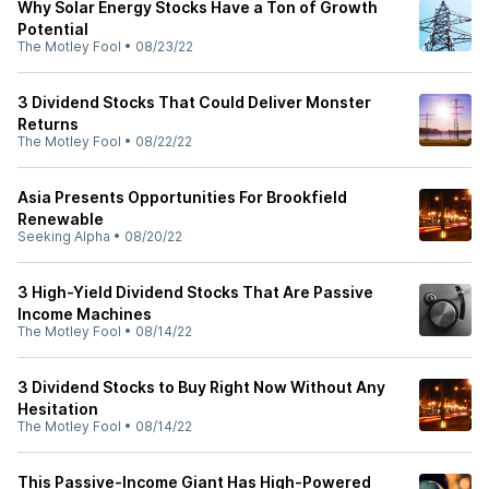
Why Solar Energy Stocks Have a Ton of Growth
Potential
The Motley Fool
•
08/23/22
3 Dividend Stocks That Could Deliver Monster
Returns
The Motley Fool
•
08/22/22
Asia Presents Opportunities For Brookfield
Renewable
Seeking Alpha
•
08/20/22
3 High-Yield Dividend Stocks That Are Passive
Income Machines
The Motley Fool
•
08/14/22
3 Dividend Stocks to Buy Right Now Without Any
Hesitation
The Motley Fool
•
08/14/22
This Passive-Income Giant Has High-Powered