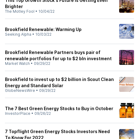
This Top Growth Stock's Future Is Getting Even
Brighter
The Motley Fool
•
10/04/22
Brookfield Renewable: Warming Up
Seeking Alpha
•
10/03/22
Brookfield Renewable Partners buys pair of
renewable portfolios for up to $2 bln investment
Market Watch
•
09/29/22
Brookfield to invest up to $2 billion in Scout Clean
Energy and Standard Solar
GlobeNewsWire
•
09/29/22
The 7 Best Green Energy Stocks to Buy in October
InvestorPlace
•
09/26/22
7 Topflight Green Energy Stocks Investors Need
To Know For 2022