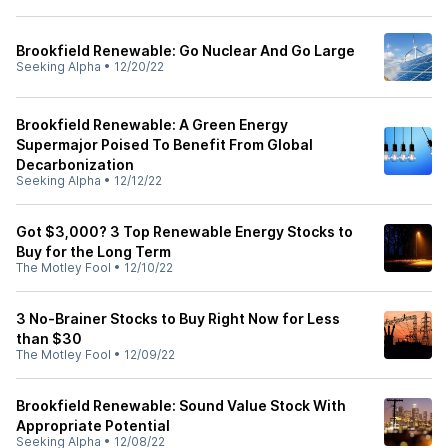
Brookfield Renewable: Go Nuclear And Go Large
Seeking Alpha
•
12/20/22
Brookfield Renewable: A Green Energy
Supermajor Poised To Benefit From Global
Decarbonization
Seeking Alpha
•
12/12/22
Got $3,000? 3 Top Renewable Energy Stocks to
Buy for the Long Term
The Motley Fool
•
12/10/22
3 No-Brainer Stocks to Buy Right Now for Less
than $30
The Motley Fool
•
12/09/22
Brookfield Renewable: Sound Value Stock With
Appropriate Potential
Seeking Alpha
•
12/08/22