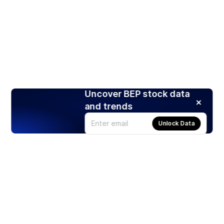
Uncover BEP stock data
and trends
Unlock Data