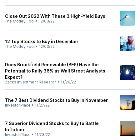
Close Out 2022 With These 3 High-Yield Buys
The Motley Fool
•
12/03/22
12 Top Stocks to Buy in December
The Motley Fool
•
12/03/22
Does Brookfield Renewable (BEP) Have the
Potential to Rally 36% as Wall Street Analysts
Expect?
Zacks Investment Research
•
11/28/22
The 7 Best Dividend Stocks to Buy in November
InvestorPlace
•
11/27/22
7 Superior Dividend Stocks to Buy to Battle
Inflation
InvestorPlace
•
11/23/22