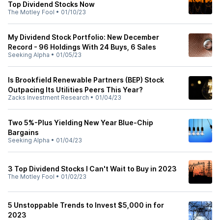
Top Dividend Stocks Now
The Motley Fool
•
01/10/23
My Dividend Stock Portfolio: New December
Record - 96 Holdings With 24 Buys, 6 Sales
Seeking Alpha
•
01/05/23
Is Brookfield Renewable Partners (BEP) Stock
Outpacing Its Utilities Peers This Year?
Zacks Investment Research
•
01/04/23
Two 5%-Plus Yielding New Year Blue-Chip
Bargains
Seeking Alpha
•
01/04/23
3 Top Dividend Stocks I Can't Wait to Buy in 2023
The Motley Fool
•
01/02/23
5 Unstoppable Trends to Invest $5,000 in for
2023