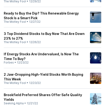
The Motley Fool
•
12/29/22
Ready to Buy the Dip? This Renewable Energy
Stock Is a Smart Pick
The Motley Fool
•
12/27/22
3 Top Dividend Stocks to Buy Now That Are Down
23% to 27%
The Motley Fool
•
12/26/22
If Energy Stocks Are Undervalued, Is Now The
Time To Buy?
Forbes
•
12/23/22
2 Jaw-Dropping High-Yield Stocks Worth Buying
This Week
The Motley Fool
•
12/23/22
Brookfield Preferred Shares Offer Safe Quality
Yields
Seeking Alpha
•
12/21/22