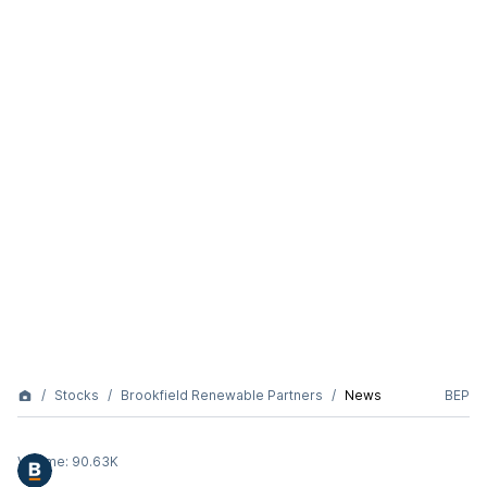
Stocks
Brookfield Renewable Partners
News
BEP
Volume:
90.63K