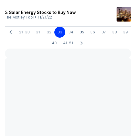
3 Solar Energy Stocks to Buy Now
The Motley Fool
•
11/21/22
21-30
31
32
33
34
35
36
37
38
39
40
41-51