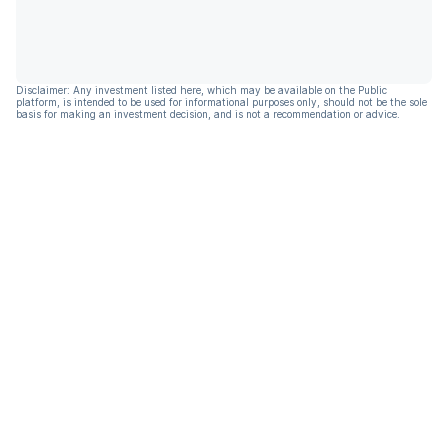
Disclaimer: Any investment listed here, which may be available on the Public
platform, is intended to be used for informational purposes only, should not be the sole
basis for making an investment decision, and is not a recommendation or advice.