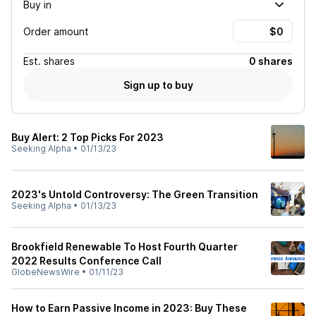
Buy in
Order amount
Est.
shares
0 shares
Sign up to buy
Buy Alert: 2 Top Picks For 2023
Seeking Alpha
•
01/13/23
2023's Untold Controversy: The Green Transition
Seeking Alpha
•
01/13/23
Brookfield Renewable To Host Fourth Quarter
2022 Results Conference Call
GlobeNewsWire
•
01/11/23
How to Earn Passive Income in 2023: Buy These