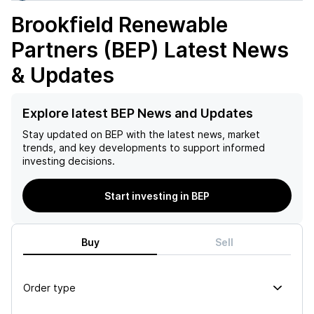
Brookfield Renewable
Partners (BEP)
Latest News
& Updates
Explore latest BEP News and Updates
Stay updated on
BEP
with the latest news, market
trends, and key developments to support informed
investing decisions.
Start investing in BEP
Buy
Sell
Order type