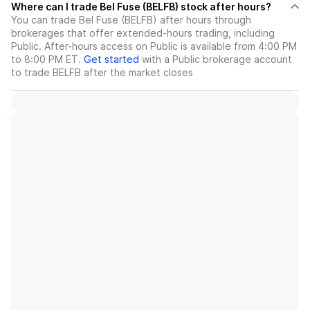
Where can I trade Bel Fuse (BELFB) stock after hours?
You can trade
Bel Fuse (BELFB)
after hours through
brokerages that offer extended-hours trading, including
Public. After-hours access on Public is available from 4:00 PM
to 8:00 PM ET.
Get started
with a Public brokerage account
to trade
BELFB
after the market closes