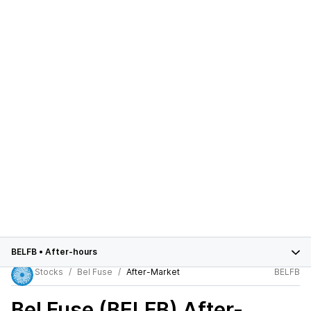
BELFB
•
After-hours
Stocks
Bel Fuse
After-Market
BELFB
Bel Fuse (BELFB)
After-