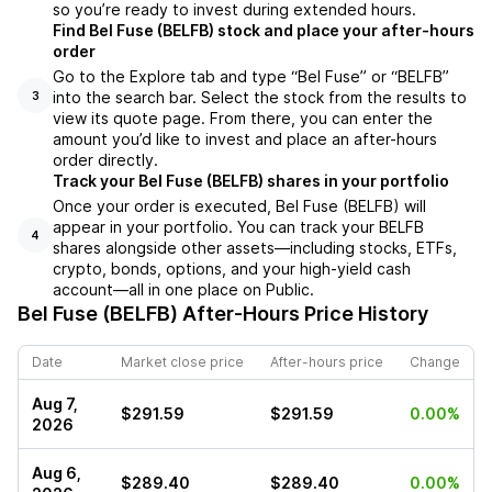
so you’re ready to invest during extended hours.
Find Bel Fuse (BELFB) stock and place your after-hours
order
Go to the Explore tab and type “Bel Fuse” or “BELFB”
into the search bar. Select the stock from the results to
3
view its quote page. From there, you can enter the
amount you’d like to invest and place an after-hours
order directly.
Track your Bel Fuse (BELFB) shares in your portfolio
Once your order is executed, Bel Fuse (BELFB) will
appear in your portfolio. You can track your BELFB
4
shares alongside other assets—including stocks, ETFs,
crypto, bonds, options, and your high-yield cash
account—all in one place on Public.
Bel Fuse (BELFB)
After-Hours Price History
Date
Market close price
After-hours price
Change
Aug 7,
$291.59
$291.59
0.00%
2026
Aug 6,
$289.40
$289.40
0.00%