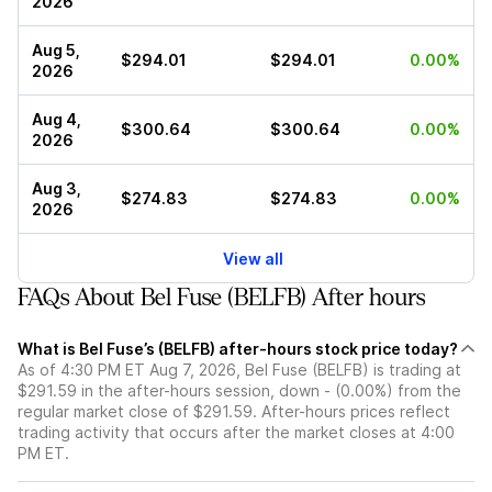
2026
Aug 5,
$294.01
$294.01
0.00%
2026
Aug 4,
$300.64
$300.64
0.00%
2026
Aug 3,
$274.83
$274.83
0.00%
2026
View all
FAQs About Bel Fuse (BELFB) After hours
What is Bel Fuse’s (BELFB) after-hours stock price today?
As of 4:30 PM ET Aug 7, 2026, Bel Fuse (BELFB) is trading at
$291.59 in the after-hours session, down - (0.00%) from the
regular market close of $291.59. After-hours prices reflect
trading activity that occurs after the market closes at 4:00
PM ET.