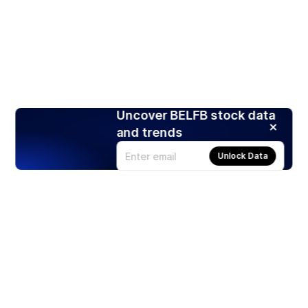
Uncover BELFB stock data
and trends
Unlock Data