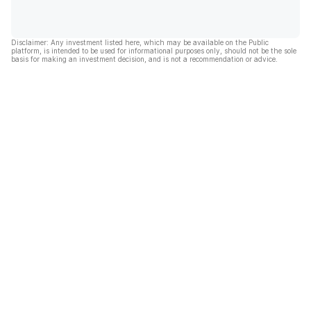
Disclaimer: Any investment listed here, which may be available on the Public
platform, is intended to be used for informational purposes only, should not be the sole
basis for making an investment decision, and is not a recommendation or advice.