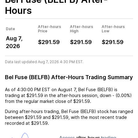
Hours
After-hours
After-hours
After-hours
Date
Price
High
Low
Aug 7,
$291.59
$291.59
$291.59
2026
Data last updated Aug 7, 2026 4:30 PM EST.
Bel Fuse (BELFB) After-Hours Trading Summary
As of
4:30:00 PM EST
on
August 7
,
Bel Fuse (BELFB)
is
trading at
$291.59
in the after-hours session,
down
-
(
0.00%
)
from the regular market close of
$291.59
.
During after-hours trading,
Bel Fuse (BELFB)
stock has ranged
between
$291.59
and
$291.59
, with the most recent trade
recorded at
$291.59
.