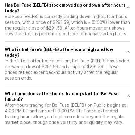
Has Bel Fuse (BELFB) stock moved up or down after hours
today?
Bel Fuse (BELFB) is currently trading down in the after-hours
session, with a price of $291.59, which is - (0.00%) lower than
the regular close of $291.59. After-hours movement shows
how the stock is performing outside of normal trading hours.
What is Bel Fuse’s (BELFB) after-hours high and low
today?
In the latest after-hours session, Bel Fuse (BELFB) has traded
between a low of $291.59 and a high of $291.59. These
prices reflect extended-hours activity after the regular
session ends.
What time does after-hours trading start for Bel Fuse
(BELFB)?
After-hours trading for Bel Fuse (BELFB) on Public begins at
4:00 PM ET and runs until 8:00 PM ET. These extended
trading hours allow you to place orders beyond the regular
market close, though price volatility and liquidity may vary.