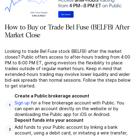
How to Buy or Trade Bel Fuse (BELFB) After
Market Close
Looking to trade Bel Fuse stock (BELFB) after the market
closes? Public offers access to after-hours trading from 4:00
PM to 8:00 PM ET, giving investors the flexibility to place
trades outside of regular market hours. Keep in mind that
extended-hours trading may involve lower liquidity and wider
bid-ask spreads than normal sessions. Follow the steps below
to get started.
Create a Public brokerage account
Sign up
for a free brokerage account with Public. You
1
can open an account directly on the website or by
downloading the Public app for iOS or Android.
Deposit funds into your account
Add funds to your Public account by linking a bank
2
account, using a debit card, or initiating a wire transfer,