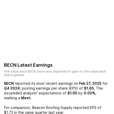
BECN
Latest Earnings
The value each
BECN
share was expected to gain vs. the value each
share gained.
BECN
reported its most recent earnings on
Feb 27, 2025
for
Q4 2024
, posting earnings per share (EPS) of
$1.65
. This
exceeded analysts' expectations of
$1.65
by
0.00%
,
marking a
Meet
.
For comparison,
Beacon Roofing Supply
reported EPS of
$1.72
in the same quarter last year.