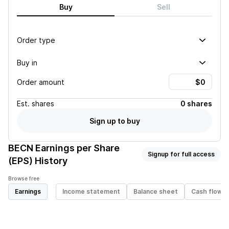
Buy
Sell
Order type
Buy in
Order amount
Est.
shares
0 shares
Sign up to buy
BECN
Earnings per Share
Signup for full access
(EPS) History
Browse free
Earnings
Income statement
Balance sheet
Cash flow