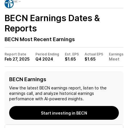
Volume:
–
BECN
Earnings Dates &
Reports
BECN
Most Recent Earnings
Report Date
Period Ending
Est. EPS
Actual EPS
Earnings
Feb 27, 2025
Q4 2024
$1.65
$1.65
Meet
BECN Earnings
View the latest
BECN
earnings report, listen to the
earnings call, and analyze historical earnings
performance with AI-powered insights.
Start investing in BECN