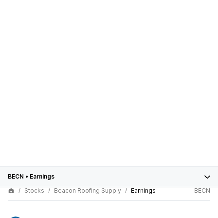
BECN
•
Earnings
Stocks
Beacon Roofing Supply
Earnings
BECN