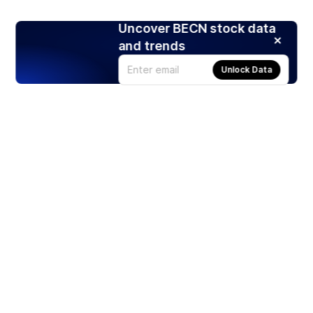
Uncover BECN stock data
and trends
Unlock Data
Products
Stocks