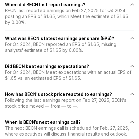
When did BECN last report earnings?
BECN last reported earnings on Feb 27, 2025 for Q4 2024,
posting an EPS of $1.65, which Meet the estimate of $1.65
by 0.00%.
What was BECN's latest earnings per share (EPS)?
For Q4 2024, BECN reported an EPS of $1.65, missing
analysts' estimate of $1.65 by 0.00%.
Did BECN beat earnings expectations?
For Q4 2024, BECN Meet expectations with an actual EPS of
$1.65 vs. an estimated EPS of $1.65.
How has BECN's stock price reacted to earnings?
Following the last earnings report on Feb 27, 2025, BECN's
stock price moved — from — to —.
When is BECN’s next earnings call?
The next BECN earnings call is scheduled for Feb. 27, 2025,
where executives will discuss financial results and outlook.