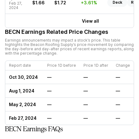
$1.66
$1.72
+3.61%
Deck
Rep
Feb 27,
2024
View all
BECN
Earnings Related Price Changes
Earnings announcements may impact a stock’s price. This table
highlights the
Beacon Roofing Supply
’s price movement by comparing
the day-before and day-after prices of recent earnings reports, along
with the percentage change.
Report date
Price 1D before
Price 1D after
Change
Oct 30, 2024
—
—
—
Aug 1, 2024
—
—
—
May 2, 2024
—
—
—
Feb 27, 2024
—
—
—
BECN Earnings FAQs