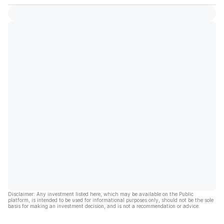
Disclaimer: Any investment listed here, which may be available on the Public
platform, is intended to be used for informational purposes only, should not be the sole
basis for making an investment decision, and is not a recommendation or advice.