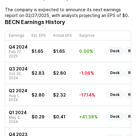
The company is expected to announce its next earnings
report on
02/27/2025
, with analysts projecting an EPS of
$0
.
BECN
Earnings History
Earnings
Est. EPS
Actual EPS
Surprise
Q4 2024
$1.65
$1.65
0.00%
Deck
Rep
Feb 27,
2025
Q3 2024
$2.83
$2.80
-1.06%
Deck
Rep
Oct 30,
2024
Q2 2024
$2.80
$2.32
-17.14%
Deck
Rep
Aug 1,
2024
Q1 2024
$0.29
$0.41
+41.38%
Deck
Rep
May 2,
2024
Q4 2023