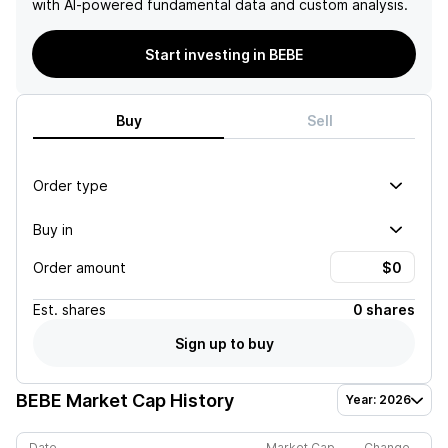
with AI-powered fundamental data and custom analysis.
Start investing in BEBE
Buy
Sell
Order type
Buy in
Order amount
Est.
shares
0 shares
Sign up to buy
BEBE
Market Cap History
Year: 2026
Date
Market Cap
Change