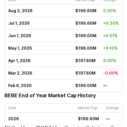
Aug 3, 2026
$199.60M
0.00%
Jul 1, 2026
$199.60M
+0.30%
Jun 1, 2026
$199.00M
+0.51%
May 1, 2026
$198.00M
+0.10%
Apr 1, 2026
$197.80M
0.00%
Mar 2, 2026
$197.80M
-0.60%
Feb 6, 2026
$199.00M
—
BEBE
End of Year Market Cap History
Date
Market Cap
Change
2026
$199.60M
—