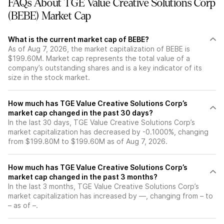
FAQs About TGE Value Creative Solutions Corp
(BEBE) Market Cap
What is the current market cap of BEBE?
As of Aug 7, 2026, the market capitalization of BEBE is
$199.60M. Market cap represents the total value of a
company’s outstanding shares and is a key indicator of its
size in the stock market.
How much has TGE Value Creative Solutions Corp’s
market cap changed in the past 30 days?
In the last 30 days, TGE Value Creative Solutions Corp’s
market capitalization has decreased by -0.1000%, changing
from $199.80M to $199.60M as of Aug 7, 2026.
How much has TGE Value Creative Solutions Corp’s
market cap changed in the past 3 months?
In the last 3 months, TGE Value Creative Solutions Corp’s
market capitalization has increased by —, changing from – to
– as of –.