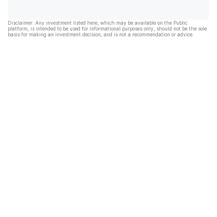
Disclaimer: Any investment listed here, which may be available on the Public
platform, is intended to be used for informational purposes only, should not be the sole
basis for making an investment decision, and is not a recommendation or advice.