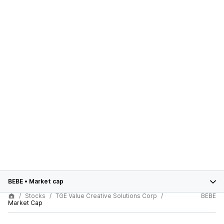
BEBE
•
Market cap
Stocks
TGE Value Creative Solutions Corp
BEBE
Market Cap