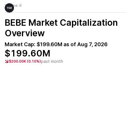
Volume:
6
BEBE
Market Capitalization
Overview
Market Cap:
$199.60M
as of
Aug 7, 2026
$199.60M
past month
$200.00K (0.10%)