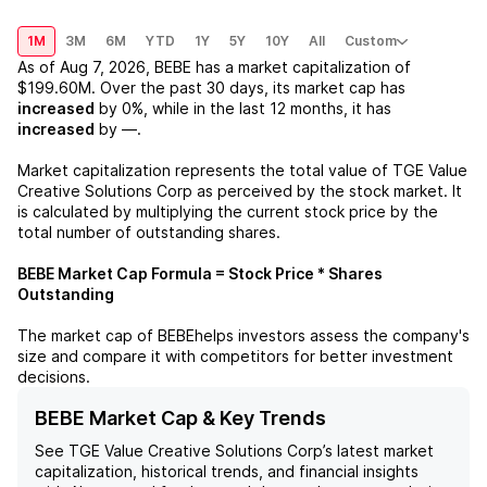
1M
3M
6M
YTD
1Y
5Y
10Y
All
Custom
As of
Aug 7, 2026
,
BEBE
has a market capitalization of
$199.60M
. Over the past 30 days, its market cap has
increased
by
0%
, while in the last 12 months, it has
increased
by
—
.
Market capitalization represents the total value of
TGE Value
Creative Solutions Corp
as perceived by the stock market. It
is calculated by multiplying the current stock price by the
total number of outstanding shares.
BEBE
Market Cap Formula = Stock Price * Shares
Outstanding
The market cap of
BEBE
helps investors assess the company's
size and compare it with competitors for better investment
decisions.
BEBE Market Cap & Key Trends
See
TGE Value Creative Solutions Corp
’s latest market
capitalization, historical trends, and financial insights