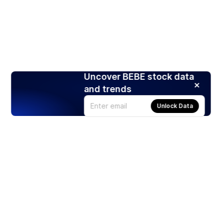
Uncover BEBE stock data
and trends
Unlock Data