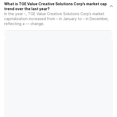
What is TGE Value Creative Solutions Corp’s market cap
trend over the last year?
In the year –, TGE Value Creative Solutions Corp’s market
capitalization increased from – in January to – in December,
reflecting a — change.