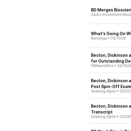
BD Merges Bioscien
Zacks Investment Res
What's Going On Wi
Benzinga
•
02/10/26
Becton, Dickinson
for Outstanding De
PRNewsWire
•
02/10/2
Becton, Dickinson 
Post Spin-Off Exam
Seeking Alpha
•
02/10/
Becton, Dickinson 
Transcript
Seeking Alpha
•
02/09