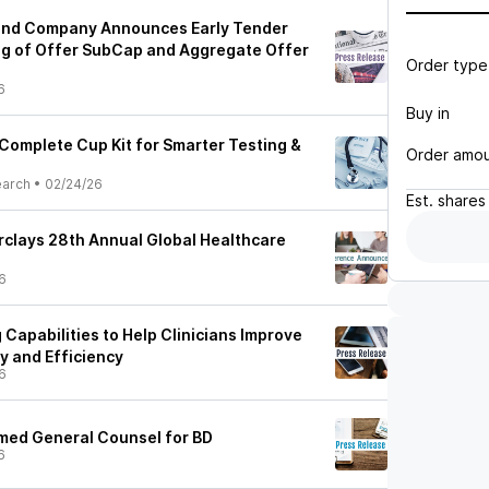
 and Company Announces Early Tender
ng of Offer SubCap and Aggregate Offer
Order type
6
Buy in
Complete Cup Kit for Smarter Testing &
Order amo
earch
•
02/24/26
Est.
shares
arclays 28th Annual Global Healthcare
6
Capabilities to Help Clinicians Improve
y and Efficiency
6
med General Counsel for BD
6