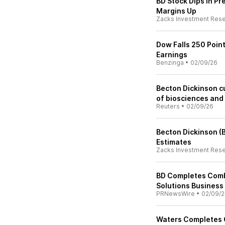
BD Stock Dips in Pr
Margins Up
Zacks Investment Res
Dow Falls 250 Poin
Earnings
Benzinga
•
02/09/26
Becton Dickinson cu
of biosciences and 
Reuters
•
02/09/26
Becton Dickinson (
Estimates
Zacks Investment Res
BD Completes Combi
Solutions Business
PRNewsWire
•
02/09/
Waters Completes C