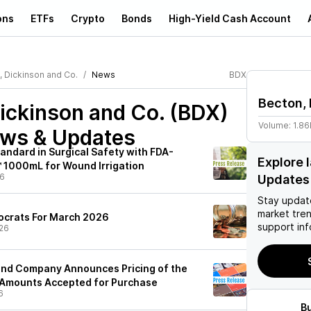
ons
ETFs
Crypto
Bonds
High-Yield Cash Account
, Dickinson and Co.
News
BDX
Becton, 
ickinson and Co. (BDX)
Volume:
1.8
ews & Updates
andard in Surgical Safety with FDA-
Explore 
 1000mL for Wound Irrigation
26
Updates
Stay updat
market tre
tocrats For March 2026
support inf
26
and Company Announces Pricing of the
 Amounts Accepted for Purchase
6
B