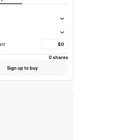
unt
0 shares
Sign up to buy