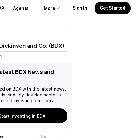
Sign In
Get Started
API
Agents
More
About Us
Dickinson and Co.
(
BDX
)
Learn
6M
Support
latest BDX News and
ed on
BDX
with the latest news,
nds, and key developments to
ormed investing decisions.
Start investing in BDX
uy
Sell