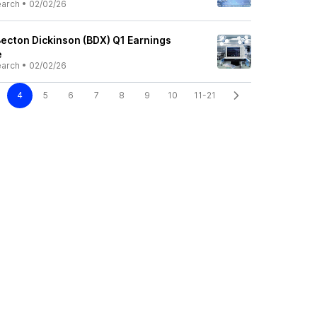
earch
•
02/02/26
Becton Dickinson (BDX) Q1 Earnings
e
earch
•
02/02/26
4
5
6
7
8
9
10
11-21