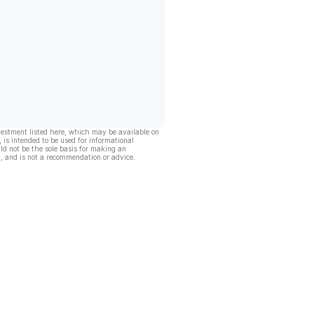
vestment listed here, which may be available on
, is intended to be used for informational
ld not be the sole basis for making an
, and is not a recommendation or advice.