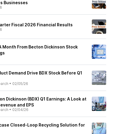
ns Businesses
26
arter Fiscal 2026 Financial Results
26
A Month From Becton Dickinson Stock
ngs
duct Demand Drive BDX Stock Before Q1
earch
•
02/05/26
n Dickinson (BDX) Q1 Earnings: A Look at
Revenue and EPS
earch
•
02/04/26
ase Closed-Loop Recycling Solution for