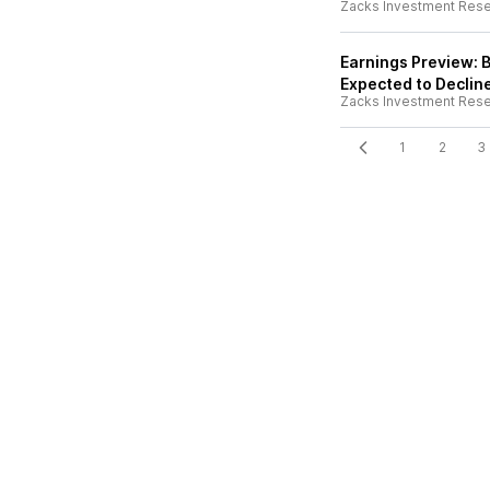
Zacks Investment Res
Earnings Preview: 
Expected to Declin
Zacks Investment Res
1
2
3