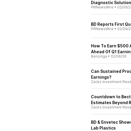
Diagnostic Solutio
PRNewsWire
•
02/09/
BD Reports First Qu
PRNewsWire
•
02/09/
How To Earn $500 
Ahead Of Q1 Earni
Benzinga
•
02/06/26
Can Sustained Pro
Earnings?
Zacks Investment Res
Countdown to Becto
Estimates Beyond 
Zacks Investment Res
BD & Envetec Showc
Lab Plastics