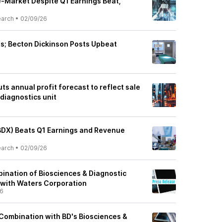
e-Market Despite Q1 Earnings Beat,
earch
•
02/09/26
ts; Becton Dickinson Posts Upbeat
ts annual profit forecast to reflect sale
diagnostics unit
BDX) Beats Q1 Earnings and Revenue
earch
•
02/09/26
nation of Biosciences & Diagnostic
 with Waters Corporation
26
ombination with BD's Biosciences &