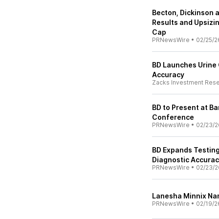
Becton, Dickinson
Results and Upsizi
Cap
PRNewsWire
•
02/25/2
BD Launches Urine 
Accuracy
Zacks Investment Res
BD to Present at B
Conference
PRNewsWire
•
02/23/2
BD Expands Testing 
Diagnostic Accurac
PRNewsWire
•
02/23/2
Lanesha Minnix Na
PRNewsWire
•
02/19/2