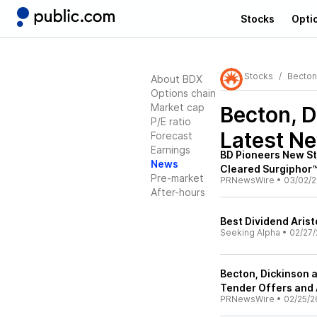
Stocks
Opti
Stocks
Becton
About BDX
Options chain
Market cap
Becton, D
P/E ratio
Latest N
Forecast
Earnings
BD Pioneers New St
News
Cleared Surgiphor™
Pre-market
PRNewsWire
•
03/02/
After-hours
Best Dividend Aris
Seeking Alpha
•
02/27/
Becton, Dickinson 
Tender Offers and
PRNewsWire
•
02/25/2