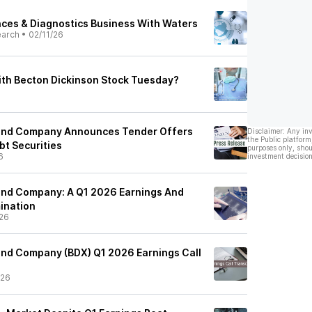
ces & Diagnostics Business With Waters
earch
•
02/11/26
th Becton Dickinson Stock Tuesday?
 and Company Announces Tender Offers
Disclaimer: Any in
the Public platform
bt Securities
purposes only, shou
6
investment decision
and Company: A Q1 2026 Earnings And
ination
26
and Company (BDX) Q1 2026 Earnings Call
/26