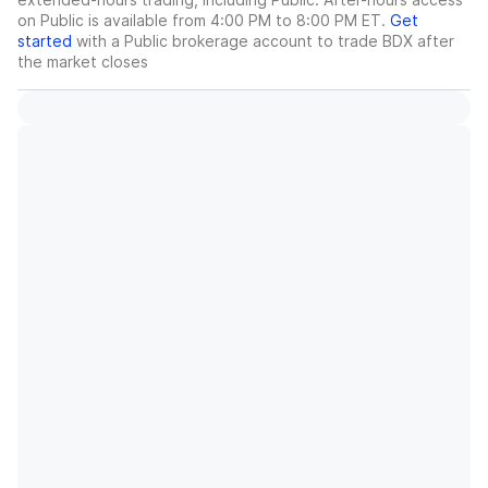
on Public is available from 4:00 PM to 8:00 PM ET.
Get
started
with a Public brokerage account to trade
BDX
after
the market closes