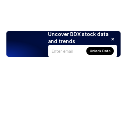
Uncover BDX stock data
and trends
Unlock Data