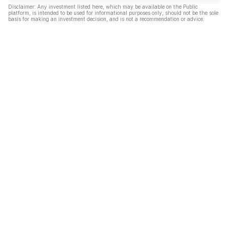
Disclaimer: Any investment listed here, which may be available on the Public
platform, is intended to be used for informational purposes only, should not be the sole
basis for making an investment decision, and is not a recommendation or advice.