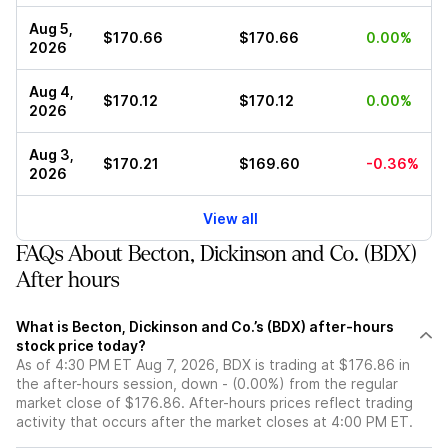
Aug 5,
$170.66
$170.66
0.00%
2026
Aug 4,
$170.12
$170.12
0.00%
2026
Aug 3,
$170.21
$169.60
-0.36%
2026
View all
FAQs About Becton, Dickinson and Co. (BDX)
After hours
What is Becton, Dickinson and Co.’s (BDX) after-hours
stock price today?
As of 4:30 PM ET Aug 7, 2026, BDX is trading at $176.86 in
the after-hours session, down - (0.00%) from the regular
market close of $176.86. After-hours prices reflect trading
activity that occurs after the market closes at 4:00 PM ET.