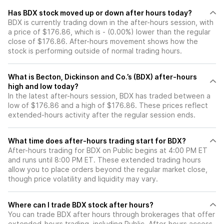
Has BDX stock moved up or down after hours today?
BDX is currently trading down in the after-hours session, with
a price of $176.86, which is - (0.00%) lower than the regular
close of $176.86. After-hours movement shows how the
stock is performing outside of normal trading hours.
What is Becton, Dickinson and Co.’s (BDX) after-hours
high and low today?
In the latest after-hours session, BDX has traded between a
low of $176.86 and a high of $176.86. These prices reflect
extended-hours activity after the regular session ends.
What time does after-hours trading start for BDX?
After-hours trading for BDX on Public begins at 4:00 PM ET
and runs until 8:00 PM ET. These extended trading hours
allow you to place orders beyond the regular market close,
though price volatility and liquidity may vary.
Where can I trade BDX stock after hours?
You can trade
BDX
after hours through brokerages that offer
extended-hours trading, including Public. After-hours access