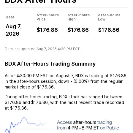
After-hours
After-hours
After-hours
Date
Price
High
Low
Aug 7,
$176.86
$176.86
$176.86
2026
Data last updated Aug 7, 2026 4:30 PM EST.
BDX After-Hours Trading Summary
As of
4:30:00 PM EST
on
August 7
,
BDX
is trading at
$176.86
in the after-hours session,
down
-
(
0.00%
) from the regular
market close of
$176.86
.
During after-hours trading,
BDX
stock has ranged between
$176.86
and
$176.86
, with the most recent trade recorded
at
$176.86
.