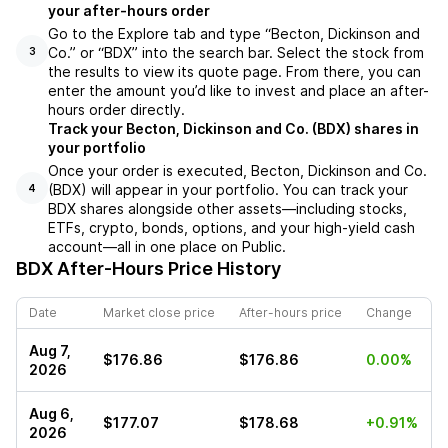
your after-hours order
Go to the Explore tab and type “Becton, Dickinson and
Co.” or “BDX” into the search bar. Select the stock from
3
the results to view its quote page. From there, you can
enter the amount you’d like to invest and place an after-
hours order directly.
Track your Becton, Dickinson and Co. (BDX) shares in
your portfolio
Once your order is executed, Becton, Dickinson and Co.
(BDX) will appear in your portfolio. You can track your
4
BDX shares alongside other assets—including stocks,
ETFs, crypto, bonds, options, and your high-yield cash
account—all in one place on Public.
BDX
After-Hours Price History
Date
Market close price
After-hours price
Change
Aug 7,
$176.86
$176.86
0.00%
2026
Aug 6,
$177.07
$178.68
+0.91%
2026