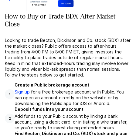
How to Buy or Trade BDX After Market
Close
Looking to trade Becton, Dickinson and Co. stock (BDX) after
the market closes? Public offers access to after-hours
trading from 4:00 PM to 8:00 PM ET, giving investors the
flexibility to place trades outside of regular market hours.
Keep in mind that extended-hours trading may involve lower
liquidity and wider bid-ask spreads than normal sessions.
Follow the steps below to get started.
Create a Public brokerage account
Sign up
for a free brokerage account with Public. You
1
can open an account directly on the website or by
downloading the Public app for iOS or Android.
Deposit funds into your account
Add funds to your Public account by linking a bank
2
account, using a debit card, or initiating a wire transfer,
so you’re ready to invest during extended hours.
Find Becton, Dickinson and Co. (BDX) stock and place