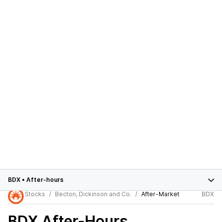
BDX
•
After-hours
Stocks
Becton, Dickinson and Co.
After-Market
BDX
BDX
After-Hours