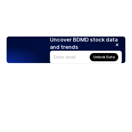
Uncover BDMD stock data
and trends
Unlock Data