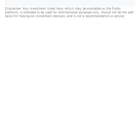
Disclaimer: Any investment listed here, which may be available on the Public
platform, is intended to be used for informational purposes only, should not be the sole
basis for making an investment decision, and is not a recommendation or advice.