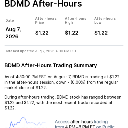
BDMD
After-Hours
After-hours
After-hours
After-hours
Date
Price
High
Low
Aug 7,
$1.22
$1.22
$1.22
2026
Data last updated Aug 7, 2026 4:30 PM EST.
BDMD After-Hours Trading Summary
As of
4:30:00 PM EST
on
August 7
,
BDMD
is trading at
$1.22
in the after-hours session,
down
-
(
0.00%
) from the regular
market close of
$1.22
.
During after-hours trading,
BDMD
stock has ranged between
$1.22
and
$1.22
, with the most recent trade recorded at
$1.22
.