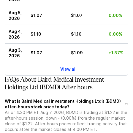
Aug 5,
$1.07
$1.07
0.00%
2026
Aug 4,
$1.10
$1.10
0.00%
2026
Aug 3,
$1.07
$1.09
+1.87%
2026
View all
FAQs About Baird Medical Investment
Holdings Ltd (BDMD) After hours
What is Baird Medical Investment Holdings Ltd’s (BDMD)
after-hours stock price today?
As of 4:30 PM ET Aug 7, 2026, BDMD is trading at $1.22 in the
after-hours session, down - (0.00%) from the regular market
close of $1.22. After-hours prices reflect trading activity that
occurs after the market closes at 4:00 PM ET.