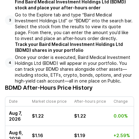
Find Baird Medical Investment Holdings Ltd (BDMD)
stock and place your after-hours order
Go to the Explore tab and type “Baird Medical
Investment Holdings Ltd” or “BDMD” into the search bar.
3
Select the stock from the results to view its quote
page. From there, you can enter the amount you’d like
to invest and place an after-hours order directly.
Track your Baird Medical Investment Holdings Ltd
(BDMD) shares in your portfolio
Once your order is executed, Baird Medical Investment
Holdings Ltd (BDMD) will appear in your portfolio. You
4
can track your BDMD shares alongside other assets—
including stocks, ETFs, crypto, bonds, options, and your
high-yield cash account—all in one place on Public.
BDMD
After-Hours Price History
Date
Market close price
After-hours price
Change
Aug 7,
$1.22
$1.22
0.00%
2026
Aug 6,
$1.16
$1.19
+2.59%
2026