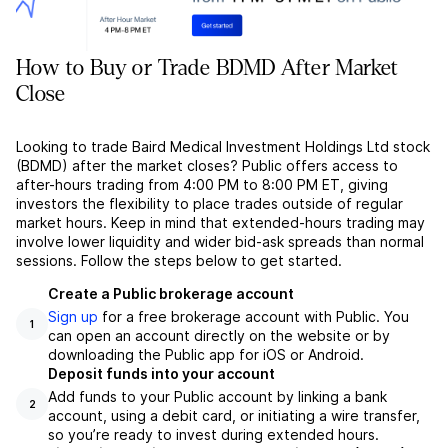
How to Buy or Trade BDMD After Market
Close
Looking to trade Baird Medical Investment Holdings Ltd stock
(BDMD) after the market closes? Public offers access to
after-hours trading from 4:00 PM to 8:00 PM ET, giving
investors the flexibility to place trades outside of regular
market hours. Keep in mind that extended-hours trading may
involve lower liquidity and wider bid-ask spreads than normal
sessions. Follow the steps below to get started.
Create a Public brokerage account
Sign up
for a free brokerage account with Public. You
1
can open an account directly on the website or by
downloading the Public app for iOS or Android.
Deposit funds into your account
Add funds to your Public account by linking a bank
2
account, using a debit card, or initiating a wire transfer,
so you’re ready to invest during extended hours.