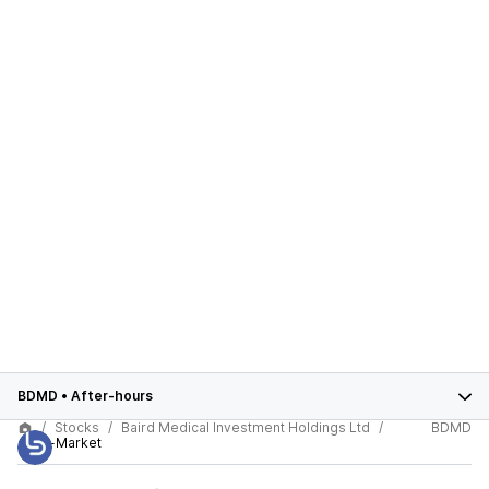
BDMD
•
After-hours
Stocks
Baird Medical Investment Holdings Ltd
BDMD
After-Market