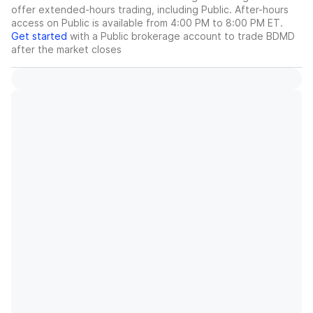
offer extended-hours trading, including Public. After-hours
access on Public is available from 4:00 PM to 8:00 PM ET.
Get started
with a Public brokerage account to trade
BDMD
after the market closes