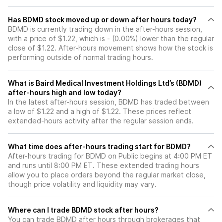
Has BDMD stock moved up or down after hours today?
BDMD is currently trading down in the after-hours session,
with a price of $1.22, which is - (0.00%) lower than the regular
close of $1.22. After-hours movement shows how the stock is
performing outside of normal trading hours.
What is Baird Medical Investment Holdings Ltd’s (BDMD)
after-hours high and low today?
In the latest after-hours session, BDMD has traded between
a low of $1.22 and a high of $1.22. These prices reflect
extended-hours activity after the regular session ends.
What time does after-hours trading start for BDMD?
After-hours trading for BDMD on Public begins at 4:00 PM ET
and runs until 8:00 PM ET. These extended trading hours
allow you to place orders beyond the regular market close,
though price volatility and liquidity may vary.
Where can I trade BDMD stock after hours?
You can trade
BDMD
after hours through brokerages that