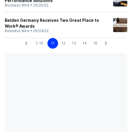
Performance Solutions
Business Wire
•
05/25/22
Belden Germany Receives Two Great Place to
Work® Awards
Business Wire
•
05/24/22
1-10
11
12
13
14
15