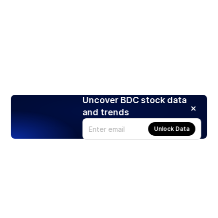
Uncover BDC stock data
and trends
Unlock Data