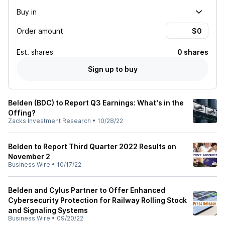
Buy in
Order amount
Est.
shares
0 shares
Sign up to buy
Belden (BDC) to Report Q3 Earnings: What's in the
Offing?
Zacks Investment Research
•
10/28/22
Belden to Report Third Quarter 2022 Results on
November 2
Business Wire
•
10/17/22
Belden and Cylus Partner to Offer Enhanced
Cybersecurity Protection for Railway Rolling Stock
and Signaling Systems
Business Wire
•
09/20/22