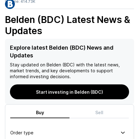
Volume:
414.73K
Belden (BDC)
Latest News &
Updates
Explore latest Belden (BDC) News and
Updates
Stay updated on
Belden (BDC)
with the latest news,
market trends, and key developments to support
informed investing decisions.
Start investing in Belden (BDC)
Buy
Sell
Order type