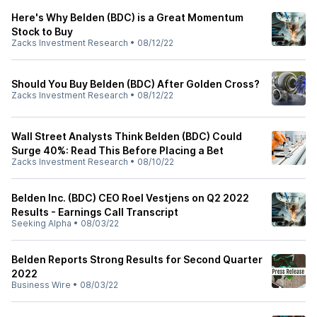
Here's Why Belden (BDC) is a Great Momentum
Stock to Buy
Zacks Investment Research
•
08/12/22
Should You Buy Belden (BDC) After Golden Cross?
Zacks Investment Research
•
08/12/22
Wall Street Analysts Think Belden (BDC) Could
Surge 40%: Read This Before Placing a Bet
Zacks Investment Research
•
08/10/22
Belden Inc. (BDC) CEO Roel Vestjens on Q2 2022
Results - Earnings Call Transcript
Seeking Alpha
•
08/03/22
Belden Reports Strong Results for Second Quarter
2022
Business Wire
•
08/03/22