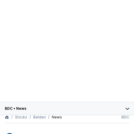
BDC
•
News
Stocks
Belden
News
BDC