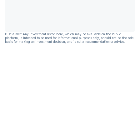
Disclaimer: Any investment listed here, which may be available on the Public
platform, is intended to be used for informational purposes only, should not be the sole
basis for making an investment decision, and is not a recommendation or advice.