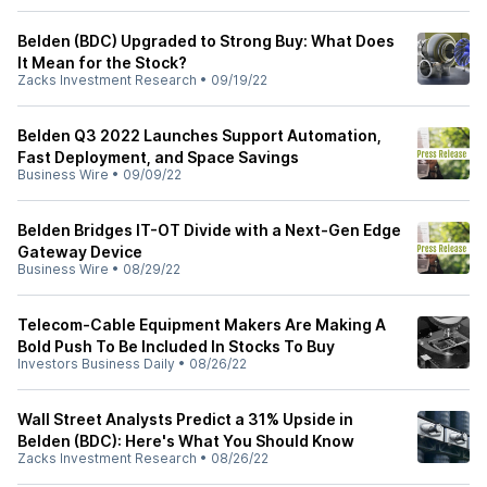
Belden (BDC) Upgraded to Strong Buy: What Does
It Mean for the Stock?
Zacks Investment Research
•
09/19/22
Belden Q3 2022 Launches Support Automation,
Fast Deployment, and Space Savings
Business Wire
•
09/09/22
Belden Bridges IT-OT Divide with a Next-Gen Edge
Gateway Device
Business Wire
•
08/29/22
Telecom-Cable Equipment Makers Are Making A
Bold Push To Be Included In Stocks To Buy
Investors Business Daily
•
08/26/22
Wall Street Analysts Predict a 31% Upside in
Belden (BDC): Here's What You Should Know
Zacks Investment Research
•
08/26/22