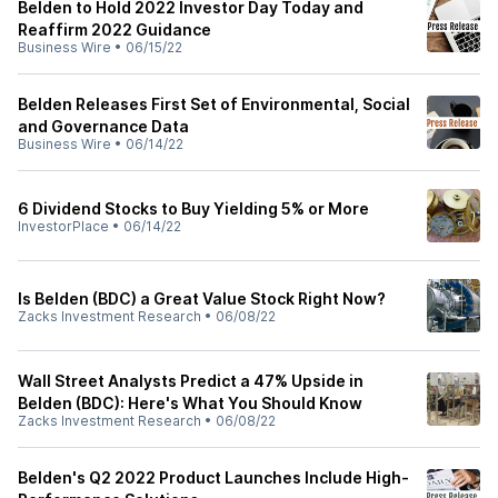
Belden to Hold 2022 Investor Day Today and
Reaffirm 2022 Guidance
Business Wire
•
06/15/22
Belden Releases First Set of Environmental, Social
and Governance Data
Business Wire
•
06/14/22
6 Dividend Stocks to Buy Yielding 5% or More
InvestorPlace
•
06/14/22
Is Belden (BDC) a Great Value Stock Right Now?
Zacks Investment Research
•
06/08/22
Wall Street Analysts Predict a 47% Upside in
Belden (BDC): Here's What You Should Know
Zacks Investment Research
•
06/08/22
Belden's Q2 2022 Product Launches Include High-