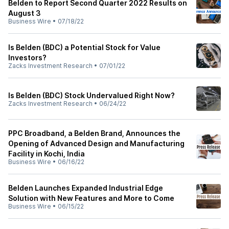
Belden to Report Second Quarter 2022 Results on
August 3
Business Wire
•
07/18/22
Is Belden (BDC) a Potential Stock for Value
Investors?
Zacks Investment Research
•
07/01/22
Is Belden (BDC) Stock Undervalued Right Now?
Zacks Investment Research
•
06/24/22
PPC Broadband, a Belden Brand, Announces the
Opening of Advanced Design and Manufacturing
Facility in Kochi, India
Business Wire
•
06/16/22
Belden Launches Expanded Industrial Edge
Solution with New Features and More to Come
Business Wire
•
06/15/22