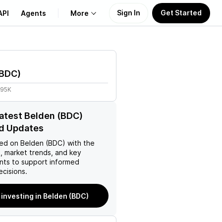
Sign In
Get Started
API
Agents
More
About Us
BDC
)
Learn
.95K
Support
latest Belden (BDC)
d Updates
ed on
Belden (BDC)
with the
, market trends, and key
ts to support informed
ecisions.
 investing in Belden (BDC)