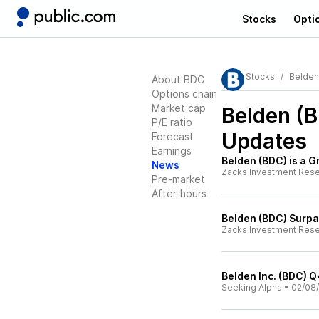
Stocks
Opti
Stocks
Belden
About BDC
Options chain
Market cap
Belden (
P/E ratio
Updates
Forecast
Earnings
Belden (BDC) is a 
News
Zacks Investment Res
Pre-market
After-hours
Belden (BDC) Surp
Zacks Investment Res
Belden Inc. (BDC) Q
Seeking Alpha
•
02/08