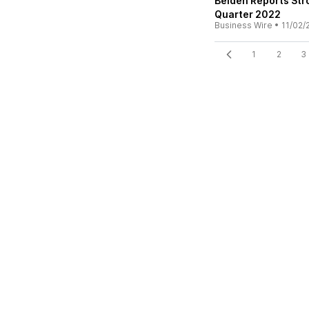
Belden Reports Str
Quarter 2022
Business Wire
•
11/02/
1
2
3