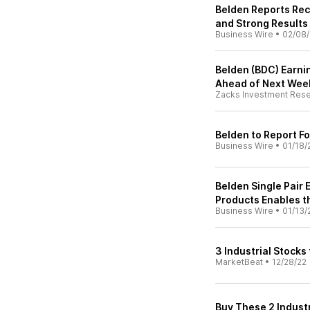
Belden Reports Rec
and Strong Results
Business Wire
•
02/08
Belden (BDC) Earni
Ahead of Next Wee
Zacks Investment Res
Belden to Report F
Business Wire
•
01/18/
Belden Single Pair 
Products Enables th
Business Wire
•
01/13/
3 Industrial Stocks
MarketBeat
•
12/28/22
Buy These 2 Indust