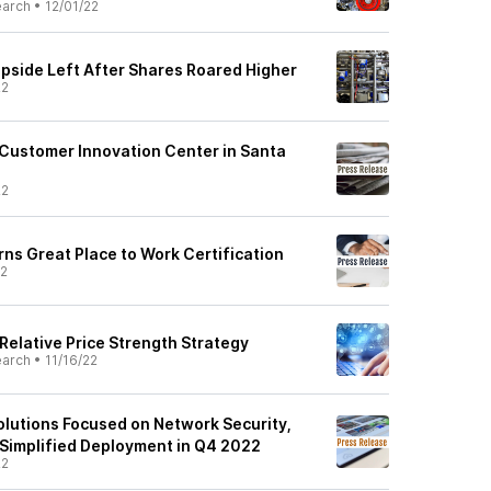
earch
•
12/01/22
Upside Left After Shares Roared Higher
22
Customer Innovation Center in Santa
22
ns Great Place to Work Certification
22
 Relative Price Strength Strategy
earch
•
11/16/22
lutions Focused on Network Security,
Simplified Deployment in Q4 2022
22