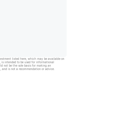
vestment listed here, which may be available on
, is intended to be used for informational
ld not be the sole basis for making an
, and is not a recommendation or advice.