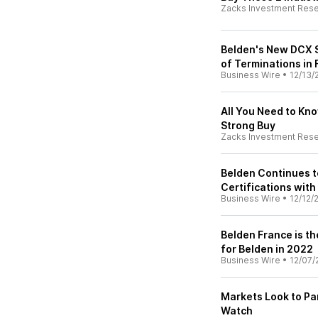
Zacks Investment Res
Belden's New DCX 
of Terminations in
Business Wire
•
12/13/
All You Need to Kn
Strong Buy
Zacks Investment Res
Belden Continues t
Certifications with
Business Wire
•
12/12/
Belden France is th
for Belden in 2022
Business Wire
•
12/07/
Markets Look to Pa
Watch