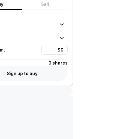
uy
Sell
unt
0 shares
Sign up to buy