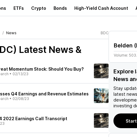
ons
ETFs
Crypto
Bonds
High-Yield Cash Account
News
BDC
Belden
(
BDC)
Latest News &
Volume:
503
Great Momentum Stock: Should You Buy?
Explore 
earch
•
02/13/23
News an
Stay updat
asses Q4 Earnings and Revenue Estimates
latest news
earch
•
02/08/23
developmen
investing d
4 2022 Earnings Call Transcript
Start
/23