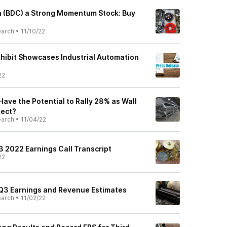
 (BDC) a Strong Momentum Stock: Buy
earch
•
11/10/22
hibit Showcases Industrial Automation
22
ave the Potential to Rally 28% as Wall
pect?
earch
•
11/04/22
3 2022 Earnings Call Transcript
22
Q3 Earnings and Revenue Estimates
earch
•
11/02/22