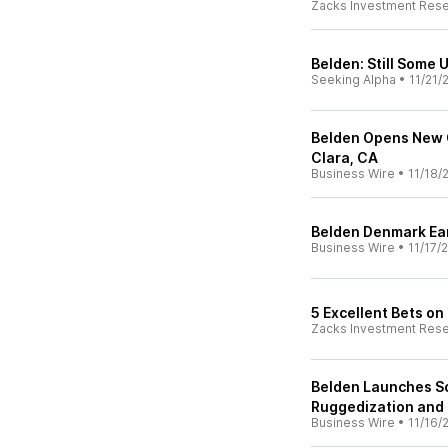
Zacks Investment Res
Belden: Still Some 
Seeking Alpha
•
11/21/
Belden Opens New 
Clara, CA
Business Wire
•
11/18/
Belden Denmark Ear
Business Wire
•
11/17/
5 Excellent Bets on
Zacks Investment Res
Belden Launches So
Ruggedization and 
Business Wire
•
11/16/