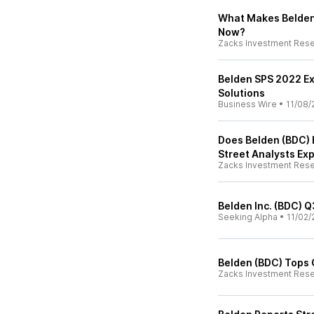
What Makes Belden
Now?
Zacks Investment Res
Belden SPS 2022 Ex
Solutions
Business Wire
•
11/08/
Does Belden (BDC) H
Street Analysts Ex
Zacks Investment Res
Belden Inc. (BDC) Q
Seeking Alpha
•
11/02/
Belden (BDC) Tops 
Zacks Investment Res