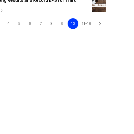
ong Results and Record EPS for Third
22
4
5
6
7
8
9
10
11-16