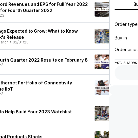
ord Revenues and EPS for Full Year 2022
B
 for Fourth Quarter 2022
/23
Order type
ngs Expected to Grow: What to Know
k's Release
Buy in
earch
•
02/01/23
Order amo
ourth Quarter 2022 Results on February 8
Est.
shares
23
Ethernet Portfolio of Connectivity
e IIoT
23
 to Help Build Your 2023 Watchlist
rial Products Stocks