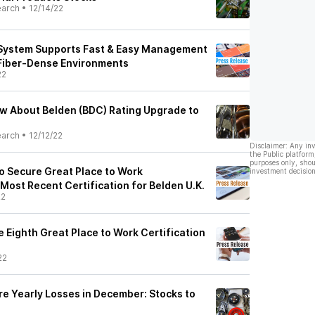
earch
•
12/14/22
System Supports Fast & Easy Management
 Fiber-Dense Environments
22
ow About Belden (BDC) Rating Upgrade to
earch
•
12/12/22
Disclaimer: Any in
the Public platform
purposes only, shou
o Secure Great Place to Work
investment decision
 Most Recent Certification for Belden U.K.
22
e Eighth Great Place to Work Certification
22
re Yearly Losses in December: Stocks to