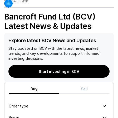
Volume:
35.42K
Bancroft Fund Ltd (BCV)
Latest News & Updates
Explore latest BCV News and Updates
Stay updated on
BCV
with the latest news, market
trends, and key developments to support informed
investing decisions.
Start investing in BCV
Buy
Sell
Order type
Buy in