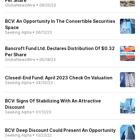
Per Share
GlobeNewsWire
•
08/25/23
BCV: An Opportunity In The Convertible Securities
Space
Seeking Alpha
•
06/12/23
Bancroft Fund Ltd. Declares Distribution Of $0.32
Per Share
GlobeNewsWire
•
05/18/23
Closed-End Fund: April 2023 Check On Valuation
Seeking Alpha
•
04/30/23
BCV: Signs Of Stabilizing With An Attractive
Discount
Seeking Alpha
•
01/12/23
BCV: Deep Discount Could Present An Opportunity
Seeking Alpha
•
10/23/22