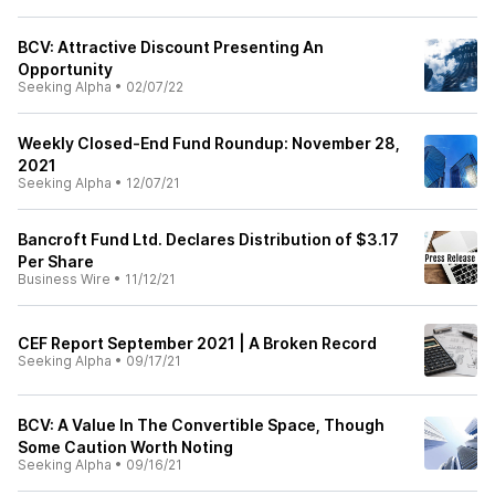
BCV: Attractive Discount Presenting An
Opportunity
Seeking Alpha
•
02/07/22
Weekly Closed-End Fund Roundup: November 28,
2021
Seeking Alpha
•
12/07/21
Bancroft Fund Ltd. Declares Distribution of $3.17
Per Share
Business Wire
•
11/12/21
CEF Report September 2021 | A Broken Record
Seeking Alpha
•
09/17/21
BCV: A Value In The Convertible Space, Though
Some Caution Worth Noting
Seeking Alpha
•
09/16/21