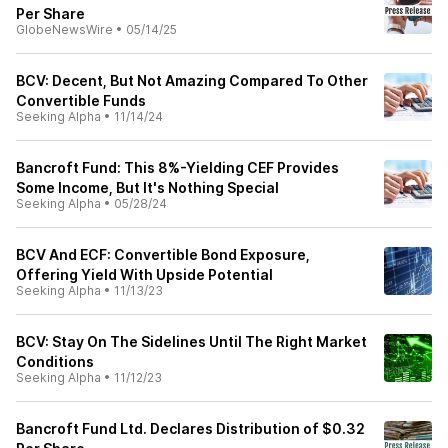
Per Share
GlobeNewsWire
•
05/14/25
BCV: Decent, But Not Amazing Compared To Other
Convertible Funds
Seeking Alpha
•
11/14/24
Bancroft Fund: This 8%-Yielding CEF Provides
Some Income, But It's Nothing Special
Seeking Alpha
•
05/28/24
BCV And ECF: Convertible Bond Exposure,
Offering Yield With Upside Potential
Seeking Alpha
•
11/13/23
BCV: Stay On The Sidelines Until The Right Market
Conditions
Seeking Alpha
•
11/12/23
Bancroft Fund Ltd. Declares Distribution of $0.32