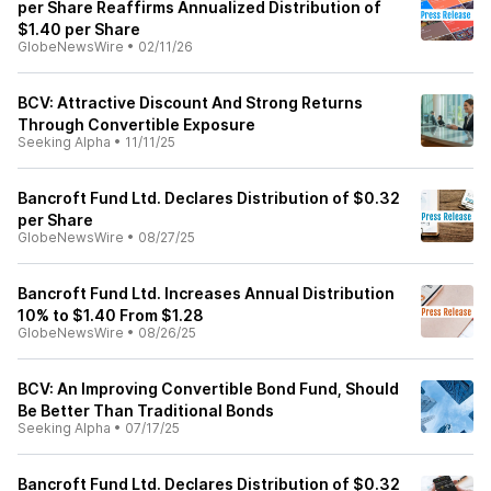
per Share Reaffirms Annualized Distribution of
$1.40 per Share
GlobeNewsWire
•
02/11/26
BCV: Attractive Discount And Strong Returns
Through Convertible Exposure
Seeking Alpha
•
11/11/25
Bancroft Fund Ltd. Declares Distribution of $0.32
per Share
GlobeNewsWire
•
08/27/25
Bancroft Fund Ltd. Increases Annual Distribution
10% to $1.40 From $1.28
GlobeNewsWire
•
08/26/25
BCV: An Improving Convertible Bond Fund, Should
Be Better Than Traditional Bonds
Seeking Alpha
•
07/17/25
Bancroft Fund Ltd. Declares Distribution of $0.32