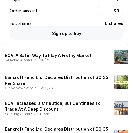
Order amount
Est.
shares
0 shares
Sign up to buy
BCV: A Safer Way To Play A Frothy Market
Seeking Alpha
•
06/06/26
Bancroft Fund Ltd. Declares Distribution of $0.35
Per Share
GlobeNewsWire
•
05/13/26
BCV: Increased Distribution, But Continues To
Trade At A Deep Discount
Seeking Alpha
•
02/19/26
Bancroft Fund Ltd. Declares Distribution of $0.35