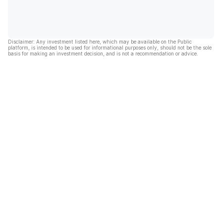
Disclaimer: Any investment listed here, which may be available on the Public
platform, is intended to be used for informational purposes only, should not be the sole
basis for making an investment decision, and is not a recommendation or advice.