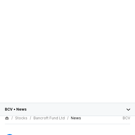
BCV
•
News
Stocks
Bancroft Fund Ltd
News
BCV