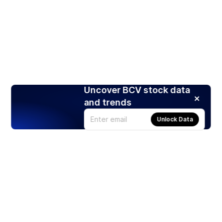
Uncover BCV stock data
and trends
Unlock Data