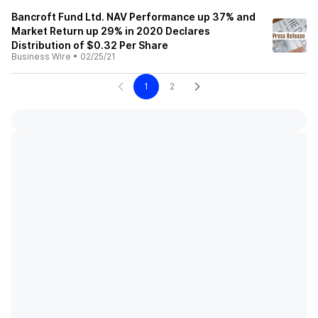
Bancroft Fund Ltd. NAV Performance up 37% and
Market Return up 29% in 2020 Declares
Distribution of $0.32 Per Share
Business Wire
•
02/25/21
1
2