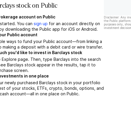
clays stock on Public
brokerage account on Public
Disclaimer: Any in
the Public platform
t started. You can
sign up
for an account directly on
purposes only, shou
investment decision
by downloading the Public app for iOS or Android.
our Public account
ple ways to fund your Public account—from linking a
 making a deposit with a debit card or wire transfer.
h you'd like to invest in Barclays stock
 Explore page. Then, type Barclays into the search
ee Barclays stock appear in the results, tap it to
rchase screen.
nvestments in one place
ur newly purchased Barclays stock in your portfolio
est of your stocks, ETFs, crypto, bonds, options, and
 cash account––all in one place on Public.