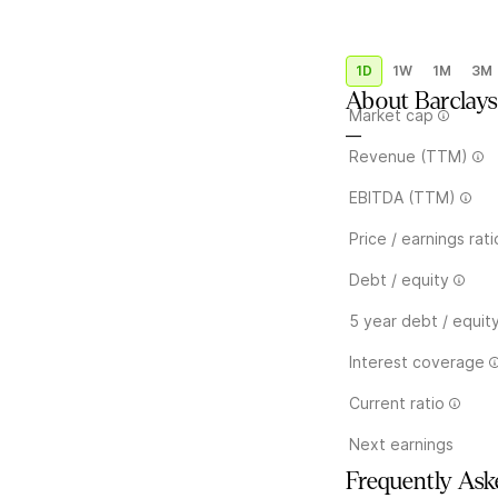
1D
1W
1M
3M
About
Barclays
Market cap
—
Revenue (TTM)
EBITDA (TTM)
Price / earnings rati
Debt / equity
5 year debt / equit
Interest coverage
Current ratio
Next earnings
Frequently Ask