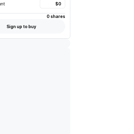
unt
0 shares
Sign up to buy