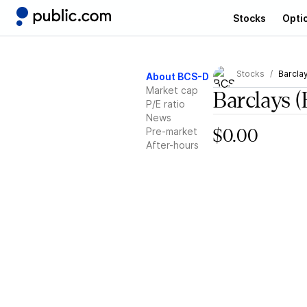
Stocks
Opti
Stocks
Barcla
About BCS-D
Market cap
Barclays
(
P/E ratio
News
Pre-market
$0.00
After-hours