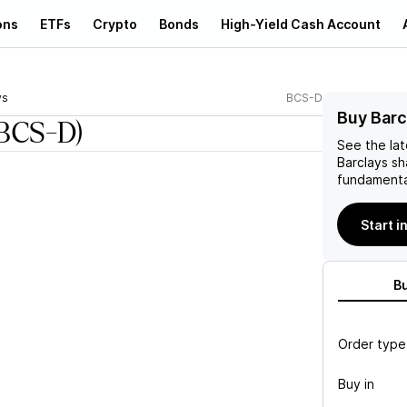
ons
ETFs
Crypto
Bonds
High-Yield Cash Account
ys
BCS-D
Buy Barc
BCS-D)
See the la
Barclays
sh
fundamenta
Start i
B
Order type
Buy in