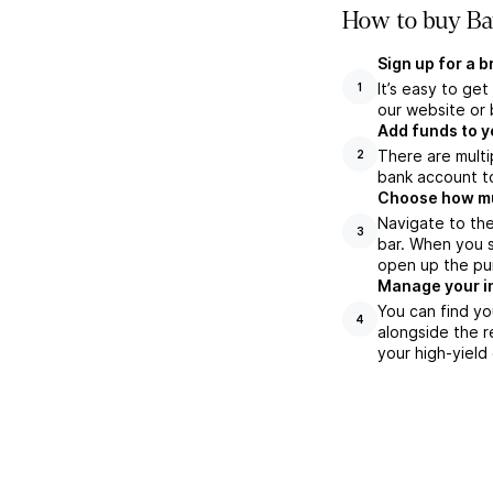
How to buy Bar
Sign up for a 
It’s easy to ge
1
our website or 
Add funds to y
There are multi
2
bank account to
Choose how muc
Navigate to the
3
bar. When you s
open up the pu
Manage your i
You can find yo
4
alongside the r
your high-yield