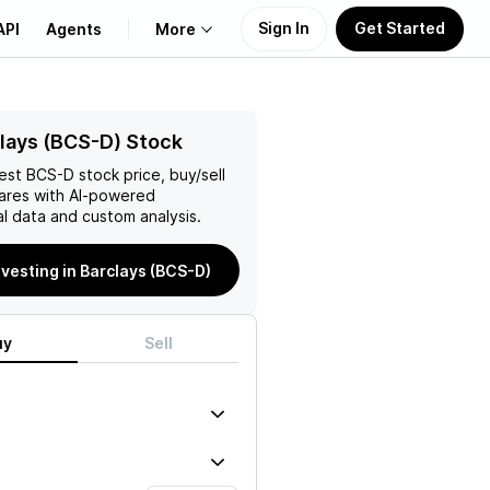
Sign In
Get Started
API
Agents
More
About Us
lays (BCS-D) Stock
test
BCS-D
stock price, buy/sell
Learn
ares with AI-powered
l data and custom analysis.
Support
nvesting in Barclays (BCS-D)
uy
Sell