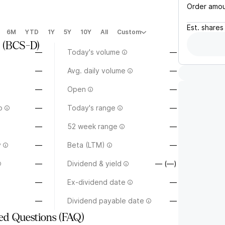
Order amo
Est.
shares
6M
YTD
1Y
5Y
10Y
All
Custom
(
BCS-D
)
—
Today's volume
—
—
Avg. daily volume
—
—
Open
—
o
—
Today's range
—
—
52 week range
—
y
—
Beta (LTM)
—
—
Dividend & yield
— (—)
—
Ex-dividend date
—
—
Dividend payable date
—
ed Questions (FAQ)