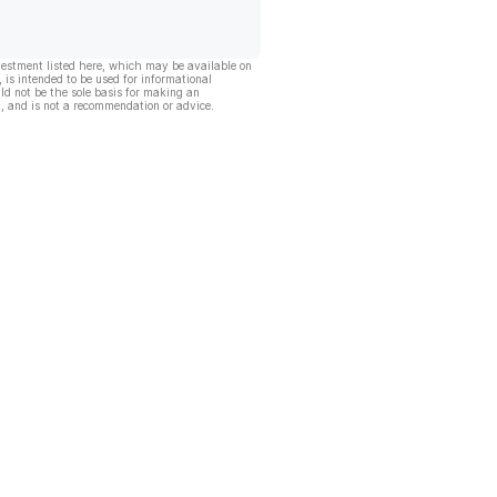
vestment listed here, which may be available on
, is intended to be used for informational
ld not be the sole basis for making an
, and is not a recommendation or advice.