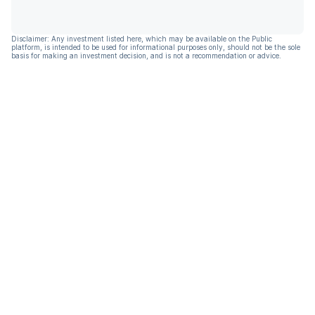
Disclaimer: Any investment listed here, which may be available on the Public
platform, is intended to be used for informational purposes only, should not be the sole
basis for making an investment decision, and is not a recommendation or advice.