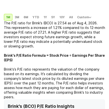
1M
3M
6M
YTD
1Y
5Y
10Y
All
Custom
The P/E ratio for
Brink's (BCO)
is
27.54
as of
Aug 4, 2026
.
This represents a
increase
of
1.21%
compared to its 12-month
average P/E ratio of
27.21
. A higher P/E ratio suggests that
investors expect strong future earnings growth, while a
lower P/E ratio may indicate a potentially undervalued stock
or slowing growth.
Brink's
P/E Ratio Formula = Stock Price ÷ Earnings Per Share
(EPS)
Brink's
’s P/E ratio represents the valuation of the company
based on its earnings. It’s calculated by dividing the
company’s latest stock price by its diluted earnings per share
(EPS) over the past 12 months. The P/E ratio helps investors
assess how much they are paying for each dollar of earnings,
offering valuable insights when comparing
Brink's
to industry
peers.
Brink's (BCO) P/E Ratio Insights