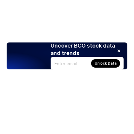
Uncover BCO stock data
and trends
Unlock Data