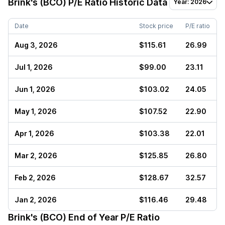
Brink's (BCO)
P/E Ratio Historic Data
Year: 2026
Date
Stock price
P/E ratio
Aug 3, 2026
$115.61
26.99
Jul 1, 2026
$99.00
23.11
Jun 1, 2026
$103.02
24.05
May 1, 2026
$107.52
22.90
Apr 1, 2026
$103.38
22.01
Mar 2, 2026
$125.85
26.80
Feb 2, 2026
$128.67
32.57
Jan 2, 2026
$116.46
29.48
Brink's (BCO)
End of Year P/E Ratio