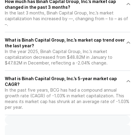
How much has Binah Capital Group, Inc.’s market cap
changed in the past 3 months?
In the last 3 months, Binah Capital Group, Inc.’s market
capitalization has increased by —, changing from – to – as of
–.
What is Binah Capital Group, Inc.’s market cap trend over
the last year?
In the year 2025, Binah Capital Group, Inc.’s market
capitalization decreased from $48.82M in January to
$47.82M in December, reflecting a -2.04% change.
What is Binah Capital Group, Inc.’s 5-year market cap
CAGR?
In the past five years, BCG has had a compound annual
growth rate (CAGR) of -1.03% in market capitalization. This
means its market cap has shrunk at an average rate of -1.03%
per year.