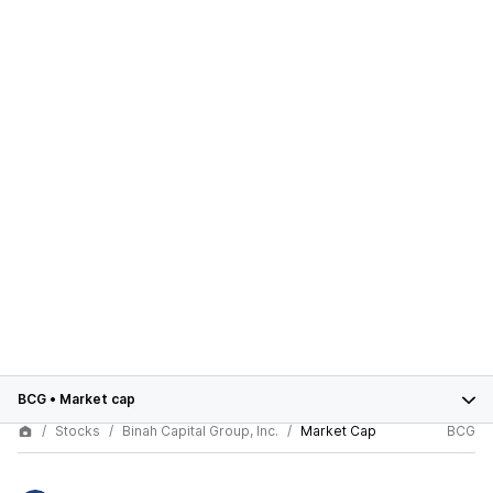
BCG
•
Market cap
Stocks
Binah Capital Group, Inc.
Market Cap
BCG