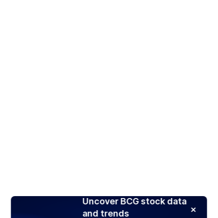
Uncover BCG stock data
and trends