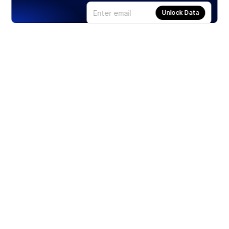
Unlock Data
Products
Stocks
ETFs
Crypto
Offered by Zero Hash