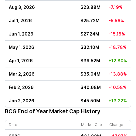
Aug 3, 2026
$23.88M
-7.19%
Jul 1, 2026
$25.72M
-5.56%
Jun 1, 2026
$27.24M
-15.15%
May 1, 2026
$32.10M
-18.78%
Apr 1, 2026
$39.52M
+12.80%
Mar 2, 2026
$35.04M
-13.88%
Feb 2, 2026
$40.68M
-10.58%
Jan 2, 2026
$45.50M
+13.22%
BCG
End of Year Market Cap History
Date
Market Cap
Change