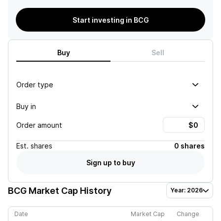
Start investing in BCG
Buy
Sell
Order type
Buy in
Order amount
Est.
shares
0 shares
Sign up to buy
BCG
Market Cap History
Year: 2026
Date
Market Cap
Change