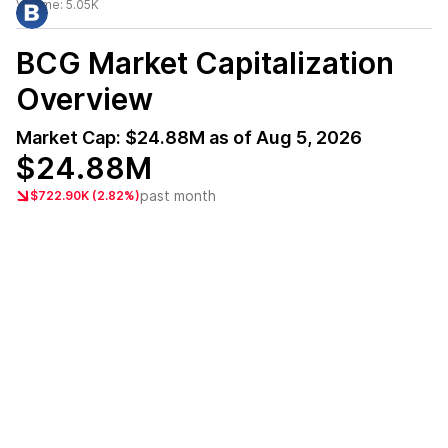
Volume:
5.05K
BCG
Market Capitalization
Overview
Market Cap:
$24.88M
as of
Aug 5, 2026
$24.88M
past month
$722.90K (2.82%)