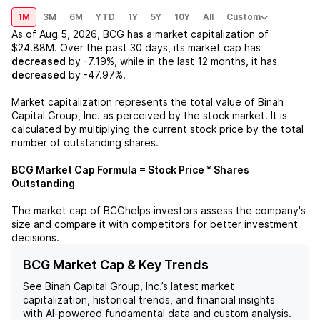
1M
3M
6M
YTD
1Y
5Y
10Y
All
Custom
As of
Aug 5, 2026
,
BCG
has a market capitalization of
$24.88M
. Over the past 30 days, its market cap has
decreased
by
-7.19%
, while in the last 12 months, it has
decreased
by
-47.97%
.
Market capitalization represents the total value of
Binah
Capital Group, Inc.
as perceived by the stock market. It is
calculated by multiplying the current stock price by the total
number of outstanding shares.
BCG
Market Cap Formula = Stock Price * Shares
Outstanding
The market cap of
BCG
helps investors assess the company's
size and compare it with competitors for better investment
decisions.
BCG Market Cap & Key Trends
See
Binah Capital Group, Inc.
’s latest market
capitalization, historical trends, and financial insights
with AI-powered fundamental data and custom analysis.