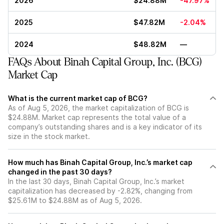
2026
$24.88M
-47.97%
2025
$47.82M
-2.04%
2024
$48.82M
—
FAQs About Binah Capital Group, Inc. (BCG)
Market Cap
What is the current market cap of BCG?
As of Aug 5, 2026, the market capitalization of BCG is
$24.88M. Market cap represents the total value of a
company’s outstanding shares and is a key indicator of its
size in the stock market.
How much has Binah Capital Group, Inc.’s market cap
changed in the past 30 days?
In the last 30 days, Binah Capital Group, Inc.’s market
capitalization has decreased by -2.82%, changing from
$25.61M to $24.88M as of Aug 5, 2026.