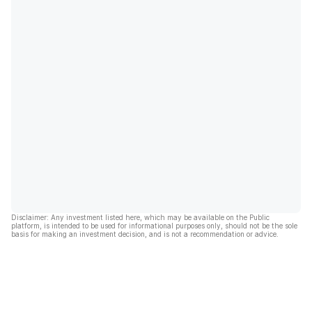
Disclaimer: Any investment listed here, which may be available on the Public
platform, is intended to be used for informational purposes only, should not be the sole
basis for making an investment decision, and is not a recommendation or advice.