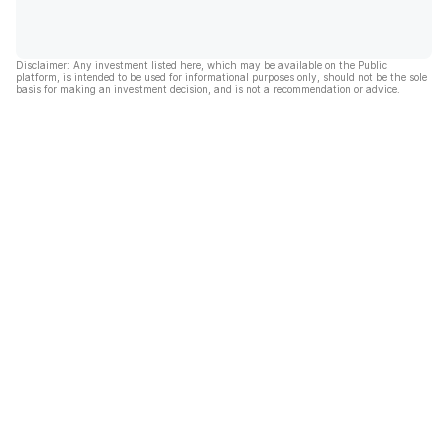
Disclaimer: Any investment listed here, which may be available on the Public
platform, is intended to be used for informational purposes only, should not be the sole
basis for making an investment decision, and is not a recommendation or advice.