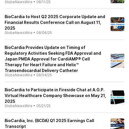
GlobeNewsWire
•
08/11/25
BioCardia to Host Q2 2025 Corporate Update and
Financial Results Conference Call on August 11,
2025
GlobeNewsWire
•
08/06/25
BioCardia Provides Update on Timing of
Regulatory Activities Seeking FDA Approval and
Japan PMDA Approval for CardiAMP® Cell
Therapy for Heart Failure and Helix™
Transendocardial Delivery Catheter
GlobeNewsWire
•
08/04/25
BioCardia to Participate in Fireside Chat at A.G.P.
Virtual Healthcare Company Showcase on May 21,
2025
GlobeNewsWire
•
05/21/25
BioCardia, Inc. (BCDA) Q1 2025 Earnings Call
Transcript