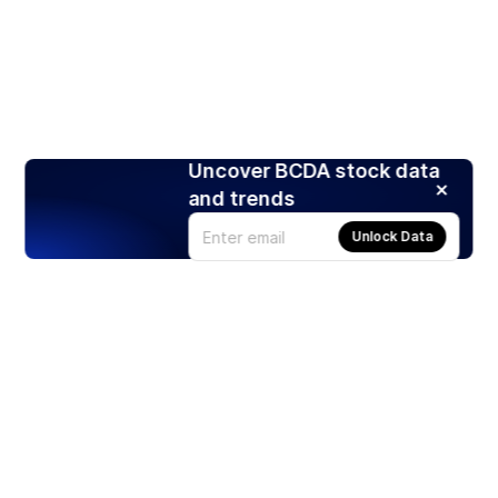
Uncover BCDA stock data
and trends
Unlock Data