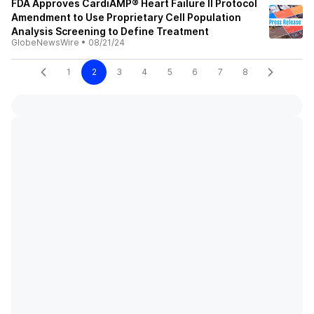
FDA Approves CardiAMP® Heart Failure II Protocol
Amendment to Use Proprietary Cell Population
Analysis Screening to Define Treatment
GlobeNewsWire
•
08/21/24
1
2
3
4
5
6
7
8