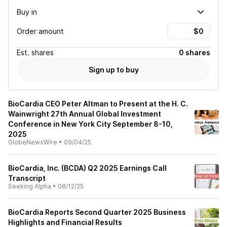
Buy in
Order amount
Est.
shares
0 shares
Sign up to buy
BioCardia CEO Peter Altman to Present at the H. C.
Wainwright 27th Annual Global Investment
Conference in New York City September 8-10,
2025
GlobeNewsWire
•
09/04/25
BioCardia, Inc. (BCDA) Q2 2025 Earnings Call
Transcript
Seeking Alpha
•
08/12/25
BioCardia Reports Second Quarter 2025 Business
Highlights and Financial Results