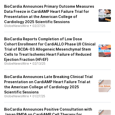
BioCardia Announces Primary Outcome Measures
Data Freeze in CardiAMP Heart Failure Trial for
Presentation at the American College of
Cardiology 2025 Scientific Sessions
GlobeNewsWire
•
02/27/25
BioCardia Reports Completion of Low Dose
Cohort Enrollment for CardiALLO Phase I/II Clinical
Trial of BCDA-03 Allogeneic Mesenchymal Stem
Cells to Treat Ischemic Heart Failure of Reduced
Ejection Fraction (HFrEF)
GlobeNewsWire
•
02/13/25
BioCardia Announces Late Breaking Clinical Trial
Presentation on CardiAMP Heart Failure Trial at
the American College of Cardiology 2025
Scientific Sessions
GlobeNewsWire
•
01/27/25
BioCardia Announces Positive Consultation with
Japan PMDA on CardiAMP Cell Therapy for