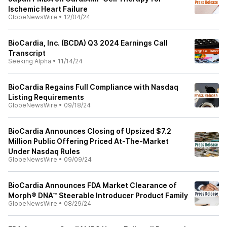
Ischemic Heart Failure
GlobeNewsWire
•
12/04/24
BioCardia, Inc. (BCDA) Q3 2024 Earnings Call
Transcript
Seeking Alpha
•
11/14/24
BioCardia Regains Full Compliance with Nasdaq
Listing Requirements
GlobeNewsWire
•
09/18/24
BioCardia Announces Closing of Upsized $7.2
Million Public Offering Priced At-The-Market
Under Nasdaq Rules
GlobeNewsWire
•
09/09/24
BioCardia Announces FDA Market Clearance of
Morph® DNA™ Steerable Introducer Product Family
GlobeNewsWire
•
08/29/24