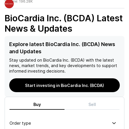
Volume:
196.28K
BioCardia Inc. (BCDA)
Latest
News & Updates
Explore latest BioCardia Inc. (BCDA) News
and Updates
Stay updated on
BioCardia Inc. (BCDA)
with the latest
news, market trends, and key developments to support
informed investing decisions.
Start investing in BioCardia Inc. (BCDA)
Buy
Sell
Order type