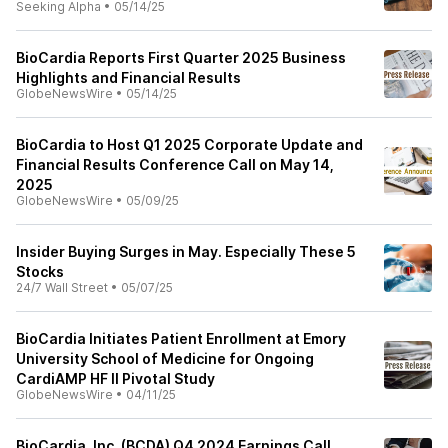
Seeking Alpha
•
05/14/25
BioCardia Reports First Quarter 2025 Business
Highlights and Financial Results
GlobeNewsWire
•
05/14/25
BioCardia to Host Q1 2025 Corporate Update and
Financial Results Conference Call on May 14,
2025
GlobeNewsWire
•
05/09/25
Insider Buying Surges in May. Especially These 5
Stocks
24/7 Wall Street
•
05/07/25
BioCardia Initiates Patient Enrollment at Emory
University School of Medicine for Ongoing
CardiAMP HF II Pivotal Study
GlobeNewsWire
•
04/11/25
BioCardia, Inc. (BCDA) Q4 2024 Earnings Call