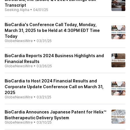
Transcript
Seeking Alpha
•
04/01/25
BioCardia's Conference Call Today, Monday,
March 31, 2025 to be Held at 4:30PM EDT Time
Today
GlobeNewsWire
•
03/31/25
BioCardia Reports 2024 Business Highlights and
Financial Results
GlobeNewsWire
•
03/26/25
BioCardia to Host 2024 Financial Results and
Corporate Update Conference Call on March 31,
2025
GlobeNewsWire
•
03/21/25
BioCardia Announces Japanese Patent for Helix™
Biotherapeutic Delivery System
GlobeNewsWire
•
03/10/25