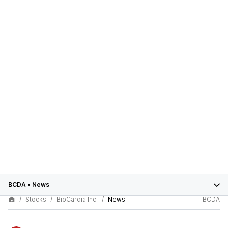
BCDA
•
News
Stocks
BioCardia Inc.
News
BCDA