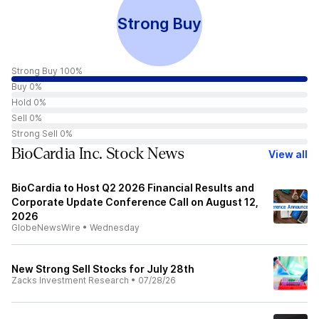
Strong Buy
Strong Buy 100%
Buy 0%
Hold 0%
Sell 0%
Strong Sell 0%
BioCardia Inc. Stock News
View all
BioCardia to Host Q2 2026 Financial Results and
Corporate Update Conference Call on August 12,
2026
GlobeNewsWire
•
Wednesday
New Strong Sell Stocks for July 28th
Zacks Investment Research
•
07/28/26