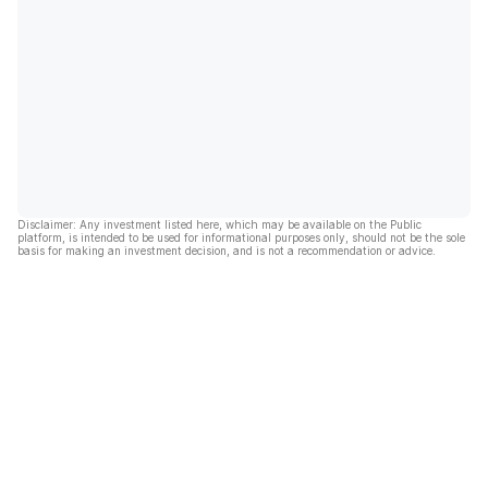
Disclaimer: Any investment listed here, which may be available on the Public
platform, is intended to be used for informational purposes only, should not be the sole
basis for making an investment decision, and is not a recommendation or advice.