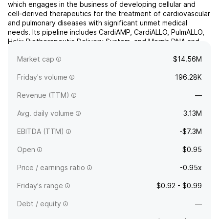
which engages in the business of developing cellular and
cell-derived therapeutics for the treatment of cardiovascular
and pulmonary diseases with significant unmet medical
needs. Its pipeline includes CardiAMP, CardiALLO, PulmALLO,
Helix Biotherapeutic Delivery System, and Morph DNA and
AVANCE Steerable Introducers. The company was
Market cap
$14.56M
found...
read more
Friday's volume
196.28K
Revenue (TTM)
—
Avg. daily volume
3.13M
EBITDA (TTM)
-$7.3M
Open
$0.95
Price / earnings ratio
-0.95x
Friday's range
$0.92 - $0.99
Debt / equity
—