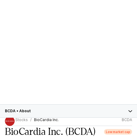
BCDA
•
About
Stocks
BioCardia Inc.
BCDA
BioCardia Inc.
(BCDA)
Low market cap