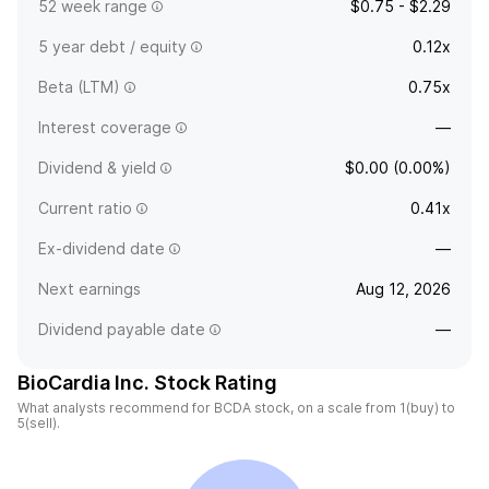
52 week range
$0.75 - $2.29
5 year debt / equity
0.12x
Beta (LTM)
0.75x
Interest coverage
—
Dividend & yield
$0.00 (0.00%)
Current ratio
0.41x
Ex-dividend date
—
Next earnings
Aug 12, 2026
Dividend payable date
—
BioCardia Inc. Stock Rating
What analysts recommend for BCDA stock, on a scale from 1(buy) to
5(sell).