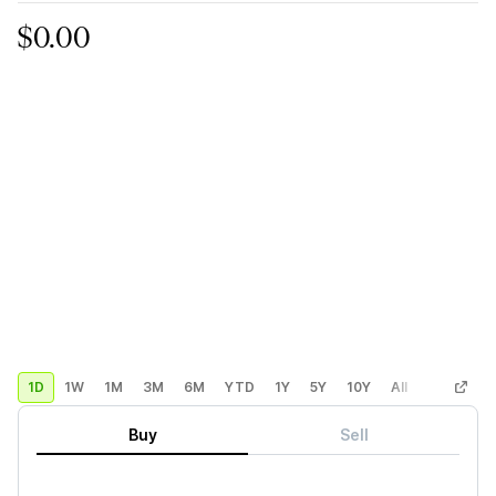
$0.00
1D
1W
1M
3M
6M
YTD
1Y
5Y
10Y
All
Custom
Buy
Sell