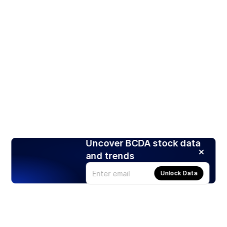
Uncover BCDA stock data
and trends
Unlock Data