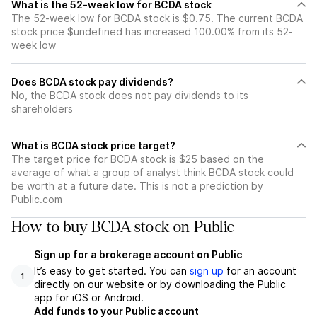
What is the 52-week low for BCDA stock
The 52-week low for BCDA stock is $0.75. The current BCDA
stock price $undefined has increased 100.00% from its 52-
week low
Does BCDA stock pay dividends?
No, the BCDA stock does not pay dividends to its
shareholders
What is BCDA stock price target?
The target price for BCDA stock is $25 based on the
average of what a group of analyst think BCDA stock could
be worth at a future date. This is not a prediction by
Public.com
How to buy BCDA stock on Public
Sign up for a brokerage account on Public
It’s easy to get started. You can
sign up
for an account
1
directly on our website or by downloading the Public
app for iOS or Android.
Add funds to your Public account