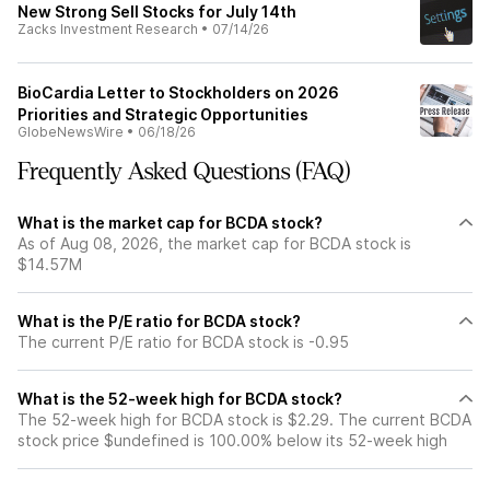
New Strong Sell Stocks for July 14th
Zacks Investment Research
•
07/14/26
BioCardia Letter to Stockholders on 2026
Priorities and Strategic Opportunities
GlobeNewsWire
•
06/18/26
Frequently Asked Questions (FAQ)
What is the market cap for BCDA stock?
As of Aug 08, 2026, the market cap for BCDA stock is
$14.57M
What is the P/E ratio for BCDA stock?
The current P/E ratio for BCDA stock is -0.95
What is the 52-week high for BCDA stock?
The 52-week high for BCDA stock is $2.29. The current BCDA
stock price $undefined is 100.00% below its 52-week high