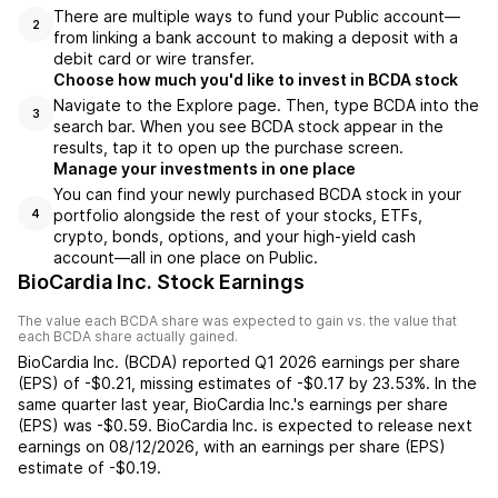
There are multiple ways to fund your Public account—
2
from linking a bank account to making a deposit with a
debit card or wire transfer.
Choose how much you'd like to invest in BCDA stock
Navigate to the Explore page. Then, type BCDA into the
3
search bar. When you see BCDA stock appear in the
results, tap it to open up the purchase screen.
Manage your investments in one place
You can find your newly purchased BCDA stock in your
portfolio alongside the rest of your stocks, ETFs,
4
crypto, bonds, options, and your high-yield cash
account––all in one place on Public.
BioCardia Inc. Stock Earnings
The value each
BCDA
share was expected to gain vs. the value that
each
BCDA
share actually gained.
BioCardia Inc.
(
BCDA
) reported
Q1 2026
earnings per share
(EPS) of
-$0.21
,
missing
estimates of
-$0.17
by
23.53%
. In the
same quarter last year,
BioCardia Inc.
's earnings per share
(EPS) was
-$0.59
.
BioCardia Inc.
is expected to release next
earnings on
08/12/2026
, with an earnings per share (EPS)
estimate of
-$0.19
.