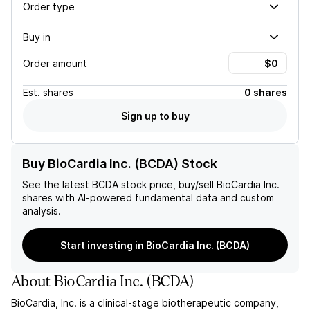
Order type
Buy in
Order amount
Est.
shares
0 shares
Sign up to buy
Buy BioCardia Inc. (BCDA) Stock
See the latest
BCDA
stock price, buy/sell
BioCardia Inc.
shares with AI-powered fundamental data and custom
analysis.
Start investing in BioCardia Inc. (BCDA)
About
BioCardia Inc.
(
BCDA
)
BioCardia, Inc. is a clinical-stage biotherapeutic company,