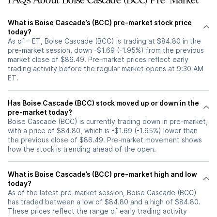
FAQs About Boise Cascade (BCC) Pre-Market
What is Boise Cascade’s (BCC) pre-market stock price
today?
As of – ET, Boise Cascade (BCC) is trading at $84.80 in the
pre-market session, down -$1.69 (-1.95%) from the previous
market close of $86.49. Pre-market prices reflect early
trading activity before the regular market opens at 9:30 AM
ET.
Has Boise Cascade (BCC) stock moved up or down in the
pre-market today?
Boise Cascade (BCC) is currently trading down in pre-market,
with a price of $84.80, which is -$1.69 (-1.95%) lower than
the previous close of $86.49. Pre-market movement shows
how the stock is trending ahead of the open.
What is Boise Cascade’s (BCC) pre-market high and low
today?
As of the latest pre-market session, Boise Cascade (BCC)
has traded between a low of $84.80 and a high of $84.80.
These prices reflect the range of early trading activity