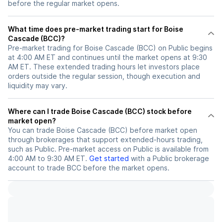
before the regular market opens.
What time does pre-market trading start for Boise
Cascade (BCC)?
Pre-market trading for Boise Cascade (BCC) on Public begins
at 4:00 AM ET and continues until the market opens at 9:30
AM ET. These extended trading hours let investors place
orders outside the regular session, though execution and
liquidity may vary.
Where can I trade Boise Cascade (BCC) stock before
market open?
You can trade
Boise Cascade (BCC)
before market open
through brokerages that support extended-hours trading,
such as Public. Pre-market access on Public is available from
4:00 AM to 9:30 AM ET.
Get started
with a Public brokerage
account to trade
BCC
before the market opens.