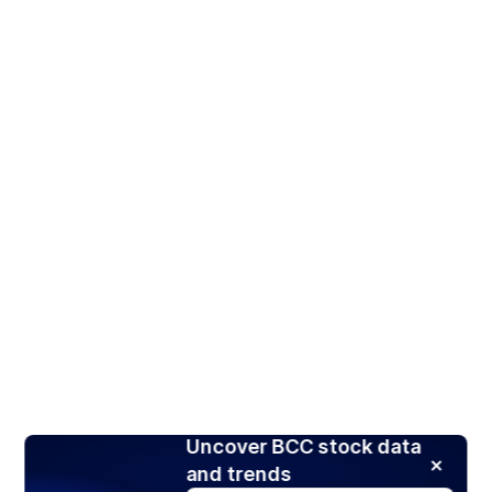
Uncover BCC stock data
and trends