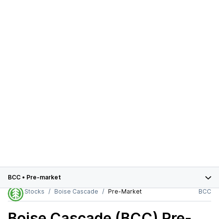
BCC
•
Pre-market
Stocks
Boise Cascade
Pre-Market
BCC
Boise Cascade (BCC)
Pre-