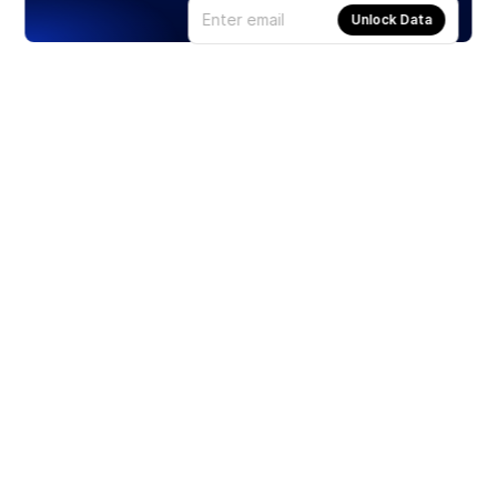
Unlock Data
Products
Stocks
ETFs
Crypto
Offered by Zero Hash