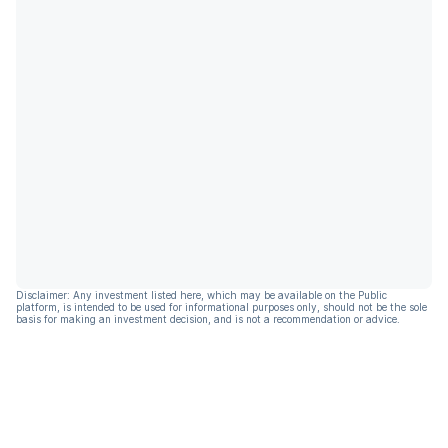
Disclaimer: Any investment listed here, which may be available on the Public
platform, is intended to be used for informational purposes only, should not be the sole
basis for making an investment decision, and is not a recommendation or advice.