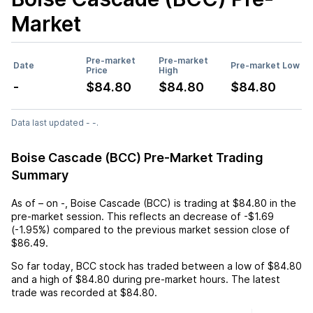
Market
Pre-market
Pre-market
Date
Pre-market Low
Price
High
-
$84.80
$84.80
$84.80
Data last updated - -.
Boise Cascade (BCC) Pre-Market Trading
Summary
As of
–
on
-
,
Boise Cascade (BCC)
is trading at
$84.80
in the
pre-market session. This reflects an
decrease
of
-$1.69
(
-1.95%
) compared to the previous market session close of
$86.49
.
So far today,
BCC
stock has traded between a low of
$84.80
and a high of
$84.80
during pre-market hours. The latest
trade was recorded at
$84.80
.