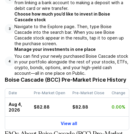
from linking a bank account to making a deposit with a
debit card or wire transfer.
Choose how much you’d like to invest in Boise
Cascade stock
Navigate to the Explore page. Then, type Boise
3
Cascade into the search bar. When you see Boise
Cascade stock appear in the results, tap it to open up
the purchase screen.
Manage your investments in one place
You can find your newly purchased Boise Cascade stock
in your portfolio alongside the rest of your stocks, ETFs,
4
crypto, bonds, options, and your high-yield cash
account––all in one place on Public.
Boise Cascade (BCC)
Pre-Market Price History
Date
Pre-Market Open
Pre-Market Close
Change
Aug 4,
$82.88
$82.88
0.00%
2026
View all