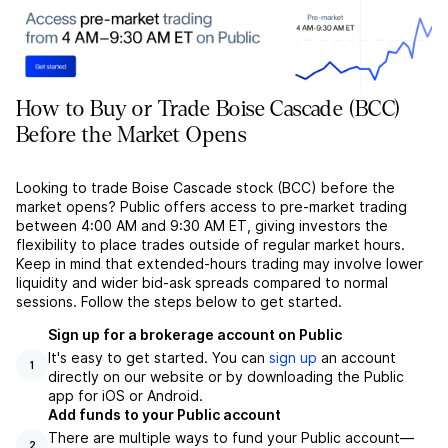
How to Buy or Trade Boise Cascade (BCC)
Before the Market Opens
Looking to trade Boise Cascade stock (BCC) before the
market opens? Public offers access to pre-market trading
between 4:00 AM and 9:30 AM ET, giving investors the
flexibility to place trades outside of regular market hours.
Keep in mind that extended-hours trading may involve lower
liquidity and wider bid-ask spreads compared to normal
sessions. Follow the steps below to get started.
Sign up for a brokerage account on Public
It's easy to get started. You can
sign up
an account
1
directly on our website or by downloading the Public
app for iOS or Android.
Add funds to your Public account
There are multiple ways to fund your Public account––
2