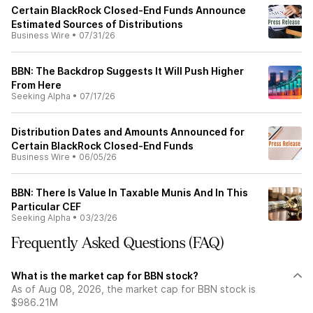
Certain BlackRock Closed-End Funds Announce
Estimated Sources of Distributions
Business Wire
•
07/31/26
BBN: The Backdrop Suggests It Will Push Higher
From Here
Seeking Alpha
•
07/17/26
Distribution Dates and Amounts Announced for
Certain BlackRock Closed-End Funds
Business Wire
•
06/05/26
BBN: There Is Value In Taxable Munis And In This
Particular CEF
Seeking Alpha
•
03/23/26
Frequently Asked Questions (FAQ)
What is the market cap for BBN stock?
As of Aug 08, 2026, the market cap for BBN stock is
$986.21M