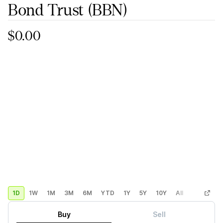
Bond Trust
(BBN)
$0.00
1D
1W
1M
3M
6M
YTD
1Y
5Y
10Y
All
Custom
Buy
Sell