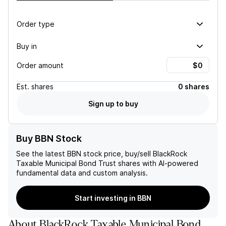
Order type
Buy in
Order amount
Est.
shares
0 shares
Sign up to buy
Buy BBN Stock
See the latest
BBN
stock price, buy/sell
BlackRock
Taxable Municipal Bond Trust
shares with AI-powered
fundamental data and custom analysis.
Start investing in BBN
About
BlackRock Taxable Municipal Bond