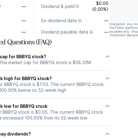
$0.00
—
Dividend & yield
(0.00%)
—
Ex-dividend date
—
Disclaimer: Any in
the Public platform
—
Dividend payable date
—
purposes only, shou
investment decision
ed Questions (FAQ)
 cap for BBBYQ stock?
 the market cap for BBBYQ stock is $58.32M
k high for BBBYQ stock?
r BBBYQ stock is $7.03. The current BBBYQ stock
 100.00% below its 52-week high
k low for BBBYQ stock
r BBBYQ stock is $0.05. The current BBBYQ stock
s increased 100.00% from its 52-week low
pay dividends?