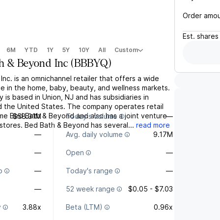
Order amo
Est.
shares
6M
YTD
1Y
5Y
10Y
All
Custom
h & Beyond Inc
(
BBBYQ
)
nc. is an omnichannel retailer that offers a wide
e in the home, baby, beauty, and wellness markets.
is based in Union, NJ and has subsidiaries in
 the United States. The company operates retail
me Bed Bath & Beyond and also has a joint venture
$58.31M
Today's volume
—
 stores. Bed Bath & Beyond has several...
read more
—
Avg. daily volume
9.17M
—
Open
—
o
—
Today's range
—
—
52 week range
$0.05 - $7.03
y
3.88x
Beta (LTM)
0.96x