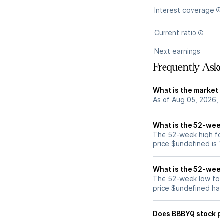
Interest coverage
Current ratio
Next earnings
Frequently Ask
What is the market
As of Aug 05, 2026,
What is the 52-wee
The 52-week high fo
price $undefined is
What is the 52-wee
The 52-week low fo
price $undefined ha
Does BBBYQ stock 