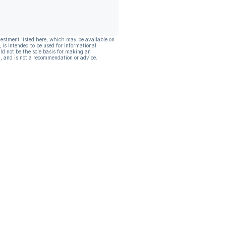
vestment listed here, which may be available on
, is intended to be used for informational
ld not be the sole basis for making an
, and is not a recommendation or advice.