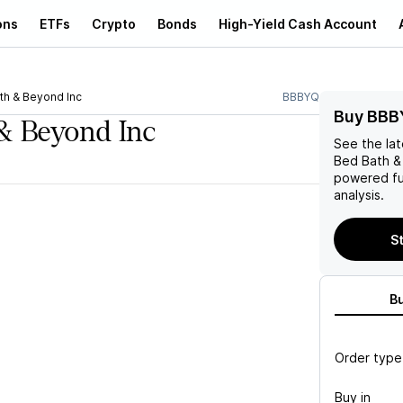
ons
ETFs
Crypto
Bonds
High-Yield Cash Account
th & Beyond Inc
BBBYQ
Buy BBB
& Beyond Inc
See the la
Bed Bath &
powered fu
analysis.
St
B
Order type
Buy in