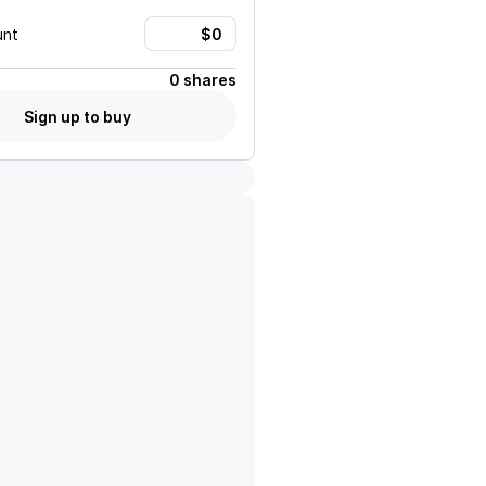
unt
0 shares
Sign up to buy