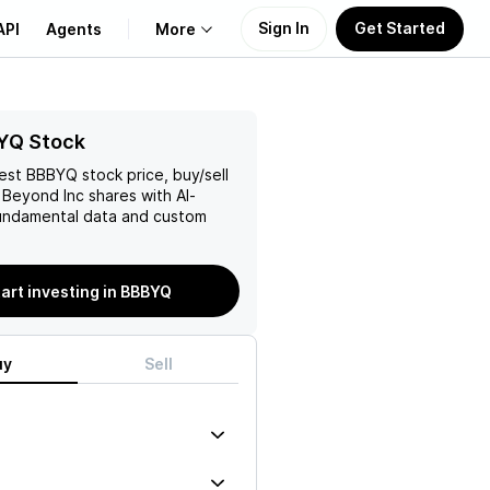
Sign In
Get Started
API
Agents
More
About Us
YQ Stock
test
BBBYQ
stock price, buy/sell
Learn
 Beyond Inc
shares with AI-
ndamental data and custom
Support
art investing in BBBYQ
uy
Sell