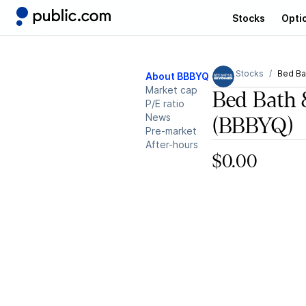
Stocks
Opti
Stocks
Bed Ba
About BBBYQ
Market cap
Bed Bath 
P/E ratio
News
(BBBYQ)
Pre-market
After-hours
$0.00