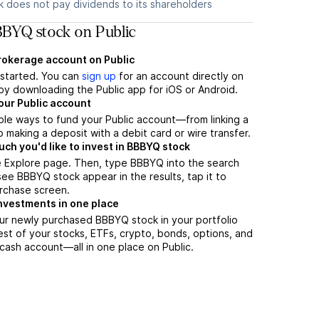
 does not pay dividends to its shareholders
BYQ stock on Public
brokerage account on Public
t started. You can
sign up
for an account directly on
by downloading the Public app for iOS or Android.
our Public account
ple ways to fund your Public account—from linking a
 making a deposit with a debit card or wire transfer.
h you'd like to invest in BBBYQ stock
e Explore page. Then, type BBBYQ into the search
ee BBBYQ stock appear in the results, tap it to
rchase screen.
nvestments in one place
ur newly purchased BBBYQ stock in your portfolio
est of your stocks, ETFs, crypto, bonds, options, and
 cash account––all in one place on Public.