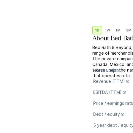
1D
1W
1M
3M
About
Bed Bat
Bed Bath & Beyond, I
range of merchandis
The private company 
Canada, Mexico, and
stores under the na
Market cap
that operates retail
Revenue (TTM)
EBITDA (TTM)
Price / earnings rati
Debt / equity
5 year debt / equit