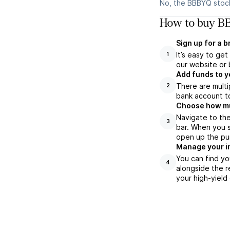
No, the BBBYQ stock
How to buy BB
Sign up for a 
It’s easy to ge
1
our website or 
Add funds to y
There are multi
2
bank account to
Choose how muc
Navigate to th
3
bar. When you s
open up the pu
Manage your i
You can find yo
4
alongside the r
your high-yield