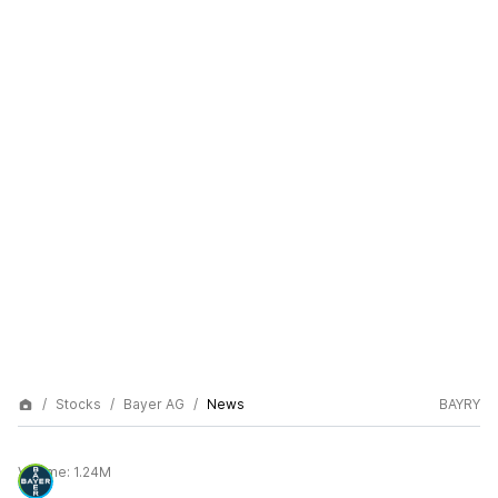
Stocks
Bayer AG
News
BAYRY
Volume:
1.24M