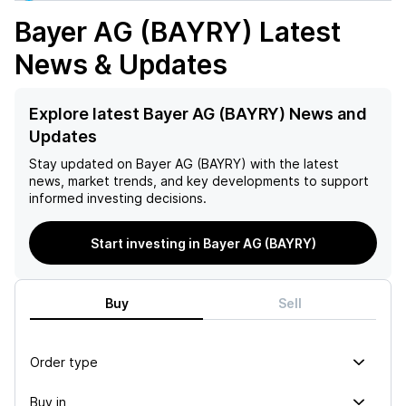
Bayer AG (BAYRY)
Latest
News & Updates
Explore latest Bayer AG (BAYRY) News and
Updates
Stay updated on
Bayer AG (BAYRY)
with the latest
news, market trends, and key developments to support
informed investing decisions.
Start investing in Bayer AG (BAYRY)
Buy
Sell
Order type
Buy in