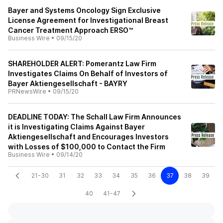
Bayer and Systems Oncology Sign Exclusive
License Agreement for Investigational Breast
Cancer Treatment Approach ERSO™
Business Wire
•
09/15/20
SHAREHOLDER ALERT: Pomerantz Law Firm
Investigates Claims On Behalf of Investors of
Bayer Aktiengesellschaft - BAYRY
PRNewsWire
•
09/15/20
DEADLINE TODAY: The Schall Law Firm Announces
it is Investigating Claims Against Bayer
Aktiengesellschaft and Encourages Investors
with Losses of $100,000 to Contact the Firm
Business Wire
•
09/14/20
21-30
31
32
33
34
35
36
37
38
39
40
41-47