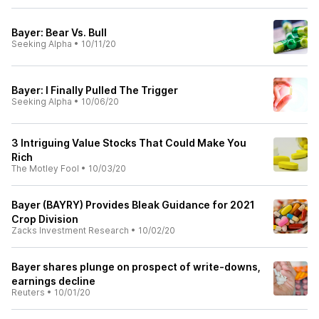
Bayer: Bear Vs. Bull
Seeking Alpha
•
10/11/20
Bayer: I Finally Pulled The Trigger
Seeking Alpha
•
10/06/20
3 Intriguing Value Stocks That Could Make You
Rich
The Motley Fool
•
10/03/20
Bayer (BAYRY) Provides Bleak Guidance for 2021
Crop Division
Zacks Investment Research
•
10/02/20
Bayer shares plunge on prospect of write-downs,
earnings decline
Reuters
•
10/01/20