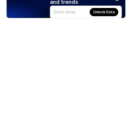
and trends
Unlock Data
Products
Stocks
ETFs