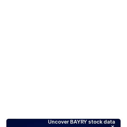
Uncover BAYRY stock data