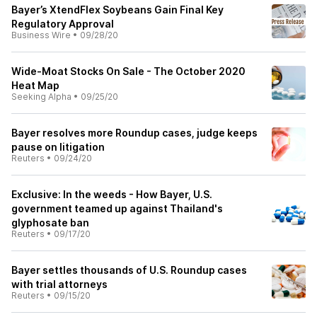
Bayer’s XtendFlex Soybeans Gain Final Key
Regulatory Approval
Business Wire
•
09/28/20
Wide-Moat Stocks On Sale - The October 2020
Heat Map
Seeking Alpha
•
09/25/20
Bayer resolves more Roundup cases, judge keeps
pause on litigation
Reuters
•
09/24/20
Exclusive: In the weeds - How Bayer, U.S.
government teamed up against Thailand's
glyphosate ban
Reuters
•
09/17/20
Bayer settles thousands of U.S. Roundup cases
with trial attorneys
Reuters
•
09/15/20