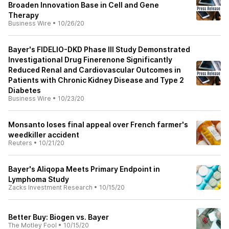
Broaden Innovation Base in Cell and Gene
Therapy
Business Wire
•
10/26/20
Bayer's FIDELIO-DKD Phase III Study Demonstrated
Investigational Drug Finerenone Significantly
Reduced Renal and Cardiovascular Outcomes in
Patients with Chronic Kidney Disease and Type 2
Diabetes
Business Wire
•
10/23/20
Monsanto loses final appeal over French farmer's
weedkiller accident
Reuters
•
10/21/20
Bayer's Aliqopa Meets Primary Endpoint in
Lymphoma Study
Zacks Investment Research
•
10/15/20
Better Buy: Biogen vs. Bayer
The Motley Fool
•
10/15/20