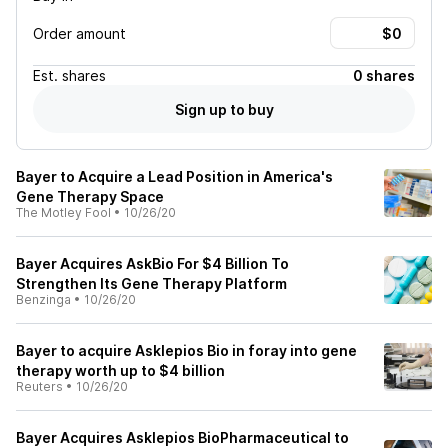
Order amount
Est.
shares
0 shares
Sign up to buy
Bayer to Acquire a Lead Position in America's
Gene Therapy Space
The Motley Fool
•
10/26/20
Bayer Acquires AskBio For $4 Billion To
Strengthen Its Gene Therapy Platform
Benzinga
•
10/26/20
Bayer to acquire Asklepios Bio in foray into gene
therapy worth up to $4 billion
Reuters
•
10/26/20
Bayer Acquires Asklepios BioPharmaceutical to