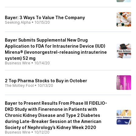
Bayer: 3 Ways To Value The Company
Seeking Alpha
•
10/15/20
Bayer Submits Supplemental New Drug
Application to FDA for Intrauterine Device (IUD)
Mirena® (levonorgestrel-releasing intrauterine
system) 52 mg
Business Wire
•
10/14/20
2 Top Pharma Stocks to Buy in October
The Motley Fool
•
10/13/20
Bayer to Present Results From Phase III FIDELIO-
DKD Study with Finerenone in Patients with
Chronic Kidney Disease and Type 2 Diabetes
during Late-Breaker Session at the American
Society of Nephrology’s Kidney Week 2020
Business Wire
•
10/12/20