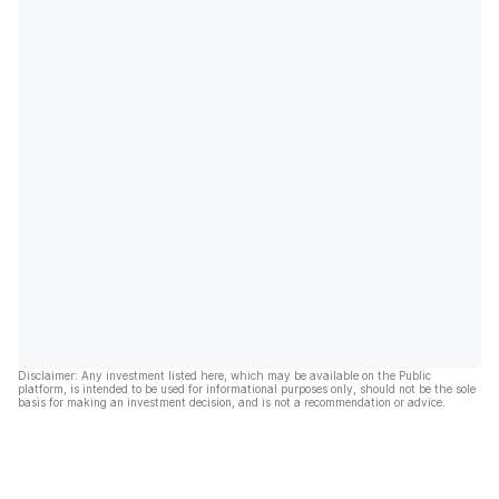
Disclaimer: Any investment listed here, which may be available on the Public
platform, is intended to be used for informational purposes only, should not be the sole
basis for making an investment decision, and is not a recommendation or advice.