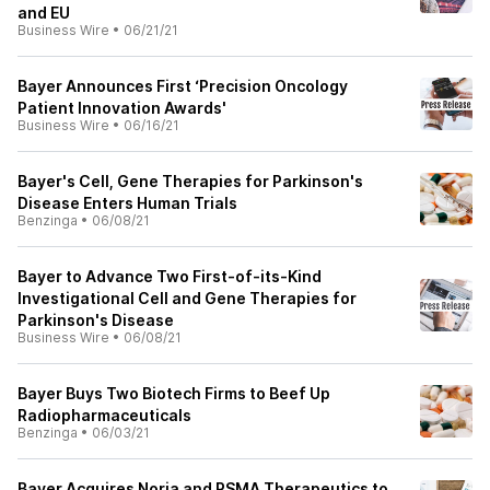
and EU
Business Wire
•
06/21/21
Bayer Announces First ‘Precision Oncology
Patient Innovation Awards'
Business Wire
•
06/16/21
Bayer's Cell, Gene Therapies for Parkinson's
Disease Enters Human Trials
Benzinga
•
06/08/21
Bayer to Advance Two First-of-its-Kind
Investigational Cell and Gene Therapies for
Parkinson's Disease
Business Wire
•
06/08/21
Bayer Buys Two Biotech Firms to Beef Up
Radiopharmaceuticals
Benzinga
•
06/03/21
Bayer Acquires Noria and PSMA Therapeutics to