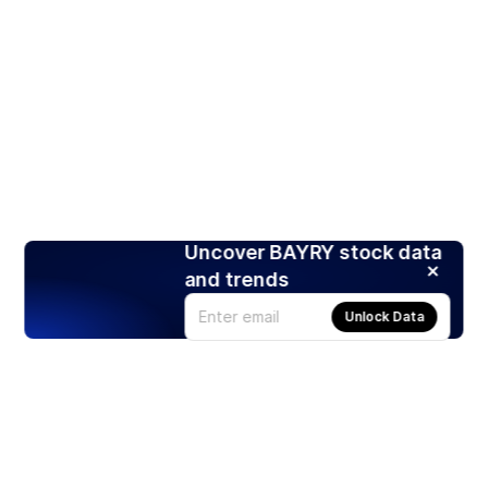
Uncover BAYRY stock data
and trends
Unlock Data