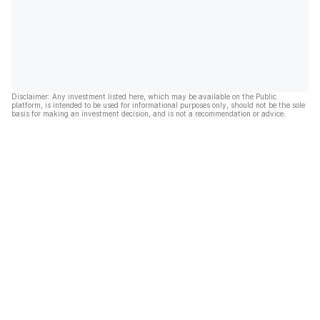
Disclaimer: Any investment listed here, which may be available on the Public
platform, is intended to be used for informational purposes only, should not be the sole
basis for making an investment decision, and is not a recommendation or advice.