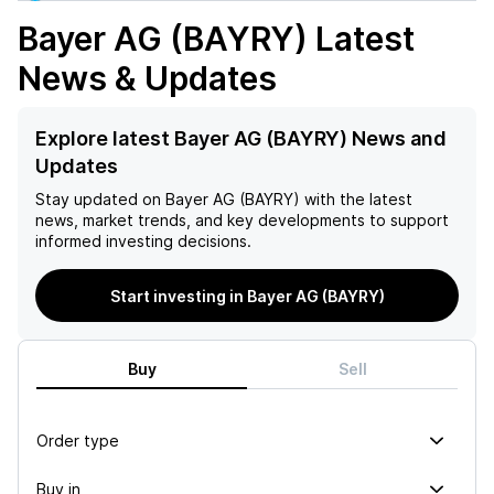
Bayer AG (BAYRY)
Latest
News & Updates
Explore latest Bayer AG (BAYRY) News and
Updates
Stay updated on
Bayer AG (BAYRY)
with the latest
news, market trends, and key developments to support
informed investing decisions.
Start investing in Bayer AG (BAYRY)
Buy
Sell
Order type
Buy in