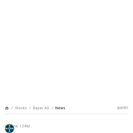
Stocks
Bayer AG
News
BAYRY
Volume:
1.24M