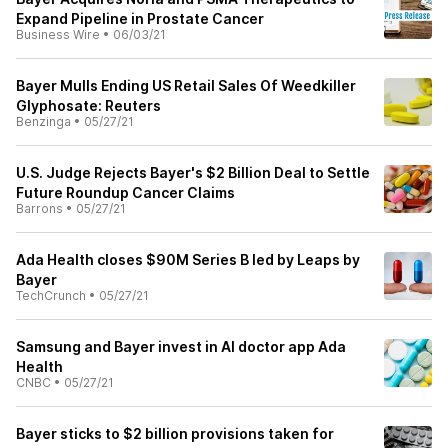
Expand Pipeline in Prostate Cancer
Business Wire
•
06/03/21
Bayer Mulls Ending US Retail Sales Of Weedkiller
Glyphosate: Reuters
Benzinga
•
05/27/21
U.S. Judge Rejects Bayer's $2 Billion Deal to Settle
Future Roundup Cancer Claims
Barrons
•
05/27/21
Ada Health closes $90M Series B led by Leaps by
Bayer
TechCrunch
•
05/27/21
Samsung and Bayer invest in AI doctor app Ada
Health
CNBC
•
05/27/21
Bayer sticks to $2 billion provisions taken for