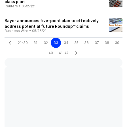
class plan
Reuters
•
05/27/21
Bayer announces five-point plan to effectively
address potential future Roundup™ claims
Business Wire
•
05/26/21
21-30
31
32
33
34
35
36
37
38
39
40
41-47