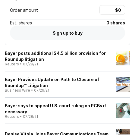
Order amount
Est.
shares
0 shares
Sign up to buy
Bayer posts additional $4.5 billion provision for
Roundup litigation
Reuters
•
07/29/21
Bayer Provides Update on Path to Closure of
Roundup™ Litigation
Business Wire
•
07/29/21
Bayer says to appeal U.S. court ruling on PCBs if
necessary
Reuters
•
07/28/21
Denise Vitola Joins Bayer Communications Team