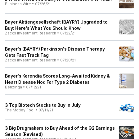
Business Wire
•
07/26/21
Bayer Aktiengesellschaft (BAYRY) Upgraded to
Buy: Here's What You Should Know
Zacks Investment Research
•
07/22/21
Bayer's (BAYRY) Parkinson's Disease Therapy
Gets Fast Track Tag
Zacks Investment Research
•
07/20/21
Bayer's Kerendia Scores Long-Awaited Kidney &
Heart Disease Nod For Type 2 Diabetes
Benzinga
•
07/12/21
3 Top Biotech Stocks to Buy in July
The Motley Fool
•
07/11/21
3 Big Drugmakers to Buy Ahead of the Q2 Earnings
Season (Revised)