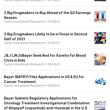
Zacks Investment Research
•
07/09/21
3 Big Drugmakers to Buy Ahead of the Q2 Earnings
Season
Zacks Investment Research
•
07/06/21
3 Big Drugmakers Likely to be in Focus in Second
Half of 2021
Zacks Investment Research
•
07/01/21
J&J (JNJ)/Bayer Seek Nod for Xarelto for Blood
Clots in Kids
Zacks Investment Research
•
06/24/21
Bayer (BAYRY) Files Applications in US & EU for
Cancer Treatment
Zacks Investment Research
•
06/22/21
Bayer Submits Regulatory Applications for
Oncology Treatment Investigational Combination
of Aliqopa® (copanlisib) and rituximab in the U.S.