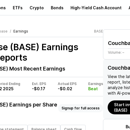
ons
ETFs
Crypto
Bonds
High-Yield Cash Account
base
Earnings
BASE
Couchb
e (BASE)
Earnings
Volume:
–
Reports
Couchba
SE)
Most Recent Earnings
View the la
report, list
riod Ending
Est. EPS
Actual EPS
Earnings
analyze his
2 2025
-$0.17
-$0.02
Beat
with AI-pow
SE)
Earnings per Share
Start i
Signup for full access
(BASE)
B
me statement
Balance sheet
Cash flow