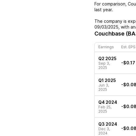
For comparison,
Cou
last year.
The company is expe
09/03/2025
, with a
Couchbase (BA
Earnings
Est. EPS
Q2 2025
-$0.17
Sep 3,
2025
Q1 2025
-$0.0
Jun 3,
2025
Q4 2024
-$0.0
Feb 25,
2025
Q3 2024
-$0.0
Dec 3,
2024