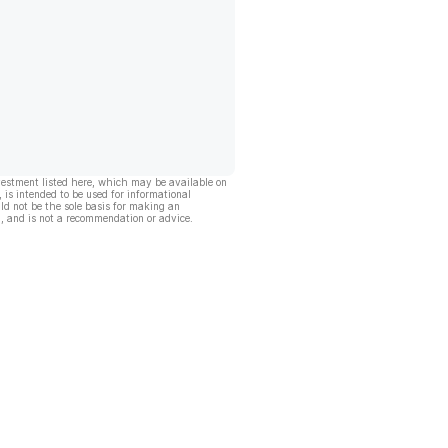
vestment listed here, which may be available on
, is intended to be used for informational
ld not be the sole basis for making an
, and is not a recommendation or advice.