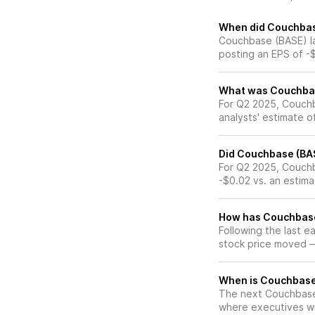
When did Couchbase
Couchbase (BASE) la
posting an EPS of -
What was Couchbase
For Q2 2025, Couch
analysts' estimate o
Did Couchbase (BAS
For Q2 2025, Couchb
-$0.02 vs. an estima
How has Couchbase 
Following the last 
stock price moved 
When is Couchbase 
The next Couchbase 
where executives wil