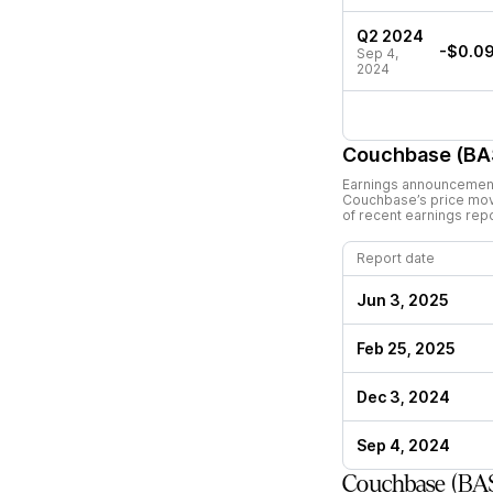
Q2 2024
-$0.0
Sep 4,
2024
Couchbase (BA
Earnings announcements
Couchbase
’s price mo
of recent earnings rep
Report date
Jun 3, 2025
Feb 25, 2025
Dec 3, 2024
Sep 4, 2024
Couchbase (BA