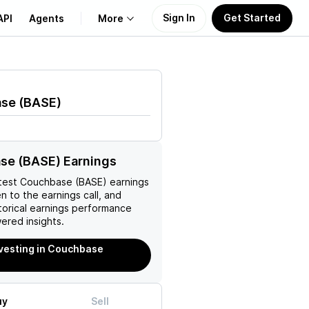
Sign In
Get Started
API
Agents
More
About Us
ase
(
BASE
)
Learn
Support
se (BASE) Earnings
test
Couchbase (BASE)
earnings
en to the earnings call, and
torical earnings performance
ered insights.
nvesting in Couchbase
uy
Sell