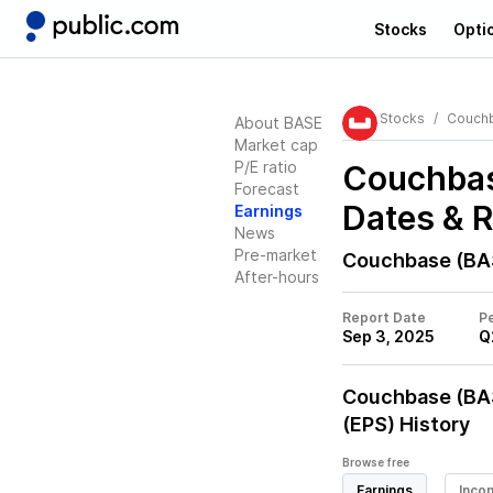
Stocks
Opti
Stocks
Couch
About BASE
Market cap
P/E ratio
Couchbas
Forecast
Dates & 
Earnings
News
Pre-market
Couchbase (BA
After-hours
Report Date
Pe
Sep 3, 2025
Q
Couchbase (BA
(EPS) History
Browse free
Earnings
Inco