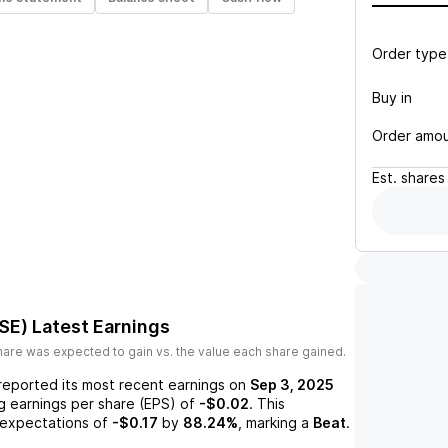
Order type
Buy in
Order amo
Est.
shares
SE)
Latest Earnings
are was expected to gain vs. the value each share gained.
reported its most recent earnings on
Sep 3, 2025
ng earnings per share (EPS) of
-$0.02
. This
expectations of
-$0.17
by
88.24%
, marking a
Beat
.