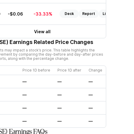
9
-$0.06
-33.33%
Deck
Report
Listen
View all
SE)
Earnings Related Price Changes
 may impact a stock’s price. This table highlights the
vement by comparing the day-before and day-after prices
orts, along with the percentage change.
Price 1D before
Price 1D after
Change
—
—
—
—
—
—
—
—
—
—
—
—
SE) Earnings FAQs