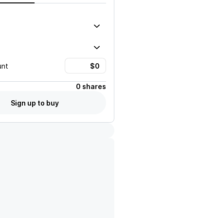
unt
0 shares
Sign up to buy