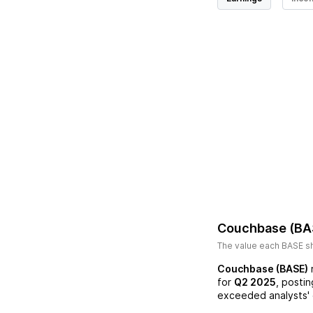
Couchbase (BA
The value each
BASE
sh
Couchbase (BASE)
for
Q2 2025
, posti
exceeded analysts' 