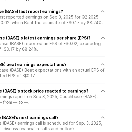
 (BASE) last report earnings?
st reported earnings on Sep 3, 2025 for Q2 2025,
$0.02, which Beat the estimate of -$0.17 by 88.24%.
 (BASE)'s latest earnings per share (EPS)?
base (BASE) reported an EPS of -$0.02, exceeding
f -$0.17 by 88.24%.
E) beat earnings expectations?
ase (BASE) Beat expectations with an actual EPS of
ted EPS of -$0.17.
(BASE)'s stock price reacted to earnings?
earnings report on Sep 3, 2025, Couchbase (BASE)'s
— from — to —.
(BASE)’s next earnings call?
(BASE) earnings call is scheduled for Sep. 3, 2025,
l discuss financial results and outlook.