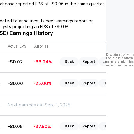
chbase
reported EPS of
-$0.06
in the same quarter
cted to announce its next earnings report on
nalysts projecting an EPS of
-$0.08
.
SE)
Earnings History
Actual EPS
Surprise
Disclaimer: Any in
the Public platform
-$0.02
-88.24%
Deck
Report
Listen
purposes only, shou
investment decision
8
-$0.06
-25.00%
Deck
Report
Listen
8
Next earnings call Sep. 3, 2025
8
-$0.05
-37.50%
Deck
Report
Listen