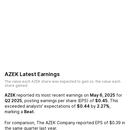
AZEK
Latest Earnings
The value each
AZEK
share was expected to gain vs. the value each
share gained.
AZEK
reported its most recent earnings on
May 6, 2025
for
Q2 2025
, posting earnings per share (EPS) of
$0.45
. This
exceeded analysts' expectations of
$0.44
by
2.27%
,
marking a
Beat
.
For comparison,
The AZEK Company
reported EPS of
$0.39
in
the same quarter last year.