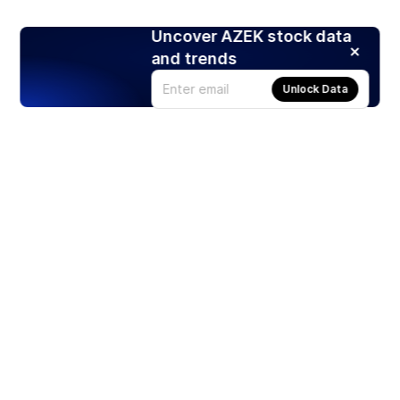
Uncover AZEK stock data
and trends
Unlock Data
Products
Stocks