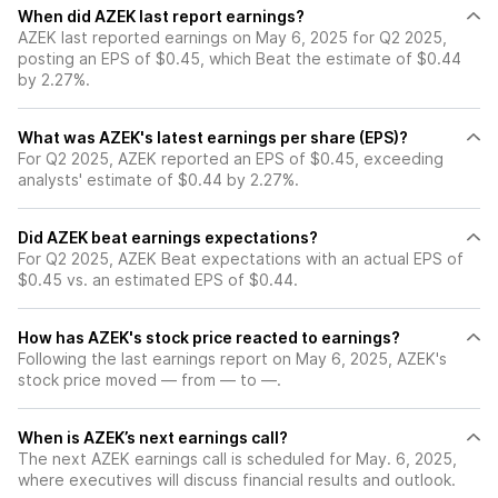
When did AZEK last report earnings?
AZEK last reported earnings on May 6, 2025 for Q2 2025,
posting an EPS of $0.45, which Beat the estimate of $0.44
by 2.27%.
What was AZEK's latest earnings per share (EPS)?
For Q2 2025, AZEK reported an EPS of $0.45, exceeding
analysts' estimate of $0.44 by 2.27%.
Did AZEK beat earnings expectations?
For Q2 2025, AZEK Beat expectations with an actual EPS of
$0.45 vs. an estimated EPS of $0.44.
How has AZEK's stock price reacted to earnings?
Following the last earnings report on May 6, 2025, AZEK's
stock price moved — from — to —.
When is AZEK’s next earnings call?
The next AZEK earnings call is scheduled for May. 6, 2025,
where executives will discuss financial results and outlook.