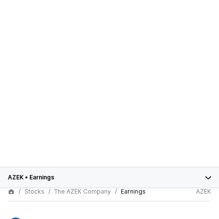
AZEK
•
Earnings
Stocks
The AZEK Company
Earnings
AZEK