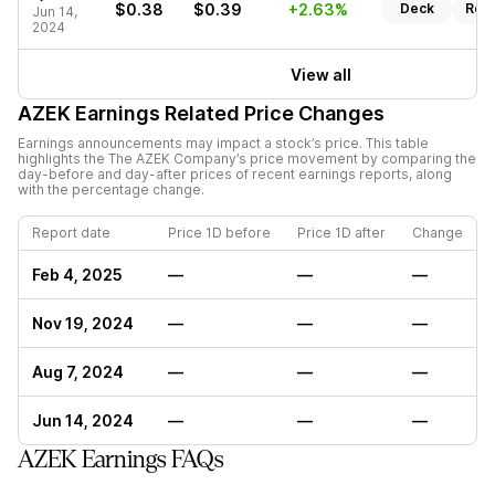
$0.38
$0.39
+2.63%
Deck
Rep
Jun 14,
2024
View all
AZEK
Earnings Related Price Changes
Earnings announcements may impact a stock’s price. This table
highlights the
The AZEK Company
’s price movement by comparing the
day-before and day-after prices of recent earnings reports, along
with the percentage change.
Report date
Price 1D before
Price 1D after
Change
Feb 4, 2025
—
—
—
Nov 19, 2024
—
—
—
Aug 7, 2024
—
—
—
Jun 14, 2024
—
—
—
AZEK Earnings FAQs