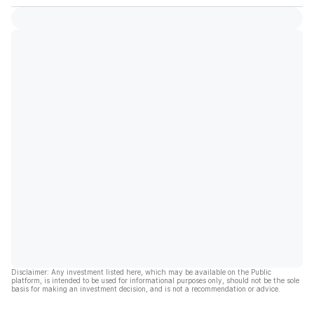
Disclaimer: Any investment listed here, which may be available on the Public
platform, is intended to be used for informational purposes only, should not be the sole
basis for making an investment decision, and is not a recommendation or advice.