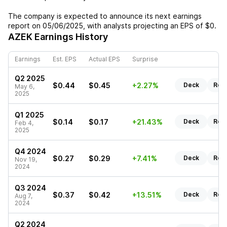
The company is expected to announce its next earnings
report on
05/06/2025
, with analysts projecting an EPS of
$0
.
AZEK
Earnings History
Earnings
Est. EPS
Actual EPS
Surprise
Q2 2025
$0.44
$0.45
+2.27%
Deck
Rep
May 6,
2025
Q1 2025
$0.14
$0.17
+21.43%
Deck
Rep
Feb 4,
2025
Q4 2024
$0.27
$0.29
+7.41%
Deck
Rep
Nov 19,
2024
Q3 2024
$0.37
$0.42
+13.51%
Deck
Rep
Aug 7,
2024
Q2 2024