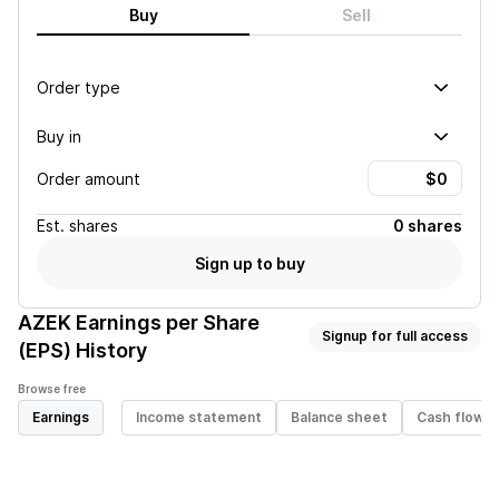
Buy
Sell
Order type
Buy in
Order amount
Est.
shares
0 shares
Sign up to buy
AZEK
Earnings per Share
Signup for full access
(EPS) History
Browse free
Earnings
Income statement
Balance sheet
Cash flow