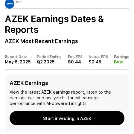
Volume:
–
AZEK
Earnings Dates &
Reports
AZEK
Most Recent Earnings
Report Date
Period Ending
Est. EPS
Actual EPS
Earnings
May 6, 2025
Q2 2025
$0.44
$0.45
Beat
AZEK Earnings
View the latest
AZEK
earnings report, listen to the
earnings call, and analyze historical earnings
performance with AI-powered insights.
Start investing in AZEK