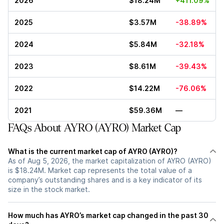
2026
$18.24M
+411.09%
2025
$3.57M
-38.89%
2024
$5.84M
-32.18%
2023
$8.61M
-39.43%
2022
$14.22M
-76.06%
2021
$59.36M
—
FAQs About AYRO (AYRO) Market Cap
What is the current market cap of AYRO (AYRO)?
As of Aug 5, 2026, the market capitalization of AYRO (AYRO)
is $18.24M. Market cap represents the total value of a
company’s outstanding shares and is a key indicator of its
size in the stock market.
How much has AYRO’s market cap changed in the past 30