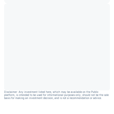
Disclaimer: Any investment listed here, which may be available on the Public
platform, is intended to be used for informational purposes only, should not be the sole
basis for making an investment decision, and is not a recommendation or advice.