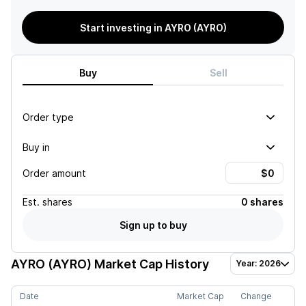
Start investing in AYRO (AYRO)
Buy
Sell
Order type
Buy in
Order amount
Est.
shares
0 shares
Sign up to buy
AYRO (AYRO)
Market Cap History
Year: 2026
Date
Market Cap
Change