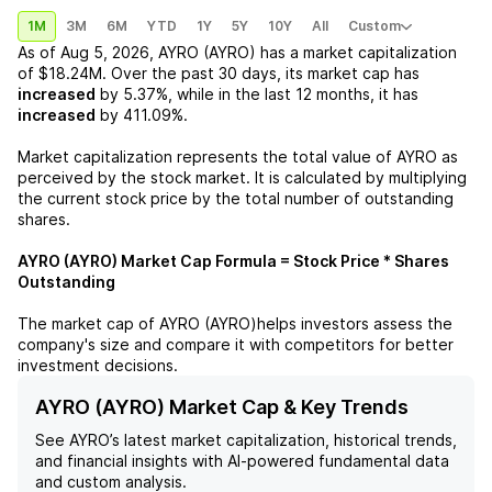
1M
3M
6M
YTD
1Y
5Y
10Y
All
Custom
As of
Aug 5, 2026
,
AYRO (AYRO)
has a market capitalization
of
$18.24M
. Over the past 30 days, its market cap has
increased
by
5.37%
, while in the last 12 months, it has
increased
by
411.09%
.
Market capitalization represents the total value of
AYRO
as
perceived by the stock market. It is calculated by multiplying
the current stock price by the total number of outstanding
shares.
AYRO (AYRO)
Market Cap Formula = Stock Price * Shares
Outstanding
The market cap of
AYRO (AYRO)
helps investors assess the
company's size and compare it with competitors for better
investment decisions.
AYRO (AYRO) Market Cap & Key Trends
See
AYRO
’s latest market capitalization, historical trends,
and financial insights with AI-powered fundamental data
and custom analysis.