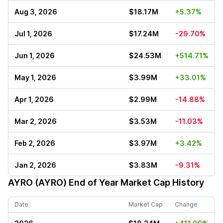
Aug 3, 2026
$18.17M
+5.37%
Jul 1, 2026
$17.24M
-29.70%
Jun 1, 2026
$24.53M
+514.71%
May 1, 2026
$3.99M
+33.01%
Apr 1, 2026
$2.99M
-14.88%
Mar 2, 2026
$3.53M
-11.03%
Feb 2, 2026
$3.97M
+3.42%
Jan 2, 2026
$3.83M
-9.31%
AYRO (AYRO)
End of Year Market Cap History
Date
Market Cap
Change