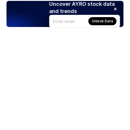
Uncover AYRO stock data
and trends
Unlock Data
Products
Stocks
ETFs