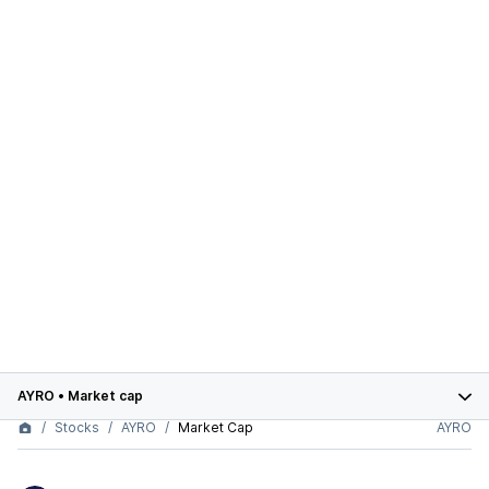
AYRO
•
Market cap
Stocks
AYRO
Market Cap
AYRO