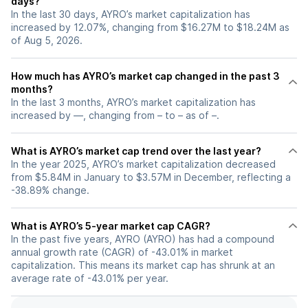
days?
In the last 30 days, AYRO’s market capitalization has
increased by 12.07%, changing from $16.27M to $18.24M as
of Aug 5, 2026.
How much has AYRO’s market cap changed in the past 3
months?
In the last 3 months, AYRO’s market capitalization has
increased by —, changing from – to – as of –.
What is AYRO’s market cap trend over the last year?
In the year 2025, AYRO’s market capitalization decreased
from $5.84M in January to $3.57M in December, reflecting a
-38.89% change.
What is AYRO’s 5-year market cap CAGR?
In the past five years, AYRO (AYRO) has had a compound
annual growth rate (CAGR) of -43.01% in market
capitalization. This means its market cap has shrunk at an
average rate of -43.01% per year.