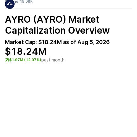
Volume:
19.09K
AYRO (AYRO)
Market
Capitalization Overview
Market Cap:
$18.24M
as of
Aug 5, 2026
$18.24M
past month
$1.97M (12.07%)