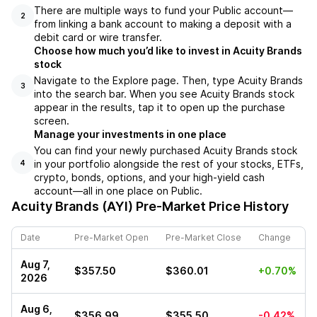
There are multiple ways to fund your Public account––
2
from linking a bank account to making a deposit with a
debit card or wire transfer.
Choose how much you’d like to invest in Acuity Brands
stock
Navigate to the Explore page. Then, type Acuity Brands
3
into the search bar. When you see Acuity Brands stock
appear in the results, tap it to open up the purchase
screen.
Manage your investments in one place
You can find your newly purchased Acuity Brands stock
in your portfolio alongside the rest of your stocks, ETFs,
4
crypto, bonds, options, and your high-yield cash
account––all in one place on Public.
Acuity Brands (AYI)
Pre-Market Price History
Date
Pre-Market Open
Pre-Market Close
Change
Aug 7,
$357.50
$360.01
+0.70%
2026
Aug 6,
$356.99
$355.50
-0.42%