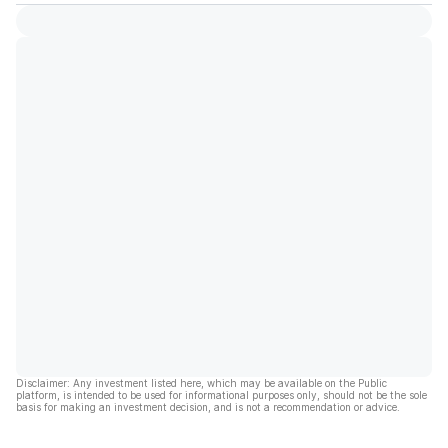
Disclaimer: Any investment listed here, which may be available on the Public
platform, is intended to be used for informational purposes only, should not be the sole
basis for making an investment decision, and is not a recommendation or advice.