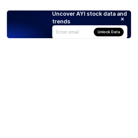
Uncover AYI stock data and
trends
Unlock Data
Products
Stocks