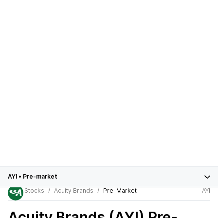
AYI
•
Pre-market
Stocks
Acuity Brands
Pre-Market
AYI
Acuity Brands (AYI)
Pre-