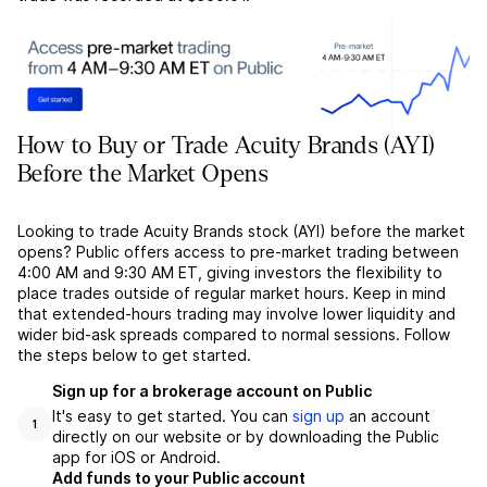
How to Buy or Trade Acuity Brands (AYI)
Before the Market Opens
Looking to trade Acuity Brands stock (AYI) before the market
opens? Public offers access to pre-market trading between
4:00 AM and 9:30 AM ET, giving investors the flexibility to
place trades outside of regular market hours. Keep in mind
that extended-hours trading may involve lower liquidity and
wider bid-ask spreads compared to normal sessions. Follow
the steps below to get started.
Sign up for a brokerage account on Public
It's easy to get started. You can
sign up
an account
1
directly on our website or by downloading the Public
app for iOS or Android.
Add funds to your Public account