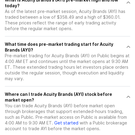
today?
As of the latest pre-market session, Acuity Brands (AYI) has
traded between a low of $358.49 and a high of $360.01.
These prices reflect the range of early trading activity
before the regular market opens.
What time does pre-market trading start for Acuity
Brands (AYI)?
Pre-market trading for Acuity Brands (AYI) on Public begins at
4:00 AM ET and continues until the market opens at 9:30 AM
ET. These extended trading hours let investors place orders
outside the regular session, though execution and liquidity
may vary.
Where can I trade Acuity Brands (AYI) stock before
market open?
You can trade
Acuity Brands (AYI)
before market open
through brokerages that support extended-hours trading,
such as Public. Pre-market access on Public is available from
4:00 AM to 9:30 AM ET.
Get started
with a Public brokerage
account to trade
AYI
before the market opens.