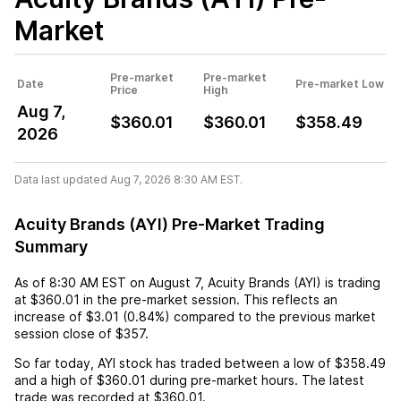
Market
Pre-market
Pre-market
Date
Pre-market Low
Price
High
Aug 7,
$360.01
$360.01
$358.49
2026
Data last updated Aug 7, 2026 8:30 AM EST.
Acuity Brands (AYI) Pre-Market Trading
Summary
As of
8:30 AM EST
on
August 7
,
Acuity Brands (AYI)
is trading
at
$360.01
in the pre-market session. This reflects an
increase
of
$3.01
(
0.84%
) compared to the previous market
session close of
$357
.
So far today,
AYI
stock has traded between a low of
$358.49
and a high of
$360.01
during pre-market hours. The latest
trade was recorded at
$360.01
.