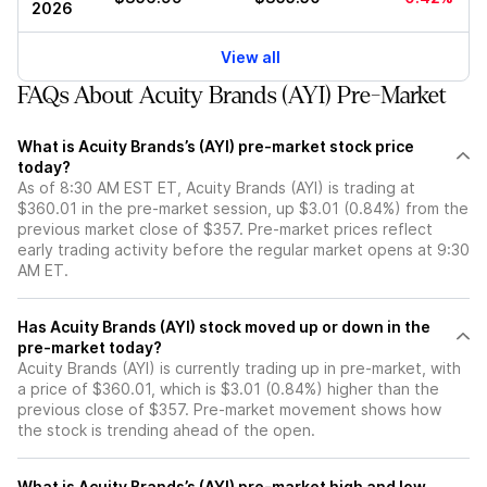
2026
View all
FAQs About Acuity Brands (AYI) Pre-Market
What is Acuity Brands’s (AYI) pre-market stock price
today?
As of 8:30 AM EST ET, Acuity Brands (AYI) is trading at
$360.01 in the pre-market session, up $3.01 (0.84%) from the
previous market close of $357. Pre-market prices reflect
early trading activity before the regular market opens at 9:30
AM ET.
Has Acuity Brands (AYI) stock moved up or down in the
pre-market today?
Acuity Brands (AYI) is currently trading up in pre-market, with
a price of $360.01, which is $3.01 (0.84%) higher than the
previous close of $357. Pre-market movement shows how
the stock is trending ahead of the open.
What is Acuity Brands’s (AYI) pre-market high and low