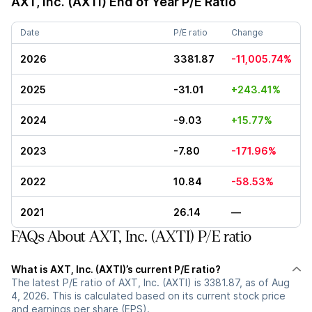
AXT, Inc. (AXTI)
End of Year P/E Ratio
Date
P/E ratio
Change
2026
3381.87
-11,005.74%
2025
-31.01
+243.41%
2024
-9.03
+15.77%
2023
-7.80
-171.96%
2022
10.84
-58.53%
2021
26.14
—
FAQs About AXT, Inc. (AXTI) P/E ratio
What is AXT, Inc. (AXTI)’s current P/E ratio?
The latest P/E ratio of AXT, Inc. (AXTI) is 3381.87, as of Aug
4, 2026. This is calculated based on its current stock price
and earnings per share (EPS).