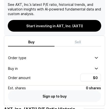
See
AXT, Inc.
’s latest P/E ratio, historical trends, and
valuation insights with AI-powered fundamental data and
custom analysis.
Start investing in AXT, Inc. (AXTI)
Buy
Sell
Order type
Buy in
Order amount
Est.
shares
0 shares
Sign up to buy