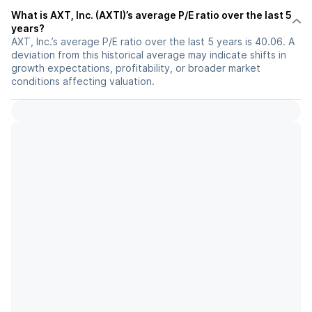
What is AXT, Inc. (AXTI)’s average P/E ratio over the last 5
years?
AXT, Inc.’s average P/E ratio over the last 5 years is 40.06. A
deviation from this historical average may indicate shifts in
growth expectations, profitability, or broader market
conditions affecting valuation.