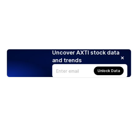
Uncover AXTI stock data
and trends
Unlock Data