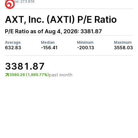
Volume:
273.81K
AXT, Inc. (AXTI)
P/E Ratio
P/E Ratio as of
Aug 4, 2026
:
3381.87
Average
Median
Minimum
Maximum
632.83
-156.41
-200.13
3558.03
3381.87
past month
3560.26 (1,995.77%)