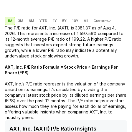
1M
3M
6M
YTD
1Y
5Y
10Y
All
Custom
The P/E ratio for
AXT, Inc. (AXTI)
is
3381.87
as of
Aug 4,
2026
. This represents a
increase
of
1,597.56%
compared to
its 12-month average P/E ratio of
199.22
. A higher P/E ratio
suggests that investors expect strong future earnings
growth, while a lower P/E ratio may indicate a potentially
undervalued stock or slowing growth.
AXT, Inc.
P/E Ratio Formula = Stock Price ÷ Earnings Per
Share (EPS)
AXT, Inc.
’s P/E ratio represents the valuation of the company
based on its earnings. It’s calculated by dividing the
company’s latest stock price by its diluted earnings per share
(EPS) over the past 12 months. The P/E ratio helps investors
assess how much they are paying for each dollar of earnings,
offering valuable insights when comparing
AXT, Inc.
to
industry peers.
AXT, Inc. (AXTI) P/E Ratio Insights