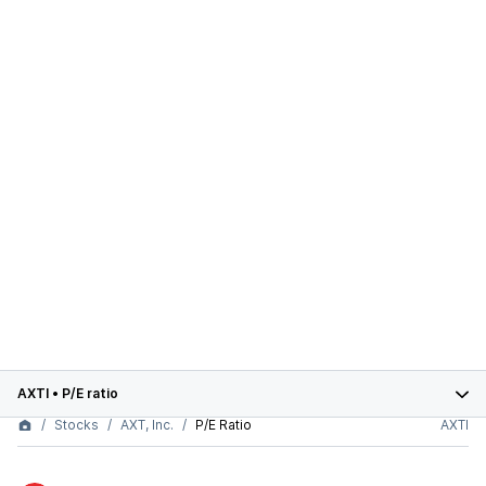
AXTI
•
P/E ratio
Stocks
AXT, Inc.
P/E Ratio
AXTI