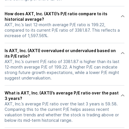
How does AXT, Inc. (AXTI)’s P/E ratio compare to its
historical average?
AXT, Inc.’s last 12-month average P/E ratio is 199.22,
compared to its current P/E ratio of 3381.87. This reflects a
increase of 1,597.56%.
Is AXT, Inc. (AXTI) overvalued or undervalued based on
its P/E ratio?
AXT, Inc.’s current P/E ratio of 3381.87 is higher than its last
12-month average P/E of 199.22. A higher P/E can indicate
strong future growth expectations, while a lower P/E might
suggest undervaluation.
What is AXT, Inc. (AXTI)’s average P/E ratio over the past
3 years?
AXT, Inc.’s average P/E ratio over the last 3 years is 59.58.
Comparing this to the current P/E helps assess recent
valuation trends and whether the stock is trading above or
below its mid-term historical range.