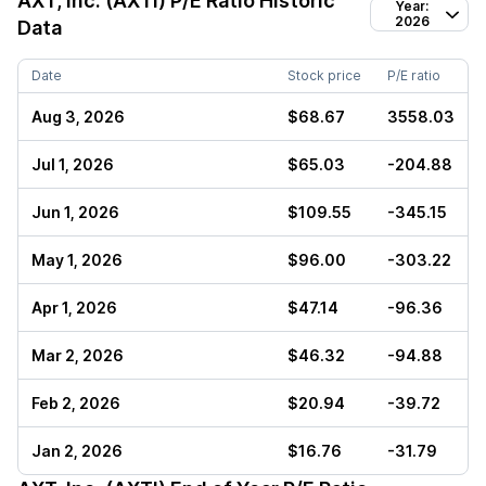
AXT, Inc. (AXTI)
P/E Ratio Historic
Year:
2026
Data
Date
Stock price
P/E ratio
Aug 3, 2026
$68.67
3558.03
Jul 1, 2026
$65.03
-204.88
Jun 1, 2026
$109.55
-345.15
May 1, 2026
$96.00
-303.22
Apr 1, 2026
$47.14
-96.36
Mar 2, 2026
$46.32
-94.88
Feb 2, 2026
$20.94
-39.72
Jan 2, 2026
$16.76
-31.79