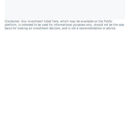
Disclaimer: Any investment listed here, which may be available on the Public
platform, is intended to be used for informational purposes only, should not be the sole
basis for making an investment decision, and is not a recommendation or advice.