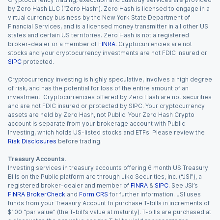
by Zero Hash LLC (“Zero Hash”). Zero Hash is licensed to engage in a
virtual currency business by the New York State Department of
Financial Services, and is a licensed money transmitter in all other US
states and certain US territories. Zero Hash is not a registered
broker-dealer or a member of
FINRA
. Cryptocurrencies are not
stocks and your cryptocurrency investments are not FDIC insured or
SIPC
protected.
Cryptocurrency investing is highly speculative, involves a high degree
of risk, and has the potential for loss of the entire amount of an
investment. Cryptocurrencies offered by Zero Hash are not securities
and are not FDIC insured or protected by SIPC. Your cryptocurrency
assets are held by Zero Hash, not Public. Your Zero Hash Crypto
account is separate from your brokerage account with Public
Investing, which holds US-listed stocks and ETFs. Please review the
Risk Disclosures
before trading.
Treasury Accounts.
Investing services in treasury accounts offering 6 month US Treasury
Bills on the Public platform are through Jiko Securities, Inc. (“JSI”), a
registered broker-dealer and member of
FINRA
&
SIPC
. See JSI’s
FINRA BrokerCheck
and
Form CRS
for further information. JSI uses
funds from your Treasury Account to purchase T-bills in increments of
$100 “par value” (the T-bill’s value at maturity). T-bills are purchased at