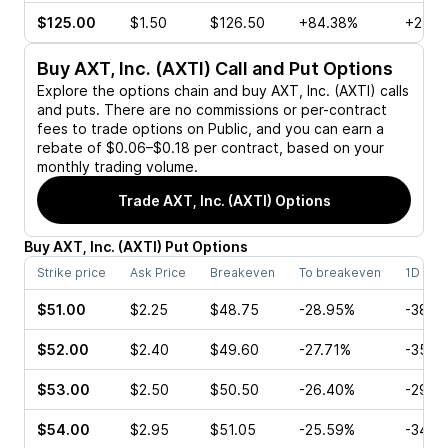
$125.00
$1.50
$126.50
+84.38%
+216.
Buy
AXT, Inc. (AXTI)
Call and Put Options
Explore the options chain and buy
AXT, Inc. (AXTI)
calls
and puts. There are no commissions or per-contract
fees to trade options on Public, and you can earn a
rebate of $0.06–$0.18 per contract, based on your
monthly trading volume.
Trade
AXT, Inc. (AXTI)
Options
Buy
AXT, Inc.
(
AXTI
)
Put
Options
Strike price
Ask Price
Breakeven
To breakeven
1D cha
$51.00
$2.25
$48.75
-28.95%
-38.8
$52.00
$2.40
$49.60
-27.71%
-35.9
$53.00
$2.50
$50.50
-26.40%
-29.3
$54.00
$2.95
$51.05
-25.59%
-34.6