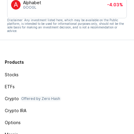
Alphabet
-4.03%
GOOGL
Disclaimer: Any investment listed here, which may be available on the Public
platform, is intended to be used for informational purposes only, should not be the
sole basis for making an investment decision, and is not a recommendation or
advice.
Products
Stocks
ETFs
Crypto
Offered by Zero Hash
Crypto IRA
Options