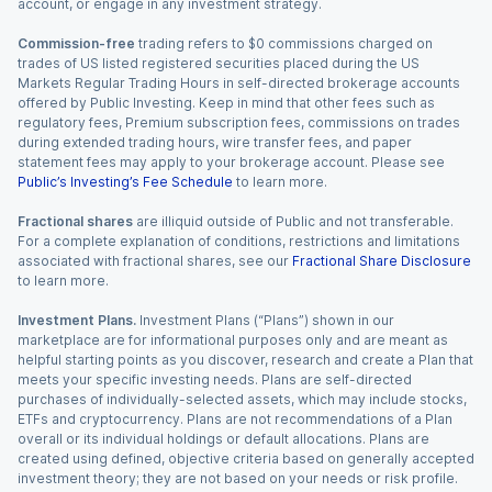
account, or engage in any investment strategy.
Commission-free
trading refers to $0 commissions charged on
trades of US listed registered securities placed during the US
Markets Regular Trading Hours in self-directed brokerage accounts
offered by Public Investing. Keep in mind that other fees such as
regulatory fees, Premium subscription fees, commissions on trades
during extended trading hours, wire transfer fees, and paper
statement fees may apply to your brokerage account. Please see
Public’s Investing’s Fee Schedule
to learn more.
Fractional shares
are illiquid outside of Public and not transferable.
For a complete explanation of conditions, restrictions and limitations
associated with fractional shares, see our
Fractional Share Disclosure
to learn more.
Investment Plans.
Investment Plans (“Plans”) shown in our
marketplace are for informational purposes only and are meant as
helpful starting points as you discover, research and create a Plan that
meets your specific investing needs. Plans are self-directed
purchases of individually-selected assets, which may include stocks,
ETFs and cryptocurrency. Plans are not recommendations of a Plan
overall or its individual holdings or default allocations. Plans are
created using defined, objective criteria based on generally accepted
investment theory; they are not based on your needs or risk profile.