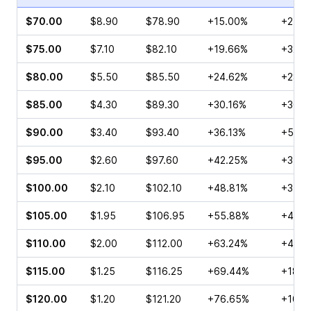
$70.00
$8.90
$78.90
+15.00%
+24.2
$75.00
$7.10
$82.10
+19.66%
+32.0
$80.00
$5.50
$85.50
+24.62%
+28.0
$85.00
$4.30
$89.30
+30.16%
+30.6
$90.00
$3.40
$93.40
+36.13%
+51.0
$95.00
$2.60
$97.60
+42.25%
+35.0
$100.00
$2.10
$102.10
+48.81%
+34.4
$105.00
$1.95
$106.95
+55.88%
+47.2
$110.00
$2.00
$112.00
+63.24%
+45.8
$115.00
$1.25
$116.25
+69.44%
+18.7
$120.00
$1.20
$121.20
+76.65%
+105.