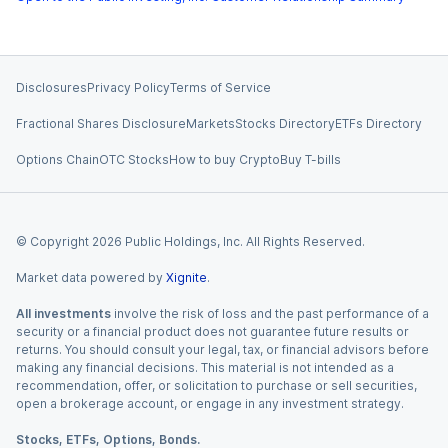
Disclosures
Privacy Policy
Terms of Service
Fractional Shares Disclosure
Markets
Stocks Directory
ETFs Directory
Options Chain
OTC Stocks
How to buy Crypto
Buy T-bills
© Copyright
2026
Public Holdings, Inc. All Rights Reserved.
Market data powered by
Xignite
.
All investments
involve the risk of loss and the past performance of a
security or a financial product does not guarantee future results or
returns. You should consult your legal, tax, or financial advisors before
making any financial decisions. This material is not intended as a
recommendation, offer, or solicitation to purchase or sell securities,
open a brokerage account, or engage in any investment strategy.
Stocks, ETFs, Options, Bonds.