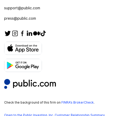
support@public.com
press@public.com
Check the background of this firm on
FINRA’s BrokerCheck
.
Open to the Public Investing, Inc. Customer Relationship Summary