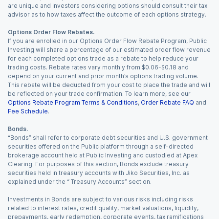
are unique and investors considering options should consult their tax
advisor as to how taxes affect the outcome of each options strategy.
Options Order Flow Rebates.
If you are enrolled in our Options Order Flow Rebate Program, Public
Investing will share a percentage of our estimated order flow revenue
for each completed options trade as a rebate to help reduce your
trading costs. Rebate rates vary monthly from $0.06-$0.18 and
depend on your current and prior month’s options trading volume.
This rebate will be deducted from your cost to place the trade and will
be reflected on your trade confirmation. To learn more, see our
Options Rebate Program Terms & Conditions
,
Order Rebate FAQ
and
Fee Schedule
.
Bonds.
“Bonds” shall refer to corporate debt securities and U.S. government
securities offered on the Public platform through a self-directed
brokerage account held at Public Investing and custodied at Apex
Clearing. For purposes of this section, Bonds exclude treasury
securities held in treasury accounts with Jiko Securities, Inc. as
explained under the “ Treasury Accounts” section.
Investments in Bonds are subject to various risks including risks
related to interest rates, credit quality, market valuations, liquidity,
prepayments, early redemption, corporate events, tax ramifications