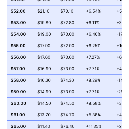
$52.00
$21.10
$73.10
+6.54%
+53.8
$53.00
$19.80
$72.80
+6.11%
+375.
$54.00
$19.00
$73.00
+6.40%
-17.8
$55.00
$17.90
$72.90
+6.25%
+16.0
$56.00
$17.60
$73.60
+7.27%
+68.1
$57.00
$16.90
$73.90
+7.71%
+41.4
$58.00
$16.30
$74.30
+8.29%
-14.8
$59.00
$14.90
$73.90
+7.71%
-26.8
$60.00
$14.50
$74.50
+8.58%
+34.4
$61.00
$13.70
$74.70
+8.88%
+44.7
$65.00
$11.40
$76.40
+11.35%
+22.2