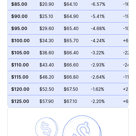
$85.00
$20.90
$64.10
-6.57%
-16.3
$90.00
$25.10
$64.90
-5.41%
-19.2
$95.00
$29.60
$65.40
-4.68%
-10.1
$100.00
$34.30
$65.70
-4.24%
+6.93
$105.00
$38.60
$66.40
-3.22%
-22.9
$110.00
$43.40
$66.60
-2.93%
-24.9
$115.00
$48.20
$66.80
-2.64%
-11.5
$120.00
$52.50
$67.50
-1.62%
+2.11
$125.00
$57.90
$67.10
-2.20%
+61.2