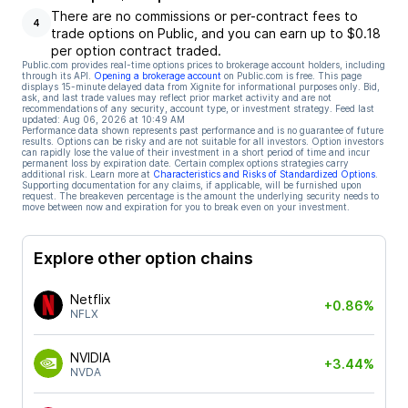
There are no commissions or per-contract fees to
4
trade options on Public, and you can earn up to $0.18
per option contract traded.
Public.com provides real-time options prices to brokerage account holders, including
through its API.
Opening a brokerage account
on Public.com is free. This page
displays 15-minute delayed data from Xignite for informational purposes only. Bid,
ask, and last trade values may reflect prior market activity and are not
recommendations of any security, account type, or investment strategy. Feed last
updated:
Aug 06, 2026 at 10:49 AM
Performance data shown represents past performance and is no guarantee of future
results. Options can be risky and are not suitable for all investors. Option investors
can rapidly lose the value of their investment in a short period of time and incur
permanent loss by expiration date. Certain complex options strategies carry
additional risk. Learn more at
Characteristics and Risks of Standardized Options
.
Supporting documentation for any claims, if applicable, will be furnished upon
request. The breakeven percentage is the amount the underlying security needs to
move between now and expiration for you to break even on your investment.
Explore other option chains
Netflix
+0.86%
NFLX
NVIDIA
+3.44%
NVDA