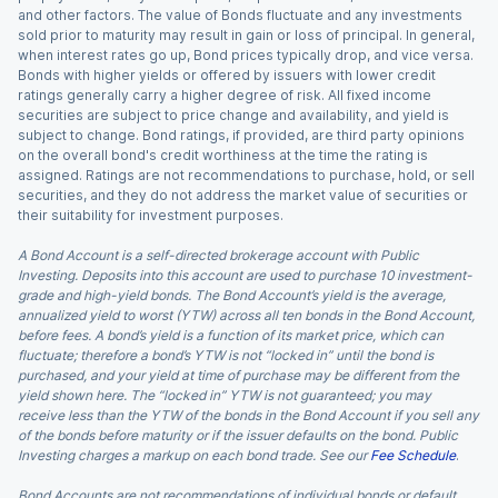
and other factors. The value of Bonds fluctuate and any investments
sold prior to maturity may result in gain or loss of principal. In general,
when interest rates go up, Bond prices typically drop, and vice versa.
Bonds with higher yields or offered by issuers with lower credit
ratings generally carry a higher degree of risk. All fixed income
securities are subject to price change and availability, and yield is
subject to change. Bond ratings, if provided, are third party opinions
on the overall bond's credit worthiness at the time the rating is
assigned. Ratings are not recommendations to purchase, hold, or sell
securities, and they do not address the market value of securities or
their suitability for investment purposes.
A Bond Account is a self-directed brokerage account with Public
Investing. Deposits into this account are used to purchase 10 investment-
grade and high-yield bonds. The Bond Account’s yield is the average,
annualized yield to worst (YTW) across all ten bonds in the Bond Account,
before fees. A bond’s yield is a function of its market price, which can
fluctuate; therefore a bond’s YTW is not “locked in” until the bond is
purchased, and your yield at time of purchase may be different from the
yield shown here. The “locked in” YTW is not guaranteed; you may
receive less than the YTW of the bonds in the Bond Account if you sell any
of the bonds before maturity or if the issuer defaults on the bond. Public
Investing charges a markup on each bond trade. See our
Fee Schedule
.
Bond Accounts are not recommendations of individual bonds or default