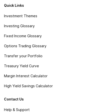
Quick Links
Investment Themes
Investing Glossary
Fixed Income Glossary
Options Trading Glossary
Transfer your Portfolio
Treasury Yield Curve
Margin Interest Calculator
High Yield Savings Calculator
Contact Us
Help & Support