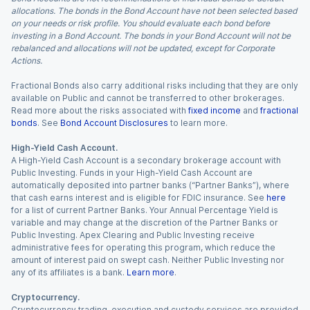
allocations. The bonds in the Bond Account have not been selected based
on your needs or risk profile. You should evaluate each bond before
investing in a Bond Account. The bonds in your Bond Account will not be
rebalanced and allocations will not be updated, except for Corporate
Actions.
Fractional Bonds also carry additional risks including that they are only
available on Public and cannot be transferred to other brokerages.
Read more about the risks associated with
fixed income
and
fractional
bonds
. See
Bond Account Disclosures
to learn more.
High-Yield Cash Account.
A High-Yield Cash Account is a secondary brokerage account with
Public Investing. Funds in your High-Yield Cash Account are
automatically deposited into partner banks (“Partner Banks”), where
that cash earns interest and is eligible for FDIC insurance. See
here
for a list of current Partner Banks. Your Annual Percentage Yield is
variable and may change at the discretion of the Partner Banks or
Public Investing. Apex Clearing and Public Investing receive
administrative fees for operating this program, which reduce the
amount of interest paid on swept cash. Neither Public Investing nor
any of its affiliates is a bank.
Learn more
.
Cryptocurrency.
Cryptocurrency trading, execution and custody services are provided