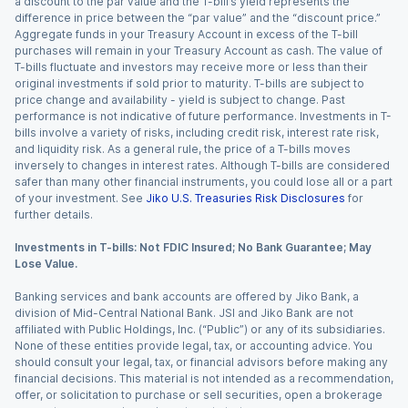
a discount to the par value and the T-bill’s yield represents the
difference in price between the “par value” and the “discount price.”
Aggregate funds in your Treasury Account in excess of the T-bill
purchases will remain in your Treasury Account as cash. The value of
T-bills fluctuate and investors may receive more or less than their
original investments if sold prior to maturity. T-bills are subject to
price change and availability - yield is subject to change. Past
performance is not indicative of future performance. Investments in T-
bills involve a variety of risks, including credit risk, interest rate risk,
and liquidity risk. As a general rule, the price of a T-bills moves
inversely to changes in interest rates. Although T-bills are considered
safer than many other financial instruments, you could lose all or a part
of your investment. See
Jiko U.S. Treasuries Risk Disclosures
for
further details.
Investments in T-bills: Not FDIC Insured; No Bank Guarantee; May
Lose Value.
Banking services and bank accounts are offered by Jiko Bank, a
division of Mid-Central National Bank. JSI and Jiko Bank are not
affiliated with Public Holdings, Inc. (“Public”) or any of its subsidiaries.
None of these entities provide legal, tax, or accounting advice. You
should consult your legal, tax, or financial advisors before making any
financial decisions. This material is not intended as a recommendation,
offer, or solicitation to purchase or sell securities, open a brokerage