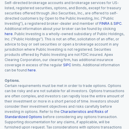
Self-directed brokerage accounts and brokerage services for US-
listed, registered securities, options, and Bonds, except for treasury
securities offered through Jiko Securities, Inc., are offered to self-
directed customers by Open to the Public Investing, Inc. (“Public
Investing”), a registered broker-dealer and member of
FINRA
&
SIPC
.
Additional information about your broker can be found by clicking
here
. Public Investing is a wholly-owned subsidiary of Public Holdings,
Inc. (“Public Holdings”). This is not an offer, solicitation of an offer, or
advice to buy or sell securities or open a brokerage account in any
jurisdiction where Public Investing is not registered. Securities
products offered by Public Investing are not FDIC insured. Apex
Clearing Corporation, our clearing firm, has additional insurance
coverage in excess of the regular
SIPC
limits. Additional information
can be found
here
.
Options.
Certain requirements must be met in order to trade options. Options
can be risky and are not suitable for all investors. Options transactions
are often complex, and investors can rapidly lose the entire amount of
their investment or more in a short period of time. Investors should
consider their investment objectives and risks carefully before
investing in options. Refer to the
Characteristics and Risks of
Standardized Options
before considering any options transaction.
Supporting documentation for any claims, if applicable, will be
furnished upon request. Tax considerations with options transactions