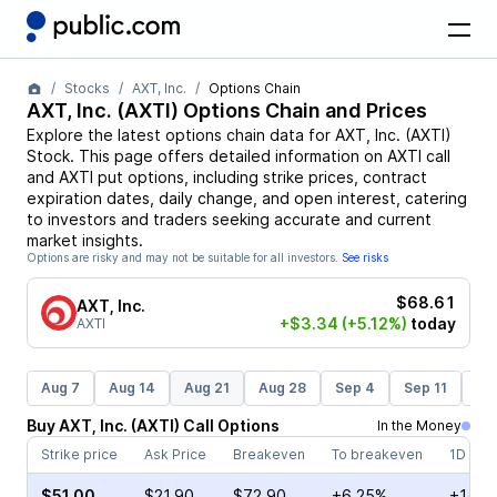
Stocks
AXT, Inc.
Options Chain
AXT, Inc.
(
AXTI
) Options Chain and Prices
Explore the latest options chain data for
AXT, Inc.
(
AXTI
)
Stock
. This page offers detailed information on
AXTI
call
and
AXTI
put options, including strike prices, contract
expiration dates, daily change, and open interest, catering
to investors and traders seeking accurate and current
market insights.
Options are risky and may not be suitable for all investors.
See risks
$68.61
AXT, Inc.
+$3.34
(+5.12%)
today
AXTI
Aug 7
Aug 14
Aug 21
Aug 28
Sep 4
Sep 11
Se
Buy
AXT, Inc.
(
AXTI
)
Call
Options
In the Money
Strike price
Ask Price
Breakeven
To breakeven
1D cha
$51.00
$21.90
$72.90
+6.25%
+142.