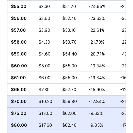
$55.00
$3.30
$51.70
-24.65%
-22.0
$56.00
$3.60
$52.40
-23.63%
-30.2
$57.00
$3.90
$53.10
-22.61%
-28.0
$58.00
$4.30
$53.70
-21.73%
-22.3
$59.00
$4.60
$54.40
-20.71%
-42.3
$60.00
$5.00
$55.00
-19.84%
-21.6
$61.00
$6.00
$55.00
-19.84%
-16.1
$65.00
$7.30
$57.70
-15.90%
-12.4
$70.00
$10.20
$59.80
-12.84%
-21.4
$75.00
$13.00
$62.00
-9.63%
-20.2
$80.00
$17.60
$62.40
-9.05%
-17.8