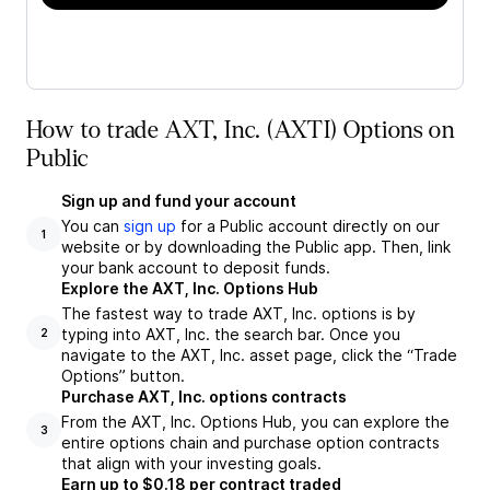
How to trade AXT, Inc. (AXTI) Options on
Public
Sign up and fund your account
You can
sign up
for a Public account directly on our
1
website or by downloading the Public app. Then, link
your bank account to deposit funds.
Explore the AXT, Inc. Options Hub
The fastest way to trade AXT, Inc. options is by
typing into AXT, Inc. the search bar. Once you
2
navigate to the AXT, Inc. asset page, click the “Trade
Options” button.
Purchase AXT, Inc. options contracts
From the AXT, Inc. Options Hub, you can explore the
3
entire options chain and purchase option contracts
that align with your investing goals.
Earn up to $0.18 per contract traded