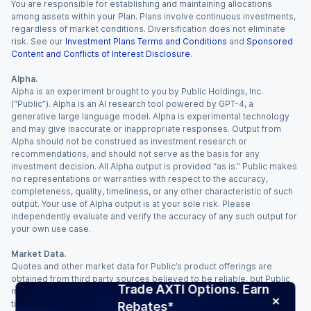
You are responsible for establishing and maintaining allocations
among assets within your Plan. Plans involve continuous investments,
regardless of market conditions. Diversification does not eliminate
risk. See our
Investment Plans Terms and Conditions
and
Sponsored
Content and Conflicts of Interest Disclosure
.
Alpha.
Alpha is an experiment brought to you by Public Holdings, Inc.
(“Public”). Alpha is an AI research tool powered by GPT-4, a
generative large language model. Alpha is experimental technology
and may give inaccurate or inappropriate responses. Output from
Alpha should not be construed as investment research or
recommendations, and should not serve as the basis for any
investment decision. All Alpha output is provided “as is.” Public makes
no representations or warranties with respect to the accuracy,
completeness, quality, timeliness, or any other characteristic of such
output. Your use of Alpha output is at your sole risk. Please
independently evaluate and verify the accuracy of any such output for
your own use case.
Market Data.
Quotes and other market data for Public’s product offerings are
obtained from third party sources believed to be reliable, but Public
Trade AXTI Options. Earn
makes no representation or warranty regarding the quality, accuracy,
timeliness, and/or completeness of this information. Such information
Rebates*