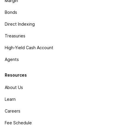
Margin
Bonds
Direct Indexing
Treasuries
High-Yield Cash Account
Agents
Resources
About Us
Learn
Careers
Fee Schedule