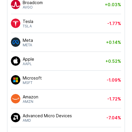
Broadcom
+0.03%
AVGO
Tesla
-1.77%
TSLA
Meta
+0.14%
META
Apple
+0.52%
AAPL
Microsoft
-1.09%
MSFT
Amazon
-1.72%
AMZN
Advanced Micro Devices
-7.04%
AMD