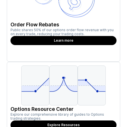
Order Flow Rebates
Public shares 50% of our options order flow revenue with you
on every trade, reducing your trading costs.
Learn more
Options Resource Center
Explore our comprehensive library of guides to Options
trading strategies.
Explore Resources