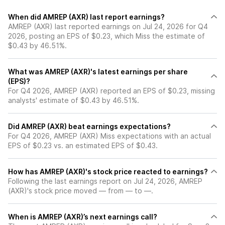
When did AMREP (AXR) last report earnings?
AMREP (AXR) last reported earnings on Jul 24, 2026 for Q4
2026, posting an EPS of $0.23, which Miss the estimate of
$0.43 by 46.51%.
What was AMREP (AXR)'s latest earnings per share
(EPS)?
For Q4 2026, AMREP (AXR) reported an EPS of $0.23, missing
analysts' estimate of $0.43 by 46.51%.
Did AMREP (AXR) beat earnings expectations?
For Q4 2026, AMREP (AXR) Miss expectations with an actual
EPS of $0.23 vs. an estimated EPS of $0.43.
How has AMREP (AXR)'s stock price reacted to earnings?
Following the last earnings report on Jul 24, 2026, AMREP
(AXR)'s stock price moved — from — to —.
When is AMREP (AXR)’s next earnings call?