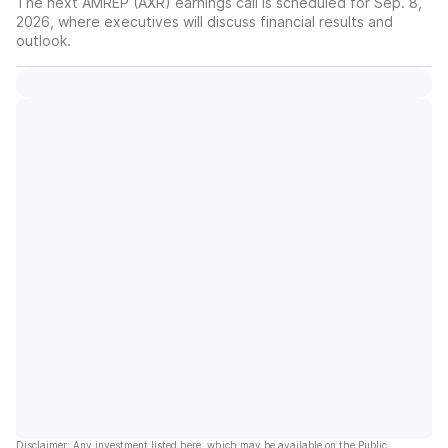
The next AMREP (AXR) earnings call is scheduled for Sep. 8,
2026, where executives will discuss financial results and
outlook.
Disclaimer: Any investment listed here, which may be available on the Public