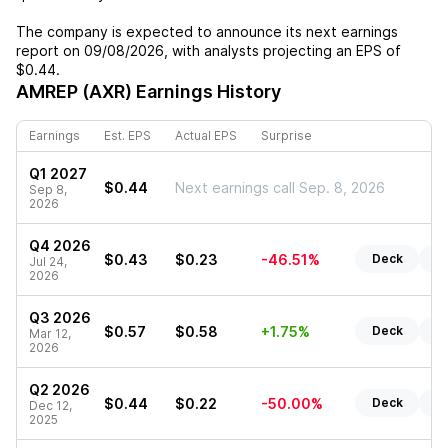
The company is expected to announce its next earnings
report on
09/08/2026
, with analysts projecting an EPS of
$0.44
.
AMREP (AXR)
Earnings History
Earnings
Est. EPS
Actual EPS
Surprise
Q1 2027
$0.44
Next earnings call Sep. 8, 2026
Sep 8,
2026
Q4 2026
$0.43
$0.23
-46.51%
Deck
Re
Jul 24,
2026
Q3 2026
$0.57
$0.58
+1.75%
Deck
Re
Mar 12,
2026
Q2 2026
$0.44
$0.22
-50.00%
Deck
Re
Dec 12,
2025