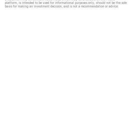
platform, is intended to be used for informational purposes only, should not be the sole
basis for making an investment decision, and is not a recommendation or advice.