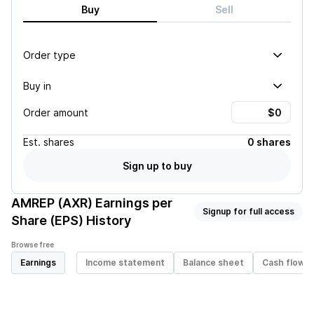
Buy
Sell
Order type
Buy in
Order amount
Est.
shares
0 shares
Sign up to buy
AMREP (AXR)
Earnings per
Signup for full access
Share (EPS) History
Browse free
Earnings
Income statement
Balance sheet
Cash flow