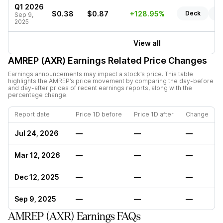
Q1 2026
$0.38
$0.87
+128.95%
Deck
Re
Sep 9,
2025
View all
AMREP (AXR)
Earnings Related Price Changes
Earnings announcements may impact a stock’s price. This table
highlights the
AMREP
’s price movement by comparing the day-before
and day-after prices of recent earnings reports, along with the
percentage change.
Report date
Price 1D before
Price 1D after
Change
Jul 24, 2026
—
—
—
Mar 12, 2026
—
—
—
Dec 12, 2025
—
—
—
Sep 9, 2025
—
—
—
AMREP (AXR) Earnings FAQs