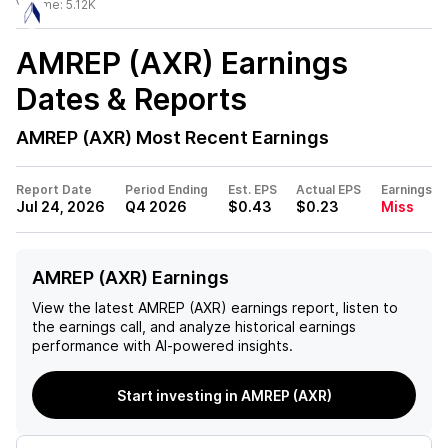
Volume:
5.12K
AMREP (AXR)
Earnings
Dates & Reports
AMREP (AXR)
Most Recent Earnings
Report Date
Period Ending
Est. EPS
Actual EPS
Earnings
Jul 24, 2026
Q4 2026
$0.43
$0.23
Miss
AMREP (AXR) Earnings
View the latest
AMREP (AXR)
earnings report, listen to
the earnings call, and analyze historical earnings
performance with AI-powered insights.
Start investing in AMREP (AXR)