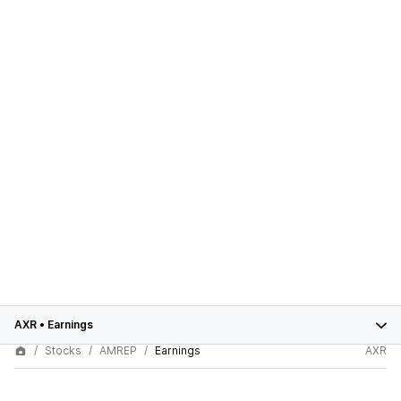
AXR
•
Earnings
Stocks
AMREP
Earnings
AXR