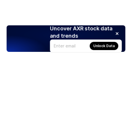
Uncover AXR stock data
and trends
Unlock Data
Products