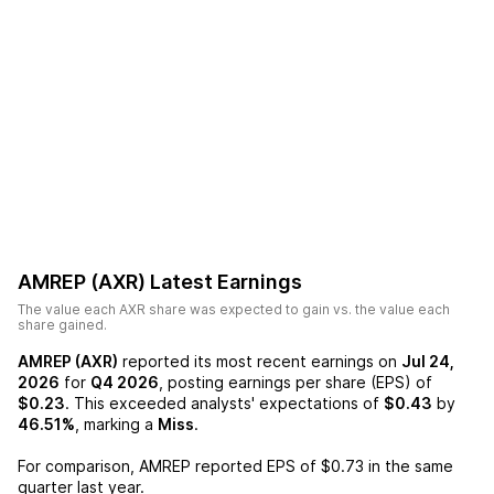
AMREP (AXR)
Latest Earnings
The value each
AXR
share was expected to gain vs. the value each
share gained.
AMREP (AXR)
reported its most recent earnings on
Jul 24,
2026
for
Q4 2026
, posting earnings per share (EPS) of
$0.23
. This exceeded analysts' expectations of
$0.43
by
46.51%
, marking a
Miss
.
For comparison,
AMREP
reported EPS of
$0.73
in the same
quarter last year.