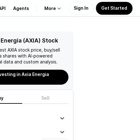
Sign In
Get Started
API
Agents
More
About Us
 Energia (AXIA) Stock
test
AXIA
stock price, buy/sell
Learn
a
shares with AI-powered
l data and custom analysis.
Support
vesting in Axia Energia
uy
Sell