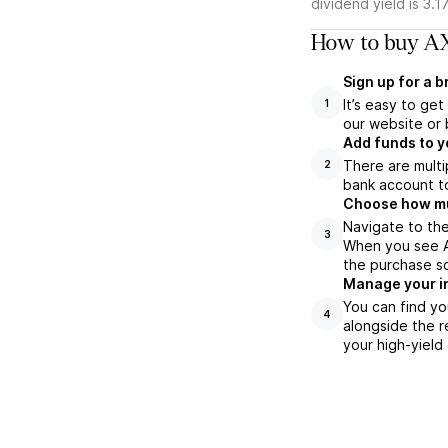
dividend yield is 3.1
How to buy AX
Sign up for a 
It’s easy to ge
1
our website or 
Add funds to y
There are multi
2
bank account to
Choose how muc
Navigate to the
3
When you see AX
the purchase s
Manage your i
You can find yo
4
alongside the r
your high-yield