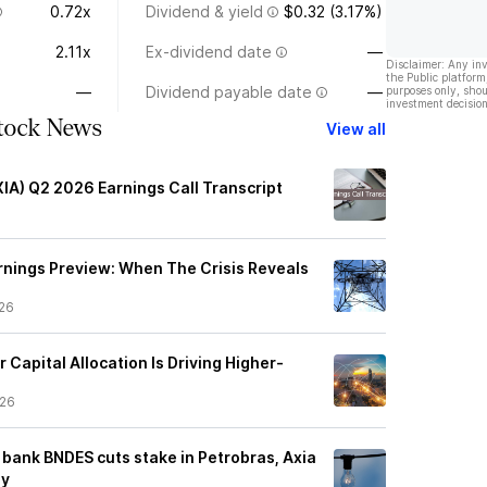
0.72x
Dividend & yield
$0.32 (3.17%)
2.11x
Ex-dividend date
—
Disclaimer: Any in
the Public platform
—
Dividend payable date
—
purposes only, shou
investment decision
Stock News
View all
XIA) Q2 2026 Earnings Call Transcript
rnings Preview: When The Crisis Reveals
26
r Capital Allocation Is Driving Higher-
/26
 bank BNDES cuts stake in Petrobras, Axia
ay