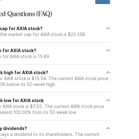
ed Questions (FAQ)
cap for AXIA stock?
the market cap for AXIA stock is $23.35B
io for AXIA stock?
o for AXIA stock is 15.89
k high for AXIA stock?
 AXIA stock is $13.54. The current AXIA stock price
0% below its 52-week high
k low for AXIA stock
 AXIA stock is $7.55. The current AXIA stock price
eased 100.00% from its 52-week low
y dividends?
pays a dividend to its shareholders. The current