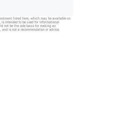
vestment listed here, which may be available on
, is intended to be used for informational
ld not be the sole basis for making an
, and is not a recommendation or advice.