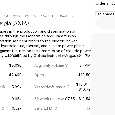
Order amo
Est.
shares
6M
YTD
1Y
5Y
10Y
All
Custom
ergia
(
AXIA
)
ages in the production and dissemination of
ates through the Generation and Transmission
ation segment refers to the electric power
 hydroelectric, thermal, and nuclear power plants.
gment focuses on the transmission of electric power
any was founded by Getulio Dornelles Vargas on
$23.35B
Yesterday's volume
21.17M
$8.03B
Avg. daily volume
2.44M
$2.46B
Open
$10.50
$10.01 -
o
15.89x
Yesterday's range
$10.72
0.65x
52 week range
$7.55 - $13.54
y
0.52x
Beta (LTM)
1x