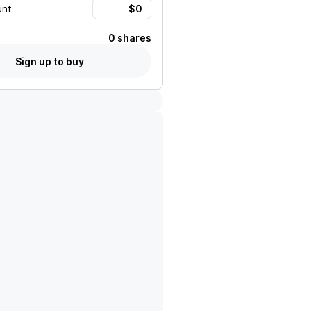
unt
0 shares
Sign up to buy