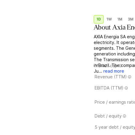
1D
1W
1M
3M
About
Axia En
AXIA Energia SA eng
electricity. It oper
segments. The Gener
generation including
The Transmission se
in Brazil. The comp
Market cap
Ju...
read more
Revenue (TTM)
EBITDA (TTM)
Price / earnings rati
Debt / equity
5 year debt / equit