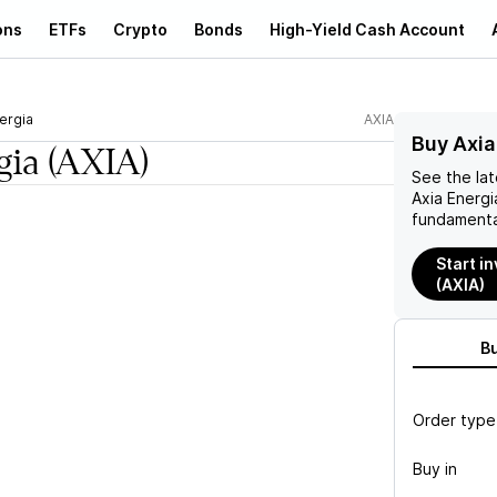
ons
ETFs
Crypto
Bonds
High-Yield Cash Account
ergia
AXIA
Buy Axia
gia
(AXIA)
See the la
Axia Energi
fundamenta
Start in
(AXIA)
B
Order type
Buy in