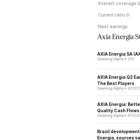
Interest coverage
Current ratio
Next earnings
Axia Energia 
AXIA Energia SA (A
Seeking Alpha
•
21h
AXIA Energia Q2 Ea
The Best Players
Seeking Alpha
•
07/27/
AXIA Energia: Bette
Quality Cash Flows
Seeking Alpha
•
07/23
Brazil development
Energia, sources s