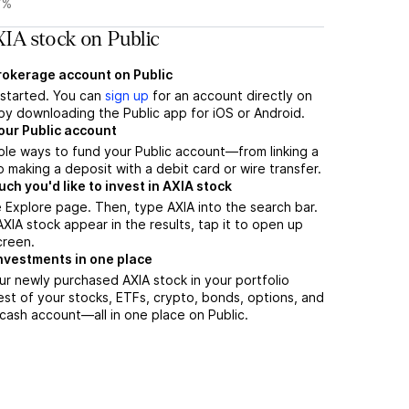
7%
IA stock on Public
brokerage account on Public
t started. You can
sign up
for an account directly on
by downloading the Public app for iOS or Android.
our Public account
ple ways to fund your Public account—from linking a
 making a deposit with a debit card or wire transfer.
h you'd like to invest in AXIA stock
 Explore page. Then, type AXIA into the search bar.
IA stock appear in the results, tap it to open up
creen.
nvestments in one place
ur newly purchased AXIA stock in your portfolio
est of your stocks, ETFs, crypto, bonds, options, and
 cash account––all in one place on Public.