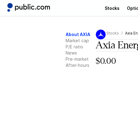
Stocks
Opti
Stocks
Axia En
About AXIA
Market cap
Axia Ener
P/E ratio
News
Pre-market
$0.00
After-hours