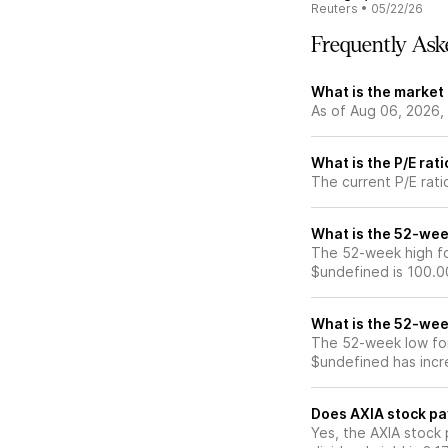
Reuters
•
05/22/26
Frequently Ask
What is the market 
As of Aug 06, 2026, 
What is the P/E rat
The current P/E rati
What is the 52-wee
The 52-week high for
$undefined is 100.0
What is the 52-wee
The 52-week low for
$undefined has incr
Does AXIA stock pa
Yes, the AXIA stock 