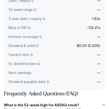
Debt / equity
—
52 week range
—
5 year debt / equity
-1.82x
Beta (LTM)
-122.41x
Interest coverage
—
Dividend & yield
$0.00 (0.00%)
Current ratio
—
Ex-dividend date
—
Next earnings
—
Dividend payable date
—
Frequently Asked Questions (FAQ)
What is the 52-week high for AXDXQ stock?