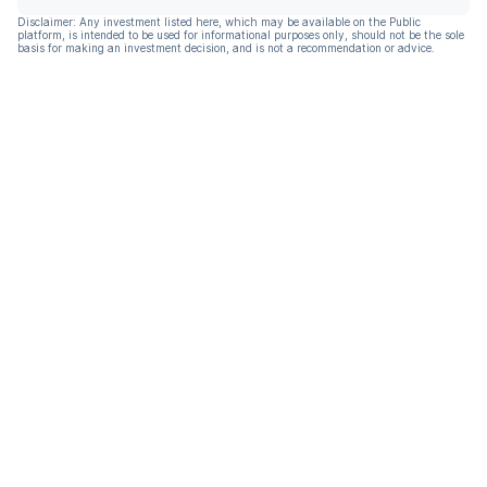
Disclaimer: Any investment listed here, which may be available on the Public
platform, is intended to be used for informational purposes only, should not be the sole
basis for making an investment decision, and is not a recommendation or advice.