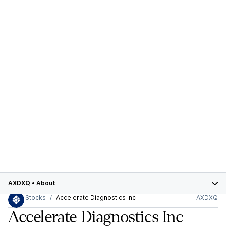
AXDXQ
•
About
Stocks
Accelerate Diagnostics Inc
AXDXQ
Accelerate Diagnostics Inc