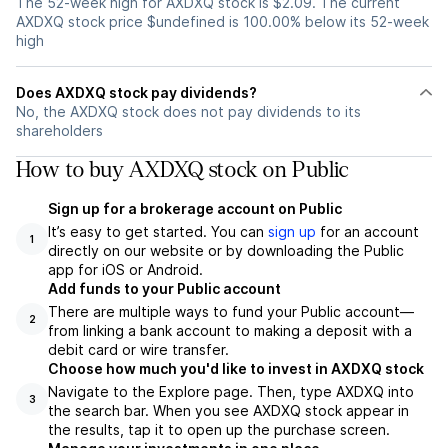
The 52-week high for AXDXQ stock is $2.09. The current
AXDXQ stock price $undefined is 100.00% below its 52-week
high
Does AXDXQ stock pay dividends?
No, the AXDXQ stock does not pay dividends to its
shareholders
How to buy AXDXQ stock on Public
Sign up for a brokerage account on Public
It’s easy to get started. You can
sign up
for an account
1
directly on our website or by downloading the Public
app for iOS or Android.
Add funds to your Public account
There are multiple ways to fund your Public account—
2
from linking a bank account to making a deposit with a
debit card or wire transfer.
Choose how much you'd like to invest in AXDXQ stock
Navigate to the Explore page. Then, type AXDXQ into
3
the search bar. When you see AXDXQ stock appear in
the results, tap it to open up the purchase screen.