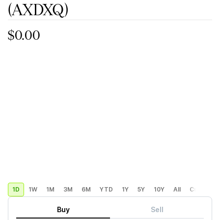
(AXDXQ)
$0.00
1D
1W
1M
3M
6M
YTD
1Y
5Y
10Y
All
Custom
Buy
Sell