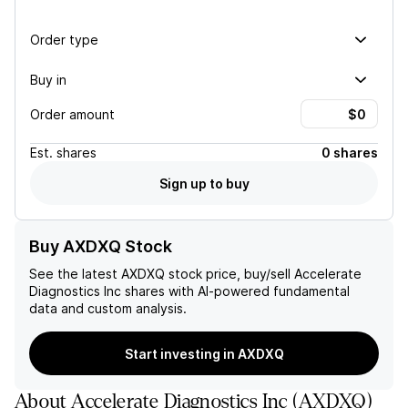
Order type
Buy in
Order amount
Est.
shares
0 shares
Sign up to buy
Buy AXDXQ Stock
See the latest
AXDXQ
stock price, buy/sell
Accelerate
Diagnostics Inc
shares with AI-powered fundamental
data and custom analysis.
Start investing in AXDXQ
About
Accelerate Diagnostics Inc
(
AXDXQ
)