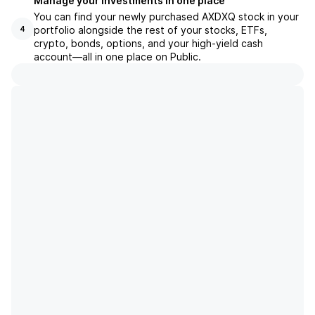
Manage your investments in one place
You can find your newly purchased AXDXQ stock in your
portfolio alongside the rest of your stocks, ETFs,
4
crypto, bonds, options, and your high-yield cash
account––all in one place on Public.