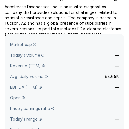
Accelerate Diagnostics, Inc. is an in vitro diagnostics
company that provides solutions for challenges related to
antibiotic resistance and sepsis. The company is based in
Tucson, AZ and has a global presence of subsidiaries in
several regions. Its portfolio includes FDA-cleared platforms
such as the Accelerate Pheno System, Accelerate
PhenoTest® BC Kit, Accelerate Arc™ System, and BC Kit.
Market cap
—
These s...
read more
Today's volume
—
Revenue (TTM)
—
Avg. daily volume
94.65K
EBITDA (TTM)
—
Open
—
Price / earnings ratio
—
Today's range
—