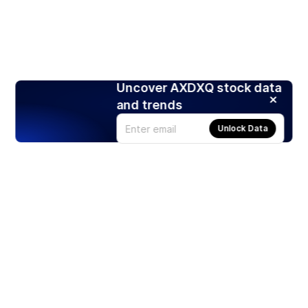
Uncover AXDXQ stock data
and trends
Unlock Data