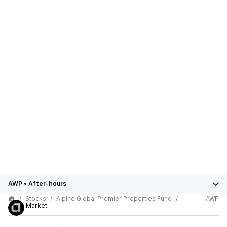
AWP
•
After-hours
Stocks
Alpine Global Premier Properties Fund
AWP
After-Market