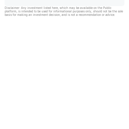
Disclaimer: Any investment listed here, which may be available on the Public
platform, is intended to be used for informational purposes only, should not be the sole
basis for making an investment decision, and is not a recommendation or advice.