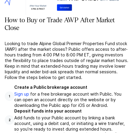
How to Buy or Trade AWP After Market
Close
Looking to trade Alpine Global Premier Properties Fund stock
(AWP) after the market closes? Public offers access to after-
hours trading from 4:00 PM to 8:00 PM ET, giving investors
the flexibility to place trades outside of regular market hours.
Keep in mind that extended-hours trading may involve lower
liquidity and wider bid-ask spreads than normal sessions.
Follow the steps below to get started.
Create a Public brokerage account
Sign up
for a free brokerage account with Public. You
1
can open an account directly on the website or by
downloading the Public app for iOS or Android.
Deposit funds into your account
Add funds to your Public account by linking a bank
2
account, using a debit card, or initiating a wire transfer,
so you’re ready to invest during extended hours.