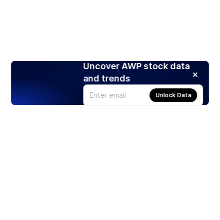
Uncover AWP stock data
and trends
Unlock Data