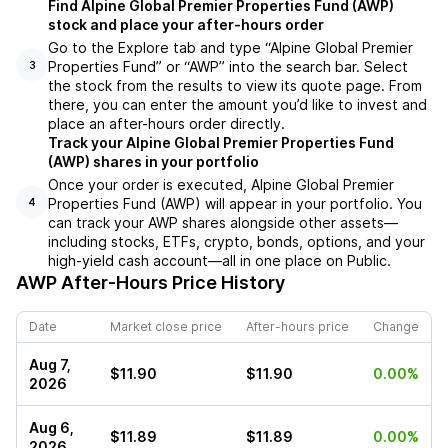
Find Alpine Global Premier Properties Fund (AWP)
stock and place your after-hours order
Go to the Explore tab and type “Alpine Global Premier
Properties Fund” or “AWP” into the search bar. Select
3
the stock from the results to view its quote page. From
there, you can enter the amount you’d like to invest and
place an after-hours order directly.
Track your Alpine Global Premier Properties Fund
(AWP) shares in your portfolio
Once your order is executed, Alpine Global Premier
Properties Fund (AWP) will appear in your portfolio. You
4
can track your AWP shares alongside other assets—
including stocks, ETFs, crypto, bonds, options, and your
high-yield cash account—all in one place on Public.
AWP
After-Hours Price History
Date
Market close price
After-hours price
Change
Aug 7,
$11.90
$11.90
0.00%
2026
Aug 6,
$11.89
$11.89
0.00%
2026