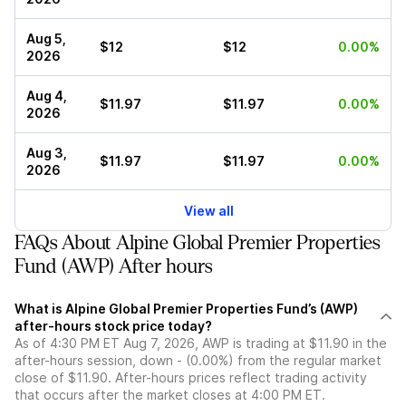
Aug 5,
$12
$12
0.00%
2026
Aug 4,
$11.97
$11.97
0.00%
2026
Aug 3,
$11.97
$11.97
0.00%
2026
View all
FAQs About Alpine Global Premier Properties
Fund (AWP) After hours
What is Alpine Global Premier Properties Fund’s (AWP)
after-hours stock price today?
As of 4:30 PM ET Aug 7, 2026, AWP is trading at $11.90 in the
after-hours session, down - (0.00%) from the regular market
close of $11.90. After-hours prices reflect trading activity
that occurs after the market closes at 4:00 PM ET.