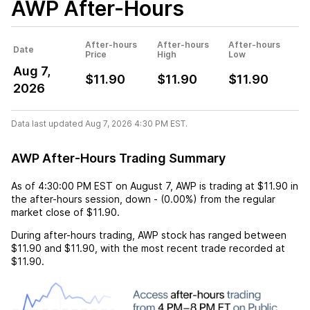
AWP
After-Hours
After-hours
After-hours
After-hours
Date
Price
High
Low
Aug 7,
$11.90
$11.90
$11.90
2026
Data last updated Aug 7, 2026 4:30 PM EST.
AWP After-Hours Trading Summary
As of
4:30:00 PM EST
on
August 7
,
AWP
is trading at
$11.90
in
the after-hours session,
down
-
(
0.00%
) from the regular
market close of
$11.90
.
During after-hours trading,
AWP
stock has ranged between
$11.90
and
$11.90
, with the most recent trade recorded at
$11.90
.