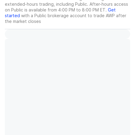
extended-hours trading, including Public. After-hours access
on Public is available from 4:00 PM to 8:00 PM ET.
Get
started
with a Public brokerage account to trade
AWP
after
the market closes