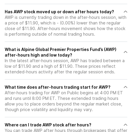
Has AWP stock moved up or down after hours today?
AWP is currently trading down in the after-hours session, with
a price of $11.90, which is - (0.00%) lower than the regular
close of $11.90. After-hours movement shows how the stock
is performing outside of normal trading hours.
What is Alpine Global Premier Properties Fund’s (AWP)
after-hours high and low today?
In the latest after-hours session, AWP has traded between a
low of $11.90 and a high of $11.90. These prices reflect
extended-hours activity after the regular session ends.
What time does after-hours trading start for AWP?
After-hours trading for AWP on Public begins at 4:00 PM ET
and runs until 8:00 PM ET. These extended trading hours
allow you to place orders beyond the regular market close,
though price volatility and liquidity may vary.
Where can I trade AWP stock after hours?
You can trade
AWP
after hours through brokerages that offer