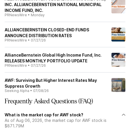
INC. ALLIANCEBERNSTEIN NATIONAL MUNICIPAL
INCOME FUND, INC.
PRNewsWire
•
Monday
ALLIANCEBERNSTEIN CLOSED-END FUNDS
ANNOUNCE DISTRIBUTION RATES
PRNewsWire
•
07/27/26
AllianceBernstein Global High Income Fund, Inc.
RELEASES MONTHLY PORTFOLIO UPDATE
PRNewsWire
•
07/27/26
AWF: Surviving But Higher Interest Rates May
Suppress Growth
Seeking Alpha
•
07/08/26
Frequently Asked Questions (FAQ)
What is the market cap for AWF stock?
As of Aug 06, 2026, the market cap for AWF stock is
$871.79M