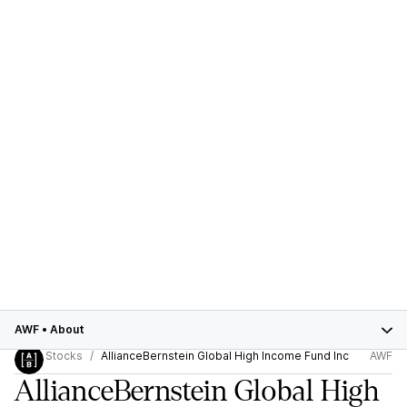
AWF
•
About
Stocks
AllianceBernstein Global High Income Fund Inc
AWF
AllianceBernstein Global High