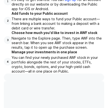
1
directly on our website or by downloading the Public
app for iOS or Android.
Add funds to your Public account
There are multiple ways to fund your Public account—
2
from linking a bank account to making a deposit with a
debit card or wire transfer.
Choose how much you'd like to invest in AWF stock
Navigate to the Explore page. Then, type AWF into the
3
search bar. When you see AWF stock appear in the
results, tap it to open up the purchase screen.
Manage your investments in one place
You can find your newly purchased AWF stock in your
portfolio alongside the rest of your stocks, ETFs,
4
crypto, bonds, options, and your high-yield cash
account––all in one place on Public.