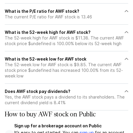
What is the P/E ratio for AWF stock?
The current P/E ratio for AWF stock is 13.46
What is the 52-week high for AWF stock?
The 52-week high for AWF stock is $11.38. The current AWF
stock price $undefined is 100.00% below its 52-week high
What is the 52-week low for AWF stock
The 52-week low for AWF stock is $9.85. The current AWF
stock price $undefined has increased 100.00% from its 52-
week low
Does AWF stock pay dividends?
Yes, the AWF stock pays a dividend to its shareholders. The
current dividend yield is 8.41%
How to buy AWF stock on Public
Sign up for a brokerage account on Public
It’s easy to get started. You can
sign up
for an account