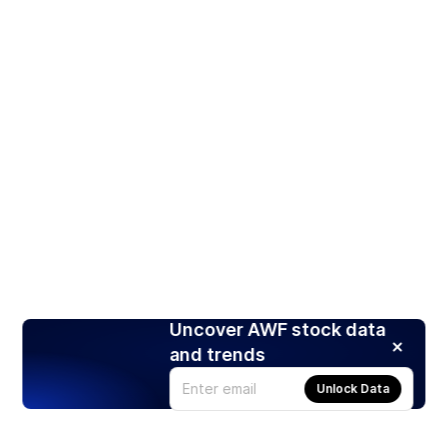
Uncover AWF stock data
and trends
Unlock Data