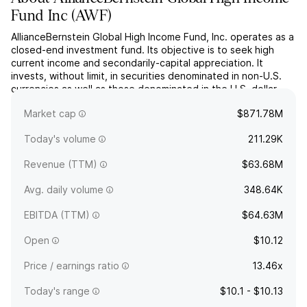
Fund Inc
(
AWF
)
AllianceBernstein Global High Income Fund, Inc. operates as a
closed-end investment fund. Its objective is to seek high
current income and secondarily-capital appreciation. It
invests, without limit, in securities denominated in non-U.S.
currencies as well as those denominated in the U.S. dollar.
The company was founded on May 20, 1993 and is
Market cap
$871.78M
headquartered in New York, NY.
Today's volume
211.29K
Revenue (TTM)
$63.68M
Avg. daily volume
348.64K
EBITDA (TTM)
$64.63M
Open
$10.12
Price / earnings ratio
13.46x
Today's range
$10.1 - $10.13