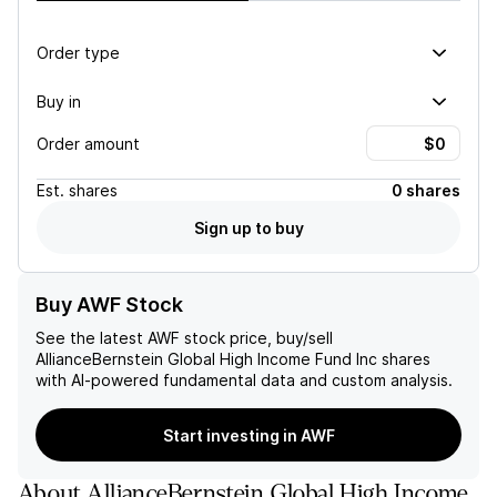
Order type
Buy in
Order amount
Est.
shares
0 shares
Sign up to buy
Buy AWF Stock
See the latest
AWF
stock price, buy/sell
AllianceBernstein Global High Income Fund Inc
shares
with AI-powered fundamental data and custom analysis.
Start investing in AWF
About
AllianceBernstein Global High Income