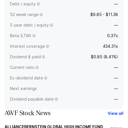
Debt / equity
—
52 week range
$9.85 - $11.38
5 year debt / equity
—
Beta (LTM)
0.37x
Interest coverage
434.31x
Dividend & yield
$0.85 (8.41%)
Current ratio
—
Ex-dividend date
—
Next earnings
—
Dividend payable date
—
AWF Stock News
View all
ALLIANCEBERNSTEIN GLOBAL HIGH INCOME FUND,