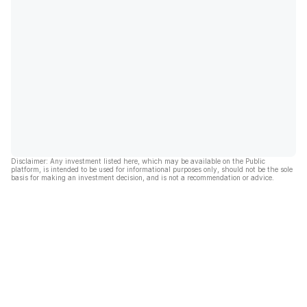
Disclaimer: Any investment listed here, which may be available on the Public
platform, is intended to be used for informational purposes only, should not be the sole
basis for making an investment decision, and is not a recommendation or advice.