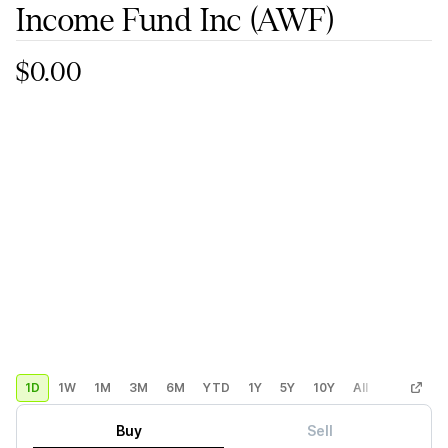
Income Fund Inc
(AWF)
$0.00
1D
1W
1M
3M
6M
YTD
1Y
5Y
10Y
All
Custom
Buy
Sell