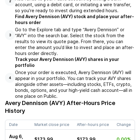
2
account, using a debit card, or initiating a wire transfer,
so you’re ready to invest during extended hours.
Find Avery Dennison (AVY) stock and place your after-
hours order
Go to the Explore tab and type “Avery Dennison” or
“AVY” into the search bar. Select the stock from the
3
results to view its quote page. From there, you can
enter the amount you’d like to invest and place an after-
hours order directly.
Track your Avery Dennison (AVY) shares in your
portfolio
Once your order is executed, Avery Dennison (AVY) will
appear in your portfolio. You can track your AVY shares
4
alongside other assets—including stocks, ETFs, crypto,
bonds, options, and your high-yield cash account—all in
one place on Public.
Avery Dennison (AVY)
After-Hours Price
History
Date
Market close price
After-hours price
Change
Aug 6,
$173.99
$173.99
0.00%