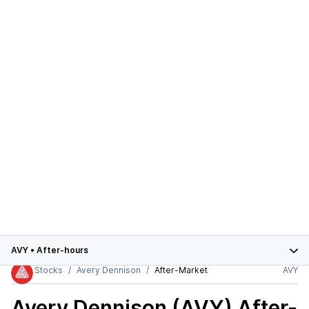
AVY
•
After-hours
Stocks
Avery Dennison
After-Market
AVY
Avery Dennison (AVY)
After-