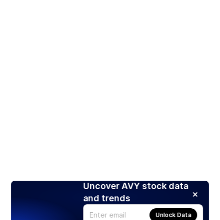
Uncover AVY stock data
and trends
Unlock Data