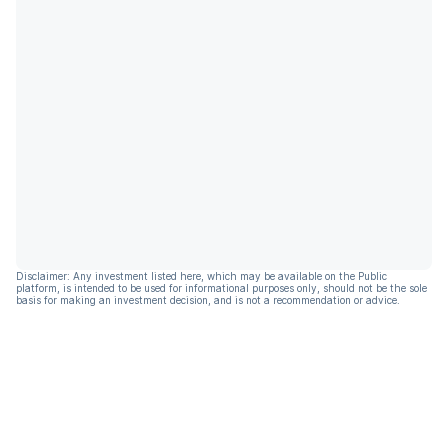
Disclaimer: Any investment listed here, which may be available on the Public
platform, is intended to be used for informational purposes only, should not be the sole
basis for making an investment decision, and is not a recommendation or advice.