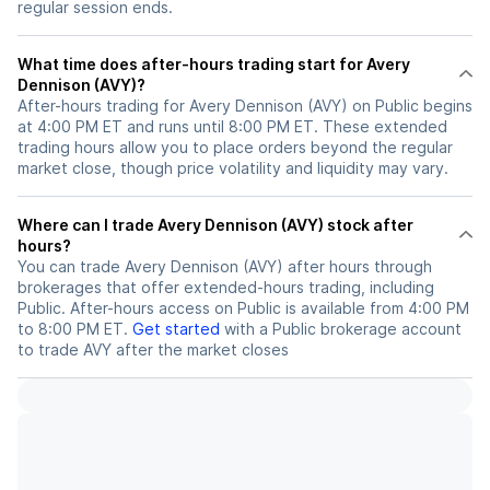
regular session ends.
What time does after-hours trading start for Avery
Dennison (AVY)?
After-hours trading for Avery Dennison (AVY) on Public begins
at 4:00 PM ET and runs until 8:00 PM ET. These extended
trading hours allow you to place orders beyond the regular
market close, though price volatility and liquidity may vary.
Where can I trade Avery Dennison (AVY) stock after
hours?
You can trade
Avery Dennison (AVY)
after hours through
brokerages that offer extended-hours trading, including
Public. After-hours access on Public is available from 4:00 PM
to 8:00 PM ET.
Get started
with a Public brokerage account
to trade
AVY
after the market closes