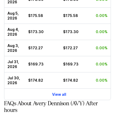
2026
Aug 5,
$175.58
$175.58
0.00%
2026
Aug 4,
$173.30
$173.30
0.00%
2026
Aug 3,
$172.27
$172.27
0.00%
2026
Jul 31,
$169.73
$169.73
0.00%
2026
Jul 30,
$174.82
$174.82
0.00%
2026
View all
FAQs About Avery Dennison (AVY) After
hours