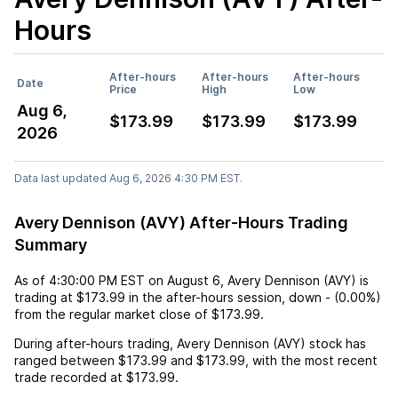
Hours
After-hours
After-hours
After-hours
Date
Price
High
Low
Aug 6,
$173.99
$173.99
$173.99
2026
Data last updated Aug 6, 2026 4:30 PM EST.
Avery Dennison (AVY) After-Hours Trading
Summary
As of
4:30:00 PM EST
on
August 6
,
Avery Dennison (AVY)
is
trading at
$173.99
in the after-hours session,
down
-
(
0.00%
)
from the regular market close of
$173.99
.
During after-hours trading,
Avery Dennison (AVY)
stock has
ranged between
$173.99
and
$173.99
, with the most recent
trade recorded at
$173.99
.