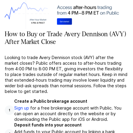
How to Buy or Trade Avery Dennison (AVY)
After Market Close
Looking to trade Avery Dennison stock (AVY) after the
market closes? Public offers access to after-hours trading
from 4:00 PM to 8:00 PM ET, giving investors the flexibility
to place trades outside of regular market hours. Keep in mind
that extended-hours trading may involve lower liquidity and
wider bid-ask spreads than normal sessions. Follow the steps
below to get started.
Create a Public brokerage account
Sign up
for a free brokerage account with Public. You
1
can open an account directly on the website or by
downloading the Public app for iOS or Android.
Deposit funds into your account
Add funds to your Public account by linking a bank