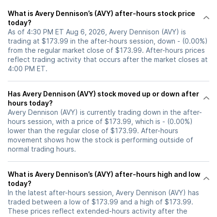
What is Avery Dennison’s (AVY) after-hours stock price
today?
As of 4:30 PM ET Aug 6, 2026, Avery Dennison (AVY) is
trading at $173.99 in the after-hours session, down - (0.00%)
from the regular market close of $173.99. After-hours prices
reflect trading activity that occurs after the market closes at
4:00 PM ET.
Has Avery Dennison (AVY) stock moved up or down after
hours today?
Avery Dennison (AVY) is currently trading down in the after-
hours session, with a price of $173.99, which is - (0.00%)
lower than the regular close of $173.99. After-hours
movement shows how the stock is performing outside of
normal trading hours.
What is Avery Dennison’s (AVY) after-hours high and low
today?
In the latest after-hours session, Avery Dennison (AVY) has
traded between a low of $173.99 and a high of $173.99.
These prices reflect extended-hours activity after the