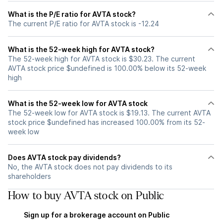
What is the P/E ratio for AVTA stock?
The current P/E ratio for AVTA stock is -12.24
What is the 52-week high for AVTA stock?
The 52-week high for AVTA stock is $30.23. The current
AVTA stock price $undefined is 100.00% below its 52-week
high
What is the 52-week low for AVTA stock
The 52-week low for AVTA stock is $19.13. The current AVTA
stock price $undefined has increased 100.00% from its 52-
week low
Does AVTA stock pay dividends?
No, the AVTA stock does not pay dividends to its
shareholders
How to buy AVTA stock on Public
Sign up for a brokerage account on Public