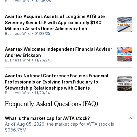
Business Wire
•
03/06/25
Avantax Acquires Assets of Longtime Affiliate
Sweeney Kovar LLP with Approximately $180
Million in Assets Under Administration
Business Wire
•
01/28/25
Avantax Welcomes Independent Financial Advisor
Andrew Erickson
Business Wire
•
11/26/24
Avantax National Conference Focuses Financial
Professionals on Evolving from Fiduciary to
Stewardship Relationships with Clients
Business Wire
•
11/20/24
Frequently Asked Questions (FAQ)
What is the market cap for AVTA stock?
As of Aug 05, 2026, the market cap for AVTA stock is
$956.75M