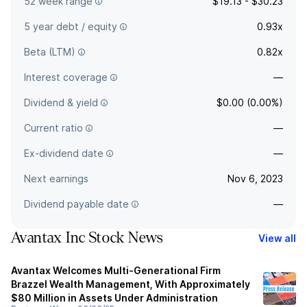
52 week range
$19.13 - $30.23
5 year debt / equity
0.93x
Beta (LTM)
0.82x
Interest coverage
—
Dividend & yield
$0.00 (0.00%)
Current ratio
—
Ex-dividend date
—
Next earnings
Nov 6, 2023
Dividend payable date
—
Avantax Inc Stock News
View all
Avantax Welcomes Multi-Generational Firm
Brazzel Wealth Management, With Approximately
$80 Million in Assets Under Administration