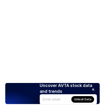
Uncover AVTA stock data
and trends
Unlock Data