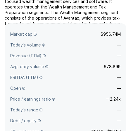
focused wealth management services and software. It
operates through the Wealth Management and Tax
Preparation segments. The Wealth Management segment
consists of the operations of Avantax, which provides tax-
focused wealth management solutions for financial advisors,
tax preparers, certified public accounting firms, and its
Market cap
$956.74M
clients. The Tax...
read more
Today's volume
—
Revenue (TTM)
—
Avg. daily volume
678.89K
EBITDA (TTM)
—
Open
—
Price / earnings ratio
-12.24x
Today's range
—
Debt / equity
—