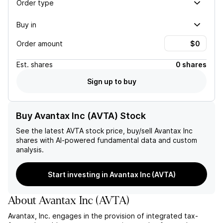
Order type
Buy in
Order amount
Est.
shares
0 shares
Sign up to buy
Buy Avantax Inc (AVTA) Stock
See the latest
AVTA
stock price, buy/sell
Avantax Inc
shares with AI-powered fundamental data and custom
analysis.
Start investing in Avantax Inc (AVTA)
About
Avantax Inc
(
AVTA
)
Avantax, Inc. engages in the provision of integrated tax-