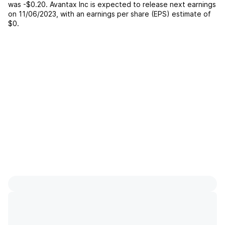
was
-$0.20
.
Avantax Inc
is expected to release next earnings
on
11/06/2023
, with an earnings per share (EPS) estimate of
$0
.