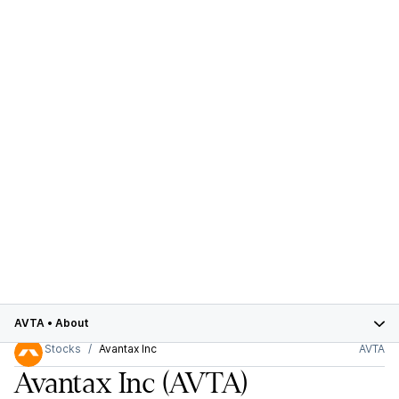
AVTA
•
About
Stocks
Avantax Inc
AVTA
Avantax Inc
(AVTA)