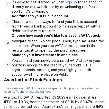
It’s easy to get started. You can
sign up
for an account
1
directly on our website or by downloading the Public
app for iOS or Android.
Add funds to your Public account
There are multiple ways to fund your Public account—
2
from linking a bank account to making a deposit with a
debit card or wire transfer.
Choose how much you'd like to invest in AVTA stock
Navigate to the Explore page. Then, type AVTA into the
3
search bar. When you see AVTA stock appear in the
results, tap it to open up the purchase screen.
Manage your investments in one place
You can find your newly purchased AVTA stock in your
portfolio alongside the rest of your stocks, ETFs,
4
crypto, bonds, options, and your high-yield cash
account––all in one place on Public.
Avantax Inc Stock Earnings
The value each
AVTA
share was expected to gain vs. the value that
each
AVTA
share actually gained.
Avantax Inc
(
AVTA
) reported
Q3 2023
earnings per share
(EPS) of
$0.36
,
beating
estimates of
$0.19
by
89.47%
. In the
same quarter last year,
Avantax Inc
's earnings per share (EPS)