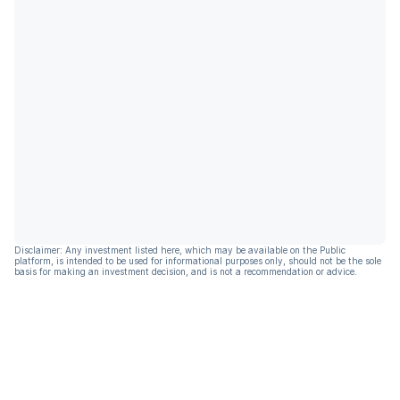
Disclaimer: Any investment listed here, which may be available on the Public
platform, is intended to be used for informational purposes only, should not be the sole
basis for making an investment decision, and is not a recommendation or advice.