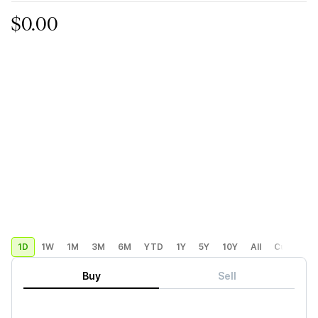
$0.00
1D
1W
1M
3M
6M
YTD
1Y
5Y
10Y
All
Custom
Buy
Sell