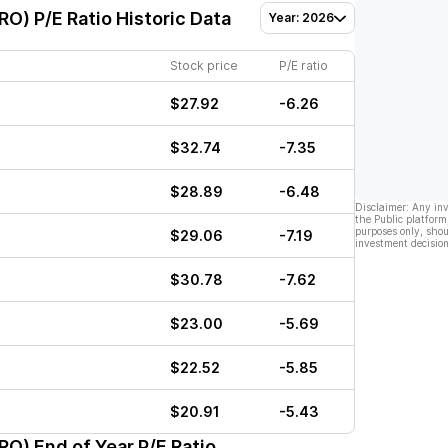
VRO)
P/E Ratio Historic Data
Year: 2026
Stock price
P/E ratio
$27.92
-6.26
$32.74
-7.35
$28.89
-6.48
Disclaimer: Any in
the Public platform
purposes only, shou
$29.06
-7.19
investment decision
$30.78
-7.62
$23.00
-5.69
$22.52
-5.85
$20.91
-5.43
VRO)
End of Year P/E Ratio