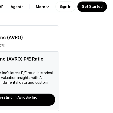
Sign In
Get Started
API
Agents
More
About Us
Inc
(
AVRO
)
Learn
.07K
Support
Inc (AVRO) P/E Ratio
o Inc
’s latest P/E ratio, historical
 valuation insights with AI-
ndamental data and custom
vesting in AvroBio Inc