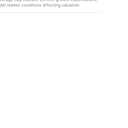
oader market conditions affecting valuation.