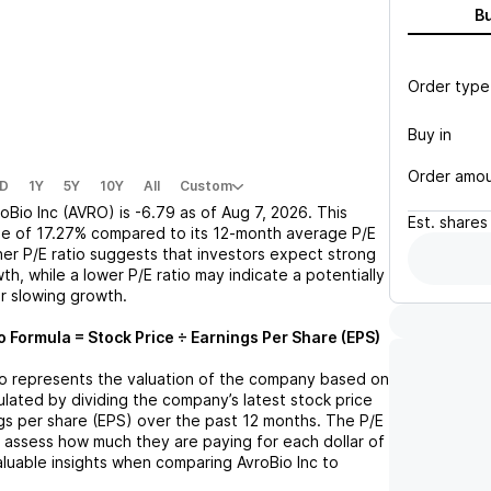
B
Order type
Buy in
Order amo
D
1Y
5Y
10Y
All
Custom
oBio Inc (AVRO)
is
-6.79
as of
Aug 7, 2026
. This
Est.
shares
se
of
17.27%
compared to its 12-month average P/E
gher P/E ratio suggests that investors expect strong
th, while a lower P/E ratio may indicate a potentially
r slowing growth.
o Formula = Stock Price ÷ Earnings Per Share (EPS)
tio represents the valuation of the company based on
lculated by dividing the company’s latest stock price
ngs per share (EPS) over the past 12 months. The P/E
s assess how much they are paying for each dollar of
valuable insights when comparing
AvroBio Inc
to