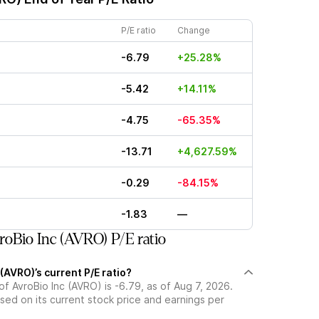
P/E ratio
Change
-6.79
+25.28%
-5.42
+14.11%
-4.75
-65.35%
-13.71
+4,627.59%
-0.29
-84.15%
-1.83
—
oBio Inc (AVRO) P/E ratio
 (AVRO)’s current P/E ratio?
 of AvroBio Inc (AVRO) is -6.79, as of Aug 7, 2026.
ased on its current stock price and earnings per