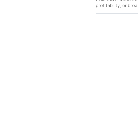
profitability, or br