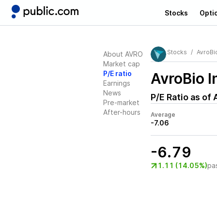
Stocks
Opti
Stocks
AvroBio
About AVRO
Market cap
P/E ratio
AvroBio 
Earnings
News
P/E Ratio as of
Pre-market
After-hours
Average
-7.06
-6.79
1.11 (14.05%)
pa