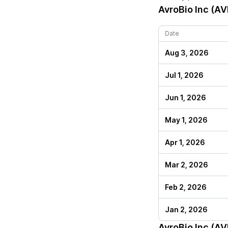
AvroBio Inc (A
Date
Aug 3, 2026
Jul 1, 2026
Jun 1, 2026
May 1, 2026
Apr 1, 2026
Mar 2, 2026
Feb 2, 2026
Jan 2, 2026
AvroBio Inc (A