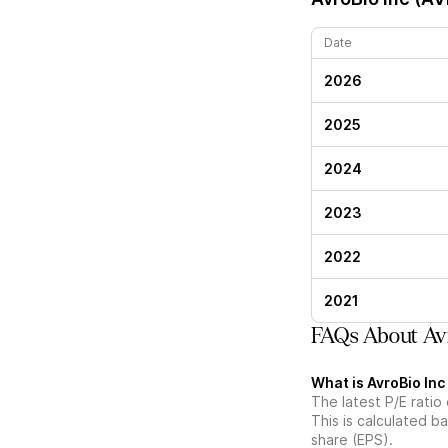
Date
2026
2025
2024
2023
2022
2021
FAQs About Avr
What is AvroBio Inc
The latest P/E ratio
This is calculated b
share (EPS).