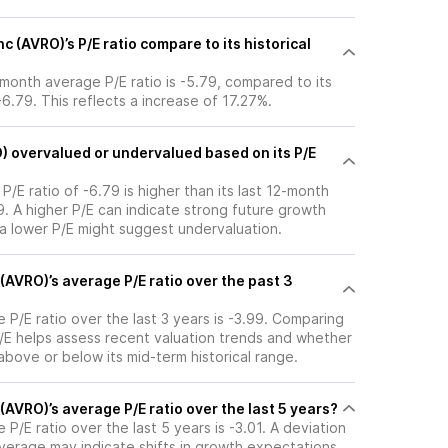
c (AVRO)’s P/E ratio compare to its historical
2-month average P/E ratio is -5.79, compared to its
-6.79. This reflects a increase of 17.27%.
O) overvalued or undervalued based on its P/E
 P/E ratio of -6.79 is higher than its last 12-month
. A higher P/E can indicate strong future growth
 a lower P/E might suggest undervaluation.
 (AVRO)’s average P/E ratio over the past 3
e P/E ratio over the last 3 years is -3.99. Comparing
P/E helps assess recent valuation trends and whether
 above or below its mid-term historical range.
 (AVRO)’s average P/E ratio over the last 5 years?
 P/E ratio over the last 5 years is -3.01. A deviation
 average may indicate shifts in growth expectations,