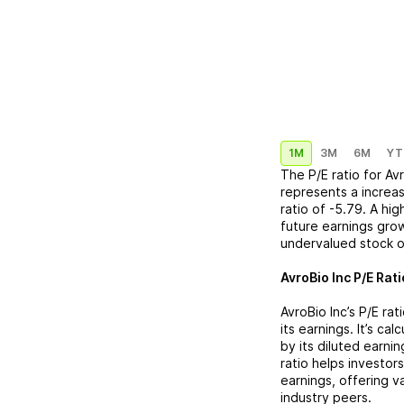
1M
3M
6M
YT
The P/E ratio for
Avr
represents a
increa
ratio of
-5.79
. A hi
future earnings grow
undervalued stock o
AvroBio Inc
P/E Rati
AvroBio Inc
’s P/E ra
its earnings. It’s ca
by its diluted earni
ratio helps investor
earnings, offering 
industry peers.