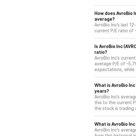
How does AvroBio In
average?
AvroBio Inc’s last 1
current P/E ratio of 
Is AvroBio Inc (AVR
ratio?
AvroBio Inc’s current
average P/E of -5.79
expectations, while
What is AvroBio Inc
years?
AvroBio Inc’s averag
this to the current 
the stock is trading
What is AvroBio Inc
AvroBio Inc’s average
from this historical