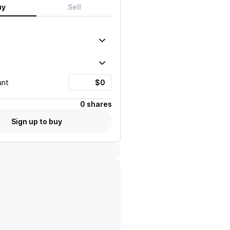
uy
Sell
unt
0 shares
Sign up to buy