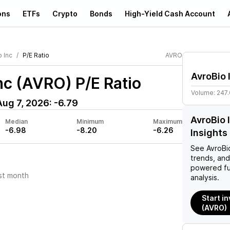
ons
ETFs
Crypto
Bonds
High-Yield Cash Account
 Inc
P/E Ratio
AVRO
AvroBio 
Inc (AVRO)
P/E Ratio
Volume:
247
Aug 7, 2026
:
-6.79
AvroBio 
Median
Minimum
Maximum
-6.98
-8.20
-6.26
Insights
See
AvroBi
trends, and
powered fu
st month
analysis.
Start in
(AVRO)