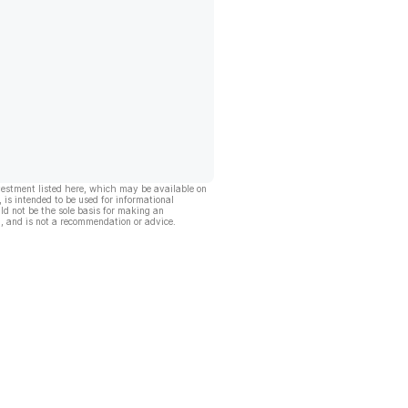
vestment listed here, which may be available on
, is intended to be used for informational
ld not be the sole basis for making an
, and is not a recommendation or advice.