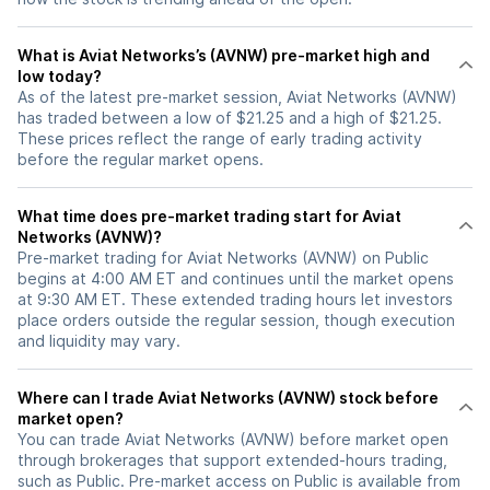
What is Aviat Networks’s (AVNW) pre-market high and
low today?
As of the latest pre-market session, Aviat Networks (AVNW)
has traded between a low of $21.25 and a high of $21.25.
These prices reflect the range of early trading activity
before the regular market opens.
What time does pre-market trading start for Aviat
Networks (AVNW)?
Pre-market trading for Aviat Networks (AVNW) on Public
begins at 4:00 AM ET and continues until the market opens
at 9:30 AM ET. These extended trading hours let investors
place orders outside the regular session, though execution
and liquidity may vary.
Where can I trade Aviat Networks (AVNW) stock before
market open?
You can trade
Aviat Networks (AVNW)
before market open
through brokerages that support extended-hours trading,
such as Public. Pre-market access on Public is available from