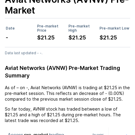
Market
Pre-market
Pre-market
Date
Pre-market Low
Price
High
-
$21.25
$21.25
$21.25
Data last updated - -.
Aviat Networks (AVNW) Pre-Market Trading
Summary
As of
–
on
-
,
Aviat Networks (AVNW)
is trading at
$21.25
in the
pre-market session. This reflects an
decrease
of
-
(
0.00%
)
compared to the previous market session close of
$21.25
.
So far today,
AVNW
stock has traded between a low of
$21.25
and a high of
$21.25
during pre-market hours. The
latest trade was recorded at
$21.25
.