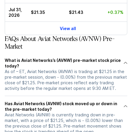
Jul 31,
$21.35
$21.43
+0.37%
2026
View all
FAQs About Aviat Networks (AVNW) Pre-
Market
What is Aviat Networks’s (AVNW) pre-market stock price
today?
As of – ET, Aviat Networks (AVNW) is trading at $21.25 in the
pre-market session, down - (0.00%) from the previous market
close of $21.25. Pre-market prices reflect early trading
activity before the regular market opens at 9:30 AM ET.
Has Aviat Networks (AVNW) stock moved up or down in
the pre-market today?
Aviat Networks (AVNW) is currently trading down in pre-
market, with a price of $21.25, which is - (0.00%) lower than
the previous close of $21.25. Pre-market movement shows
how the stock is trending ahead of the open.