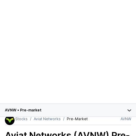
AVNW
•
Pre-market
Stocks
Aviat Networks
Pre-Market
AVNW
Aviat Networks (AVNW)
Pre-