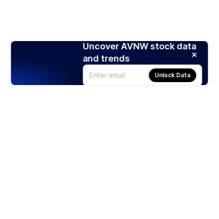
Uncover AVNW stock data
and trends
Unlock Data
Products