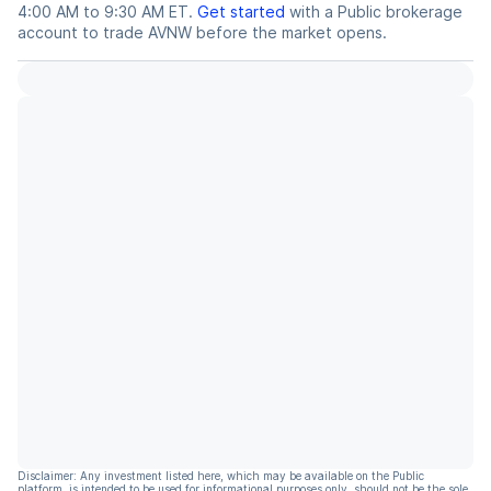
4:00 AM to 9:30 AM ET.
Get started
with a Public brokerage
account to trade
AVNW
before the market opens.
Disclaimer: Any investment listed here, which may be available on the Public
platform, is intended to be used for informational purposes only, should not be the sole