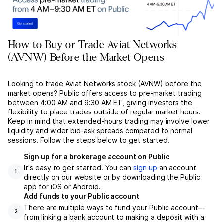
How to Buy or Trade Aviat Networks
(AVNW) Before the Market Opens
Looking to trade Aviat Networks stock (AVNW) before the
market opens? Public offers access to pre-market trading
between 4:00 AM and 9:30 AM ET, giving investors the
flexibility to place trades outside of regular market hours.
Keep in mind that extended-hours trading may involve lower
liquidity and wider bid-ask spreads compared to normal
sessions. Follow the steps below to get started.
Sign up for a brokerage account on Public
It's easy to get started. You can
sign up
an account
1
directly on our website or by downloading the Public
app for iOS or Android.
Add funds to your Public account
There are multiple ways to fund your Public account––
2
from linking a bank account to making a deposit with a