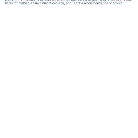
basis for making an investment decision, and is not a recommendation or advice.