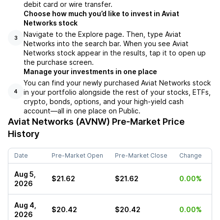
debit card or wire transfer.
Choose how much you’d like to invest in Aviat
Networks stock
Navigate to the Explore page. Then, type Aviat
3
Networks into the search bar. When you see Aviat
Networks stock appear in the results, tap it to open up
the purchase screen.
Manage your investments in one place
You can find your newly purchased Aviat Networks stock
in your portfolio alongside the rest of your stocks, ETFs,
4
crypto, bonds, options, and your high-yield cash
account––all in one place on Public.
Aviat Networks (AVNW)
Pre-Market Price
History
Date
Pre-Market Open
Pre-Market Close
Change
Aug 5,
$21.62
$21.62
0.00%
2026
Aug 4,
$20.42
$20.42
0.00%
2026