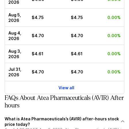
2026
Aug 5,
$4.75
$4.75
0.00%
2026
Aug 4,
$4.70
$4.70
0.00%
2026
Aug 3,
$4.61
$4.61
0.00%
2026
Jul 31,
$4.70
$4.70
0.00%
2026
View all
FAQs About Atea Pharmaceuticals (AVIR) After
hours
What is Atea Pharmaceuticals’s (AVIR) after-hours stock
price today?