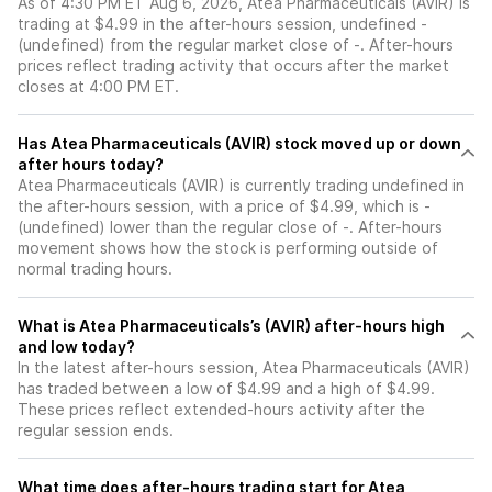
As of 4:30 PM ET Aug 6, 2026, Atea Pharmaceuticals (AVIR) is
trading at $4.99 in the after-hours session, undefined -
(undefined) from the regular market close of -. After-hours
prices reflect trading activity that occurs after the market
closes at 4:00 PM ET.
Has Atea Pharmaceuticals (AVIR) stock moved up or down
after hours today?
Atea Pharmaceuticals (AVIR) is currently trading undefined in
the after-hours session, with a price of $4.99, which is -
(undefined) lower than the regular close of -. After-hours
movement shows how the stock is performing outside of
normal trading hours.
What is Atea Pharmaceuticals’s (AVIR) after-hours high
and low today?
In the latest after-hours session, Atea Pharmaceuticals (AVIR)
has traded between a low of $4.99 and a high of $4.99.
These prices reflect extended-hours activity after the
regular session ends.
What time does after-hours trading start for Atea