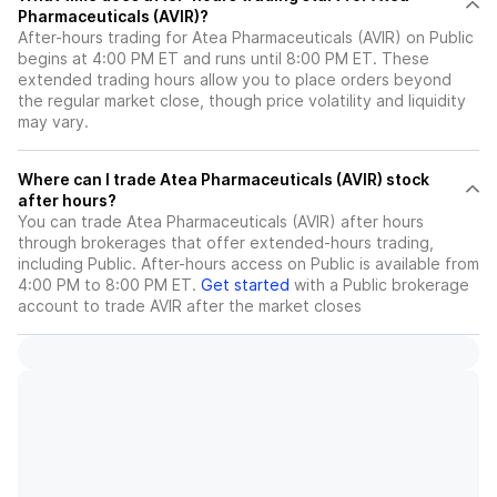
Pharmaceuticals (AVIR)?
After-hours trading for Atea Pharmaceuticals (AVIR) on Public
begins at 4:00 PM ET and runs until 8:00 PM ET. These
extended trading hours allow you to place orders beyond
the regular market close, though price volatility and liquidity
may vary.
Where can I trade Atea Pharmaceuticals (AVIR) stock
after hours?
You can trade
Atea Pharmaceuticals (AVIR)
after hours
through brokerages that offer extended-hours trading,
including Public. After-hours access on Public is available from
4:00 PM to 8:00 PM ET.
Get started
with a Public brokerage
account to trade
AVIR
after the market closes