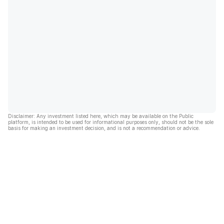
Disclaimer: Any investment listed here, which may be available on the Public
platform, is intended to be used for informational purposes only, should not be the sole
basis for making an investment decision, and is not a recommendation or advice.