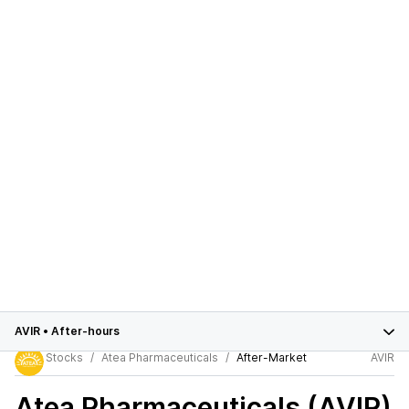
AVIR
•
After-hours
Stocks
Atea Pharmaceuticals
After-Market
AVIR
Atea Pharmaceuticals (AVIR)