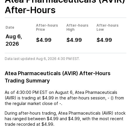
After-Hours
After-hours
After-hours
After-hours
Date
Price
High
Low
Aug 6,
$4.99
$4.99
$4.99
2026
Data last updated Aug 6, 2026 4:30 PM EST.
Atea Pharmaceuticals (AVIR) After-Hours
Trading Summary
As of
4:30:00 PM EST
on
August 6
,
Atea Pharmaceuticals
(AVIR)
is trading at
$4.99
in the after-hours session,
-
(
) from
the regular market close of
-
.
During after-hours trading,
Atea Pharmaceuticals (AVIR)
stock
has ranged between
$4.99
and
$4.99
, with the most recent
trade recorded at
$4.99
.