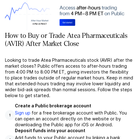
How to Buy or Trade Atea Pharmaceuticals
(AVIR) After Market Close
Looking to trade Atea Pharmaceuticals stock (AVIR) after the
market closes? Public offers access to after-hours trading
from 4:00 PM to 8:00 PM ET, giving investors the flexibility
to place trades outside of regular market hours. Keep in mind
that extended-hours trading may involve lower liquidity and
wider bid-ask spreads than normal sessions. Follow the steps
below to get started.
Create a Public brokerage account
Sign up
for a free brokerage account with Public. You
1
can open an account directly on the website or by
downloading the Public app for iOS or Android.
Deposit funds into your account
Add funds to your Public account by linking a bank