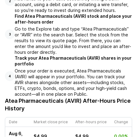
2
account, using a debit card, or initiating a wire transfer,
so you’re ready to invest during extended hours.
Find Atea Pharmaceuticals (AVIR) stock and place your
after-hours order
Go to the Explore tab and type “Atea Pharmaceuticals”
or “AVIR” into the search bar. Select the stock from the
3
results to view its quote page. From there, you can
enter the amount you’d like to invest and place an after-
hours order directly.
Track your Atea Pharmaceuticals (AVIR) shares in your
portfolio
Once your order is executed, Atea Pharmaceuticals
(AVIR) will appear in your portfolio. You can track your
4
AVIR shares alongside other assets—including stocks,
ETFs, crypto, bonds, options, and your high-yield cash
account—all in one place on Public.
Atea Pharmaceuticals (AVIR)
After-Hours Price
History
Date
Market close price
After-hours price
Change
Aug 6,
$4.99
$4.99
0.00%