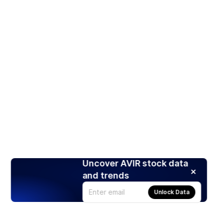
Uncover AVIR stock data
and trends
Unlock Data