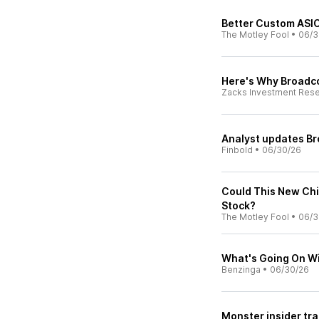
Better Custom ASIC
The Motley Fool
•
06/3
Here's Why Broadco
Zacks Investment Res
Analyst updates Br
Finbold
•
06/30/26
Could This New Ch
Stock?
The Motley Fool
•
06/3
What's Going On W
Benzinga
•
06/30/26
Monster insider tr