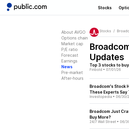
Stocks
Opti
Stocks
Broad
About AVGO
Options chain
Market cap
Broadco
P/E ratio
Updates
Forecast
Earnings
Top 3 stocks to bu
News
Finbold
•
07/01/26
Pre-market
After-hours
Broadcom's Stock H
These Experts Say 
Investopedia
•
06/30/
Broadcom Just Crate
Buy More?
24/7 Wall Street
•
06/3