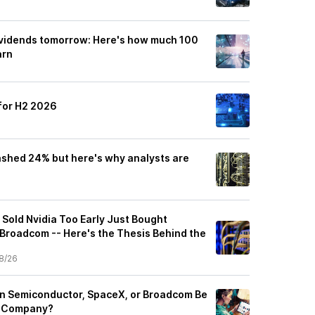
ividends tomorrow: Here's how much 100
arn
for H2 2026
shed 24% but here's why analysts are
 Sold Nvidia Too Early Just Bought
Broadcom -- Here's the Thesis Behind the
8/26
n Semiconductor, SpaceX, or Broadcom Be
on Company?