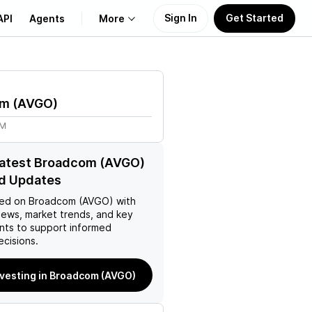
Sign In
Get Started
API
Agents
More
About Us
om
(
AVGO
)
Learn
7M
Support
latest Broadcom (AVGO)
d Updates
ed on
Broadcom (AVGO)
with
news, market trends, and key
ts to support informed
ecisions.
nvesting in Broadcom (AVGO)