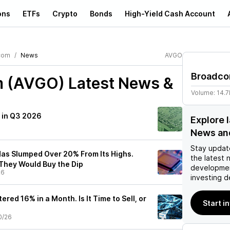
ons
ETFs
Crypto
Bonds
High-Yield Cash Account
com
News
AVGO
Broadc
m (AVGO)
Latest News &
Volume:
14.
y in Q3 2026
Explore 
News an
Stay updat
as Slumped Over 20% From Its Highs.
the latest 
They Would Buy the Dip
developmen
26
investing d
red 16% in a Month. Is It Time to Sell, or
Start i
0/26