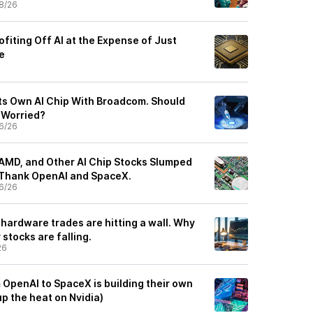
8/26
fiting Off AI at the Expense of Just
e
Its Own AI Chip With Broadcom. Should
e Worried?
6/26
AMD, and Other AI Chip Stocks Slumped
 Thank OpenAI and SpaceX.
6/26
 hardware trades are hitting a wall. Why
stocks are falling.
26
OpenAI to SpaceX is building their own
up the heat on Nvidia)