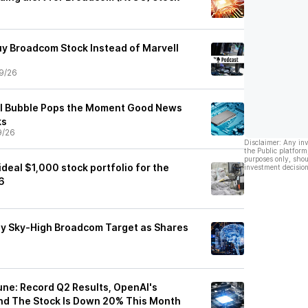
uy Broadcom Stock Instead of Marvell
9/26
AI Bubble Pops the Moment Good News
ks
9/26
Disclaimer: Any in
the Public platform
purposes only, shou
deal $1,000 stock portfolio for the
investment decision
6
y Sky-High Broadcom Target as Shares
ne: Record Q2 Results, OpenAI's
nd The Stock Is Down 20% This Month