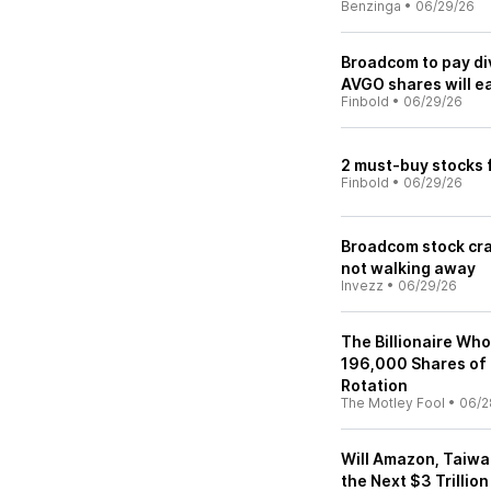
Benzinga
•
06/29/26
Broadcom to pay d
AVGO shares will e
Finbold
•
06/29/26
2 must-buy stocks 
Finbold
•
06/29/26
Broadcom stock cra
not walking away
Invezz
•
06/29/26
The Billionaire Who
196,000 Shares of 
Rotation
The Motley Fool
•
06/2
Will Amazon, Taiwa
the Next $3 Trilli