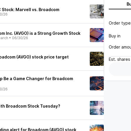
B
 Stock: Marvell vs. Broadcom
0/26
Order type
m Inc. (AVGO) is a Strong Growth Stock
Buy in
earch
•
06/30/26
Order amo
oadcom (AVGO) stock price target
Est.
shares
ip Be a Game Changer for Broadcom
0/26
ith Broadcom Stock Tuesday?
ading alert for Broadcom (AVGO) stock