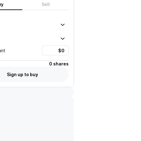
uy
Sell
unt
0 shares
Sign up to buy