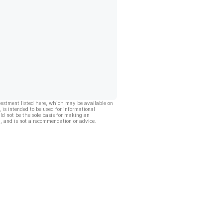
vestment listed here, which may be available on
, is intended to be used for informational
ld not be the sole basis for making an
, and is not a recommendation or advice.