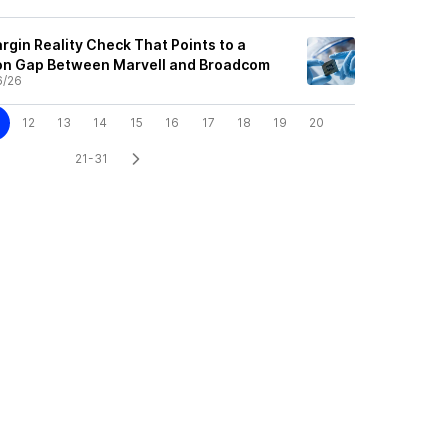
rgin Reality Check That Points to a
on Gap Between Marvell and Broadcom
6/26
12
13
14
15
16
17
18
19
20
21-31