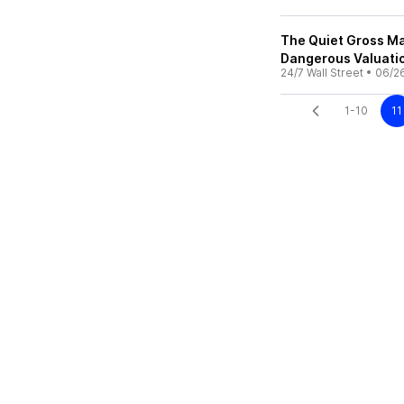
The Quiet Gross Ma
Dangerous Valuati
24/7 Wall Street
•
06/2
1-10
11