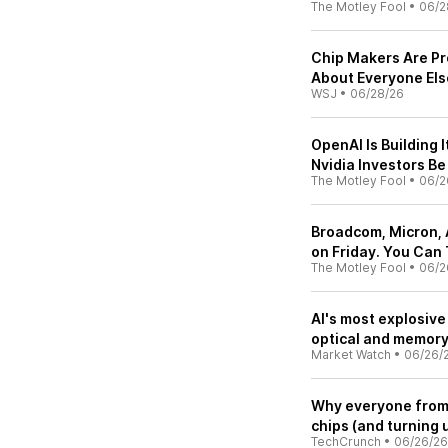
The Motley Fool
•
06/2
Chip Makers Are Pro
About Everyone Els
WSJ
•
06/28/26
OpenAI Is Building 
Nvidia Investors B
The Motley Fool
•
06/2
Broadcom, Micron, 
on Friday. You Can
The Motley Fool
•
06/2
AI's most explosive
optical and memory 
Market Watch
•
06/26/
Why everyone from 
chips (and turning 
TechCrunch
•
06/26/26