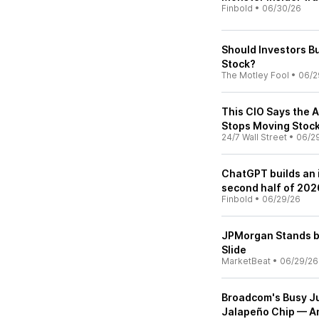
Finbold
•
06/30/26
Should Investors B
Stock?
The Motley Fool
•
06/2
This CIO Says the 
Stops Moving Stoc
24/7 Wall Street
•
06/2
ChatGPT builds an i
second half of 202
Finbold
•
06/29/26
JPMorgan Stands b
Slide
MarketBeat
•
06/29/26
Broadcom's Busy Ju
Jalapeño Chip — A