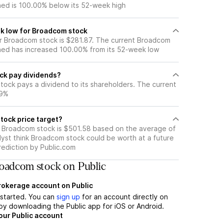
ned is 100.00% below its 52-week high
k low for Broadcom stock
r Broadcom stock is $281.87. The current Broadcom
ned has increased 100.00% from its 52-week low
ck pay dividends?
tock pays a dividend to its shareholders. The current
59%
tock price target?
r Broadcom stock is $501.58 based on the average of
lyst think Broadcom stock could be worth at a future
prediction by Public.com
oadcom stock on Public
brokerage account on Public
t started. You can
sign up
for an account directly on
by downloading the Public app for iOS or Android.
our Public account