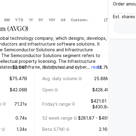
Order amo
Est.
shares
6M
YTD
1Y
5Y
10Y
All
Custom
om
(
AVGO
)
global technology company, which designs, develops,
ductors and infrastructure software solutions. It
e Semiconductor Solutions and Infrastructure
 The Semiconductor Solutions segment refers to
tellectual property licensing. The Infrastructure
lates to mainframe, distributed and cyber...
read
$2.04T
Friday's volume
14.7M
$75.47B
Avg. daily volume
25.88M
$42.06B
Open
$428.40
$421.61 -
o
71.21x
Friday's range
$430.84
0.74x
52 week range
$281.87 - $495
y
1.34x
Beta (LTM)
2.16x