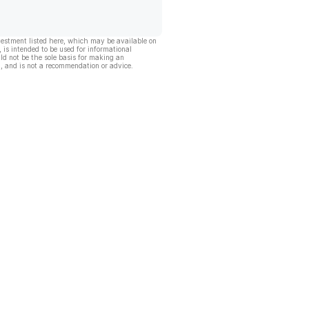
vestment listed here, which may be available on
, is intended to be used for informational
ld not be the sole basis for making an
, and is not a recommendation or advice.