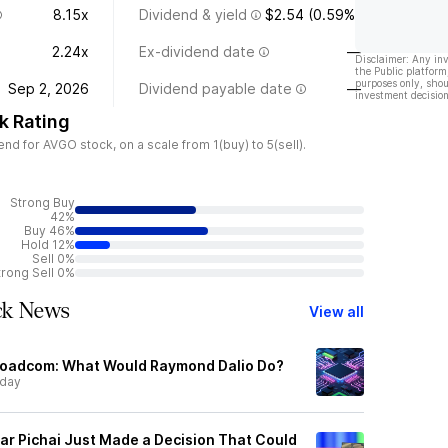
8.15x
Dividend & yield
$2.54 (0.59%)
2.24x
Ex-dividend date
—
Disclaimer: Any in
the Public platform
purposes only, shou
Sep 2, 2026
Dividend payable date
—
investment decision
k Rating
d for AVGO stock, on a scale from 1(buy) to 5(sell).
Strong Buy
42%
Buy 46%
Hold 12%
Sell 0%
trong Sell 0%
ck News
View all
Broadcom: What Would Raymond Dalio Do?
rday
r Pichai Just Made a Decision That Could