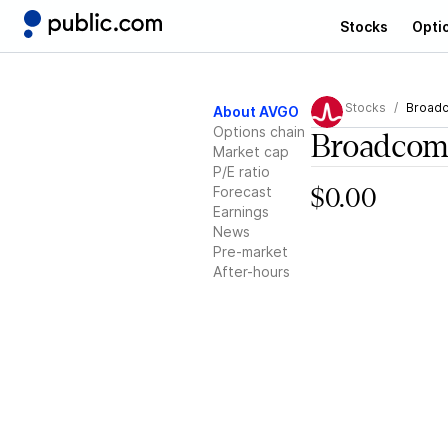
Stocks
Opti
Stocks
Broad
About AVGO
Options chain
Broadco
Market cap
P/E ratio
Forecast
$0.00
Earnings
News
Pre-market
After-hours