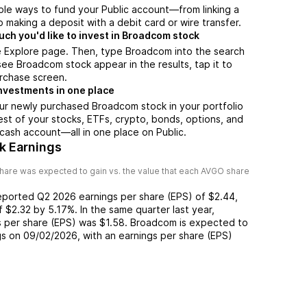
ple ways to fund your Public account—from linking a
 making a deposit with a debit card or wire transfer.
h you'd like to invest in Broadcom stock
e Explore page. Then, type Broadcom into the search
ee Broadcom stock appear in the results, tap it to
rchase screen.
nvestments in one place
ur newly purchased Broadcom stock in your portfolio
est of your stocks, ETFs, crypto, bonds, options, and
 cash account––all in one place on Public.
k Earnings
hare was expected to gain vs. the value that each
AVGO
share
reported
Q2 2026
earnings per share (EPS) of
$2.44
,
of
$2.32
by
5.17%
. In the same quarter last year,
s per share (EPS) was
$1.58
.
Broadcom
is expected to
gs on
09/02/2026
, with an earnings per share (EPS)