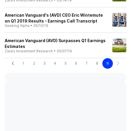
Zacks Investment Research
•
05/14/19
American Vanguard's (AVD) CEO Eric Wintemute
on Q1 2019 Results - Earnings Call Transcript
Seeking Alpha
•
05/10/19
American Vanguard (AVD) Surpasses Q1 Earnings
Estimates
Zacks Investment Research
•
05/07/19
1
2
3
4
5
6
7
8
9