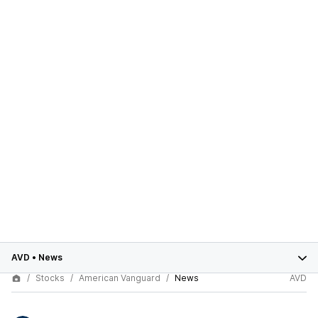
AVD
•
News
Stocks
American Vanguard
News
AVD