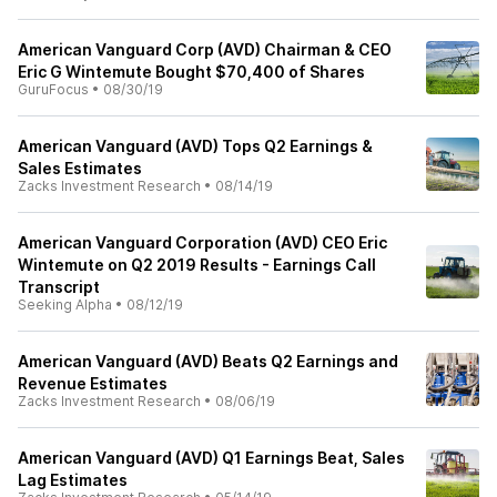
American Vanguard Corp (AVD) Chairman & CEO
Eric G Wintemute Bought $70,400 of Shares
GuruFocus
•
08/30/19
American Vanguard (AVD) Tops Q2 Earnings &
Sales Estimates
Zacks Investment Research
•
08/14/19
American Vanguard Corporation (AVD) CEO Eric
Wintemute on Q2 2019 Results - Earnings Call
Transcript
Seeking Alpha
•
08/12/19
American Vanguard (AVD) Beats Q2 Earnings and
Revenue Estimates
Zacks Investment Research
•
08/06/19
American Vanguard (AVD) Q1 Earnings Beat, Sales
Lag Estimates