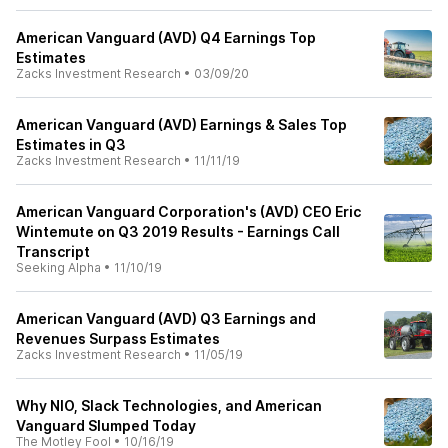
American Vanguard (AVD) Q4 Earnings Top
Estimates
Zacks Investment Research
•
03/09/20
American Vanguard (AVD) Earnings & Sales Top
Estimates in Q3
Zacks Investment Research
•
11/11/19
American Vanguard Corporation's (AVD) CEO Eric
Wintemute on Q3 2019 Results - Earnings Call
Transcript
Seeking Alpha
•
11/10/19
American Vanguard (AVD) Q3 Earnings and
Revenues Surpass Estimates
Zacks Investment Research
•
11/05/19
Why NIO, Slack Technologies, and American
Vanguard Slumped Today
The Motley Fool
•
10/16/19