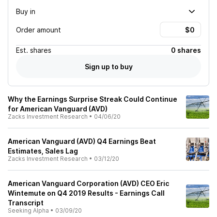
Buy in
Order amount
Est.
shares
0 shares
Sign up to buy
Why the Earnings Surprise Streak Could Continue
for American Vanguard (AVD)
Zacks Investment Research
•
04/06/20
American Vanguard (AVD) Q4 Earnings Beat
Estimates, Sales Lag
Zacks Investment Research
•
03/12/20
American Vanguard Corporation (AVD) CEO Eric
Wintemute on Q4 2019 Results - Earnings Call
Transcript
Seeking Alpha
•
03/09/20