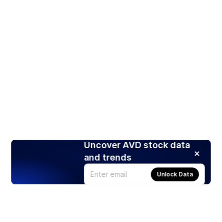
Uncover AVD stock data
and trends
Unlock Data