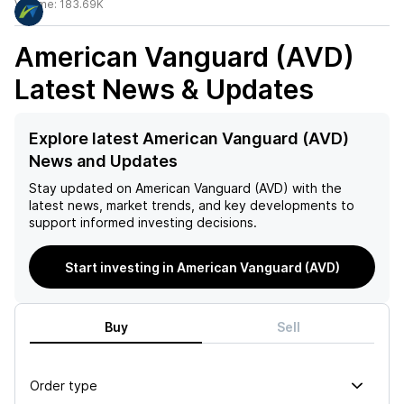
Volume:
183.69K
American Vanguard (AVD)
Latest News & Updates
Explore latest American Vanguard (AVD)
News and Updates
Stay updated on
American Vanguard (AVD)
with the
latest news, market trends, and key developments to
support informed investing decisions.
Start investing in American Vanguard (AVD)
Buy
Sell
Order type