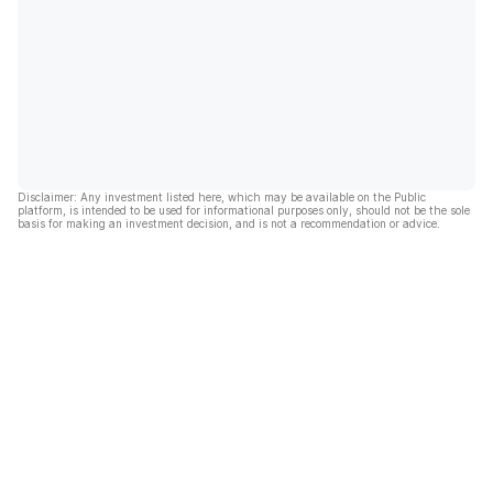
Disclaimer: Any investment listed here, which may be available on the Public
platform, is intended to be used for informational purposes only, should not be the sole
basis for making an investment decision, and is not a recommendation or advice.