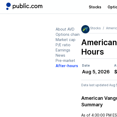
Stocks
Opti
Stocks
Americ
About AVD
Options chain
Market cap
American
P/E ratio
Hours
Earnings
News
Pre-market
After-hours
Date
A
Aug 5, 2026
$
Data last updated Aug 
American Vangu
Summary
As of
4:30:00 PM E