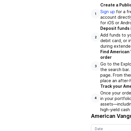
Create a Publi
Sign up
for a f
1
account directl
for iOS or Andr
Deposit funds 
Add funds to yo
2
debit card, or i
during extende
Find American 
order
Go to the Explo
3
the search bar.
page. From ther
place an after-
Track your Ame
Once your orde
in your portfol
4
assets—includin
high-yield cash
American Vang
Date