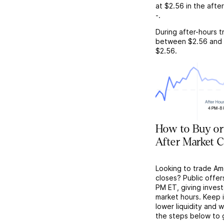
at
$2.56
in the afte
-
.
During after-hours t
between
$2.56
and
$2.56
.
How to Buy or
After Market C
Looking to trade Am
closes? Public offer
PM ET, giving investo
market hours. Keep 
lower liquidity and 
the steps below to 