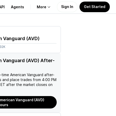
Sign In
Get Started
API
Agents
More
About Us
n Vanguard
(
AVD
)
Learn
.32K
Support
 Vanguard (AVD) After-
l-time
American Vanguard
after-
es and place trades from 4:00 PM
ET after the market closes on
merican Vanguard (AVD)
Hours