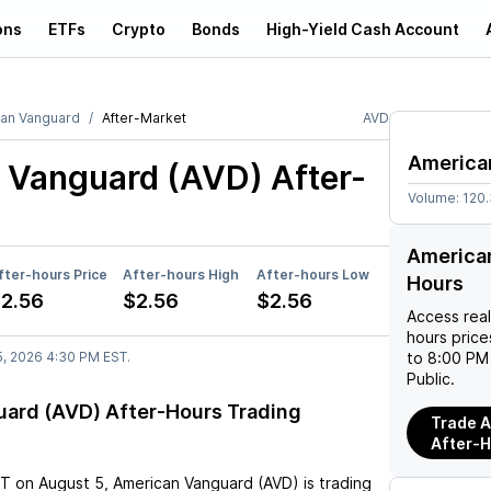
ons
ETFs
Crypto
Bonds
High-Yield Cash Account
an Vanguard
After-Market
AVD
America
 Vanguard (AVD)
After-
Volume:
120
American
fter-hours Price
After-hours High
After-hours Low
Hours
2.56
$2.56
$2.56
Access rea
hours pric
5, 2026 4:30 PM EST.
to 8:00 PM 
Public.
ard (AVD) After-Hours Trading
Trade A
After-
ST
on
August 5
,
American Vanguard (AVD)
is trading