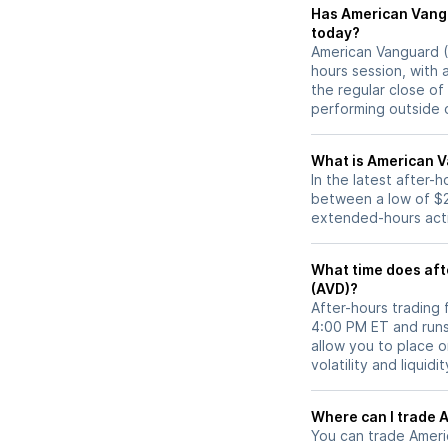
Has American Vanguard (AVD) stock moved
today?
American Vanguard (A
hours session, with 
the regular close o
performing outside o
What is American V
In the latest after-
between a low of $2
extended-hours activ
What time does aft
(AVD)?
After-hours trading
4:00 PM ET and runs
allow you to place 
volatility and liquidi
W
You can trade
Ameri