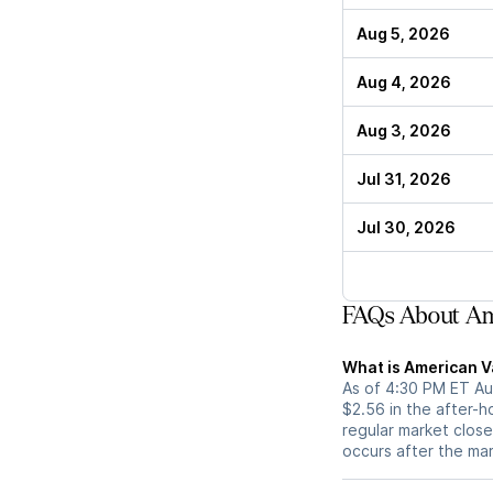
Aug 5, 2026
Aug 4, 2026
Aug 3, 2026
Jul 31, 2026
Jul 30, 2026
FAQs About Am
What is American V
As of 4:30 PM ET Au
$2.56 in the after-h
regular market close 
occurs after the ma