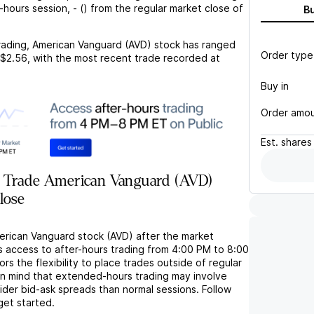
r-hours session,
-
(
) from the regular market close of
B
rading,
American Vanguard (AVD)
stock has ranged
Order type
$2.56
, with the most recent trade recorded at
Buy in
Order amo
Est.
shares
 Trade American Vanguard (AVD)
lose
erican Vanguard stock (AVD) after the market
s access to after-hours trading from 4:00 PM to 8:00
rs the flexibility to place trades outside of regular
in mind that extended-hours trading may involve
wider bid-ask spreads than normal sessions. Follow
get started.