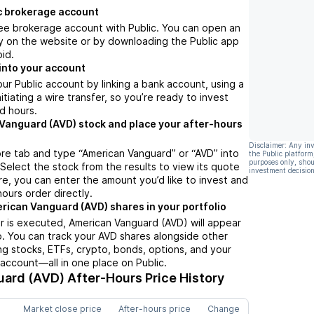
c brokerage account
ree brokerage account with Public. You can open an
y on the website or by downloading the Public app
oid.
into your account
ur Public account by linking a bank account, using a
nitiating a wire transfer, so you’re ready to invest
d hours.
Vanguard (AVD) stock and place your after-hours
Disclaimer: Any in
re tab and type “American Vanguard” or “AVD” into
the Public platform
purposes only, shou
 Select the stock from the results to view its quote
investment decision
e, you can enter the amount you’d like to invest and
hours order directly.
rican Vanguard (AVD) shares in your portfolio
r is executed, American Vanguard (AVD) will appear
io. You can track your AVD shares alongside other
g stocks, ETFs, crypto, bonds, options, and your
 account—all in one place on Public.
uard (AVD)
After-Hours Price History
Market close price
After-hours price
Change