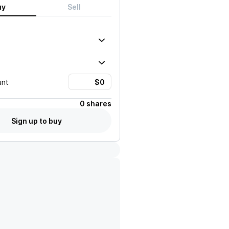
uy
Sell
unt
0 shares
Sign up to buy