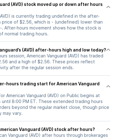
 up or down after hours
VD) is currently trading undefined in the after-
a price of $2.56, which is - (undefined) lower than
f -. After-hours movement shows how the stock is
f normal trading hours.
anguard’s (AVD) after-hours high and low today?
hours session, American Vanguard (AVD) has traded
.56 and a high of $2.56. These prices reflect
ity after the regular session ends.
er-hours trading start for American Vanguard
 for American Vanguard (AVD) on Public begins at
 until 8:00 PM ET. These extended trading hours
orders beyond the regular market close, though price
ty may vary.
here can I trade American Vanguard (AVD) stock after hours?
can Vanguard (AVD)
after hours through brokerages