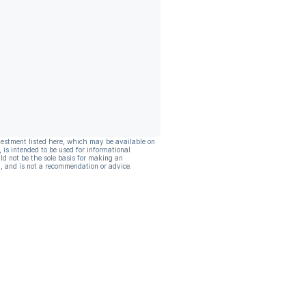
vestment listed here, which may be available on
, is intended to be used for informational
ld not be the sole basis for making an
, and is not a recommendation or advice.