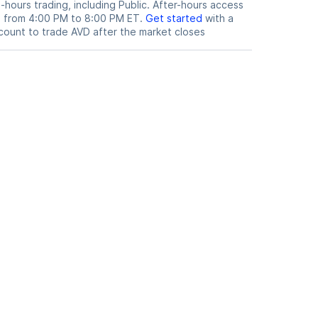
hours trading, including Public. After-hours access
le from 4:00 PM to 8:00 PM ET.
Get started
with a
count to trade
AVD
after the market closes