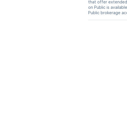
that offer extended-
on Public is availab
Public brokerage ac