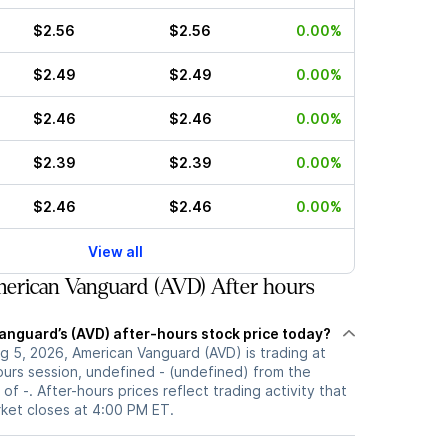
$2.56
$2.56
0.00%
$2.49
$2.49
0.00%
$2.46
$2.46
0.00%
$2.39
$2.39
0.00%
$2.46
$2.46
0.00%
View all
erican Vanguard (AVD) After hours
anguard’s (AVD) after-hours stock price today?
g 5, 2026, American Vanguard (AVD) is trading at
ours session, undefined - (undefined) from the
of -. After-hours prices reflect trading activity that
rket closes at 4:00 PM ET.